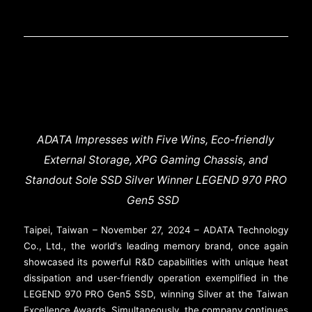
ADATA Impresses with Five Wins, Eco-friendly
External Storage, XPG Gaming Chassis, and
Standout Sole SSD Silver Winner LEGEND 970 PRO
Gen5 SSD
Taipei, Taiwan – November 27, 2024 – ADATA Technology
Co., Ltd., the world's leading memory brand, once again
showcased its powerful R&D capabilities with unique heat
dissipation and user-friendly operation exemplified in the
LEGEND 970 PRO Gen5 SSD, winning Silver at the Taiwan
Excellence Awards. Simultaneously, the company continues