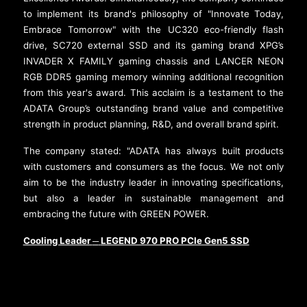
to implement its brand's philosophy of "Innovate Today,
Embrace Tomorrow" with the UC320 eco-friendly flash
drive, SC720 external SSD and its gaming brand XPG’s
INVADER X FAMILY gaming chassis and LANCER NEON
RGB DDR5 gaming memory winning additional recognition
from this year's award. This acclaim is a testament to the
ADATA Group’s outstanding brand value and competitive
strength in product planning, R&D, and overall brand spirit.
The company stated: "ADATA has always built products
with customers and consumers as the focus. We not only
aim to be the industry leader in innovating specifications,
but also a leader in sustainable management and
embracing the future with GREEN POWER.
Cooling Leader
LEGEND 970 PRO PCIe Gen5 SSD
─