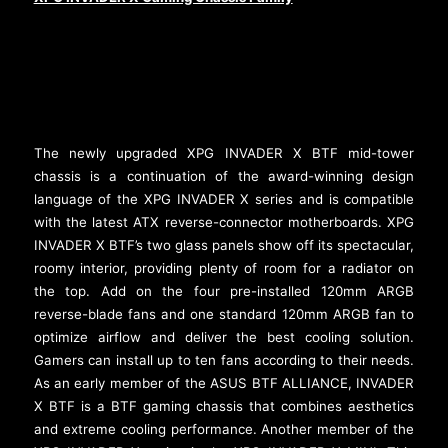
The newly upgraded XPG INVADER X BTF mid-tower
chassis is a continuation of the award-winning design
language of the XPG INVADER X series and is compatible
with the latest ATX reverse-connector motherboards. XPG
INVADER X BTF’s two glass panels show off its spectacular,
roomy interior, providing plenty of room for a radiator on
the top. Add on the four pre-installed 120mm ARGB
reverse-blade fans and one standard 120mm ARGB fan to
optimize airflow and deliver the best cooling solution.
Gamers can install up to ten fans according to their needs.
As an early member of the ASUS BTF ALLIANCE, INVADER
X BTF is a BTF gaming chassis that combines aesthetics
and extreme cooling performance. Another member of the