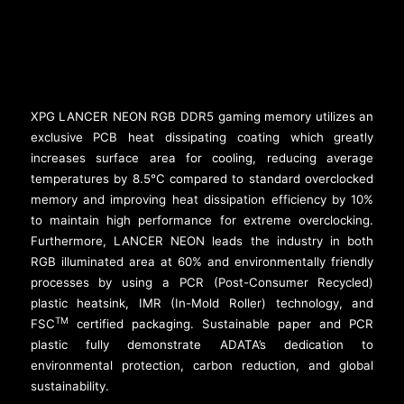
XPG LANCER NEON RGB DDR5 gaming memory utilizes an
exclusive PCB heat dissipating coating which greatly
increases surface area for cooling, reducing average
temperatures by 8.5°C compared to standard overclocked
memory and improving heat dissipation efficiency by 10%
to maintain high performance for extreme overclocking.
Furthermore, LANCER NEON leads the industry in both
RGB illuminated area at 60% and environmentally friendly
processes by using a PCR (Post-Consumer Recycled)
plastic heatsink, IMR (In-Mold Roller) technology, and
TM
FSC
certified packaging. Sustainable paper and PCR
plastic fully demonstrate ADATA’s dedication to
environmental protection, carbon reduction, and global
sustainability.