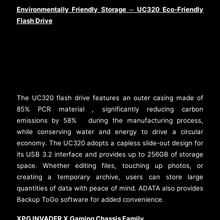
Environmentally Friendly Storage
UC320 Eco-Friendly
─
Flash Drive
The UC320 flash drive features an outer casing made of
85% PCR material
, significantly reducing carbon
[2]
emissions by 58%
during the manufacturing process,
[3]
while conserving water and energy to drive a circular
economy. The UC320 adopts a capless slide-out design for
its USB 3.2 interface and provides up to 256GB of storage
space. Whether editing files, touching up photos, or
creating a temporary archive, users can store large
quantities of data with peace of mind. ADATA also provides
Backup ToGo software for added convenience.
XPG INVADER X Gaming Chassis Family