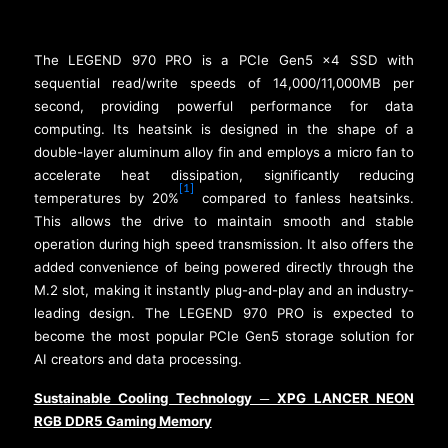
The LEGEND 970 PRO is a PCIe Gen5 x4 SSD with
sequential read/write speeds of 14,000/11,000MB per
second, providing powerful performance for data
computing. Its heatsink is designed in the shape of a
double-layer aluminum alloy fin and employs a micro fan to
accelerate heat dissipation, significantly reducing
[1]
temperatures by 20%
compared to fanless heatsinks.
This allows the drive to maintain smooth and stable
operation during high speed transmission. It also offers the
added convenience of being powered directly through the
M.2 slot, making it instantly plug-and-play and an industry-
leading design. The LEGEND 970 PRO is expected to
become the most popular PCIe Gen5 storage solution for
AI creators and data processing.
Sustainable Cooling Technology
XPG LANCER NEON
─
RGB DDR5 Gaming Memory