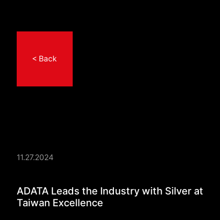
< Back
11.27.2024
ADATA Leads the Indu
ADATA Leads the Industry with Silver at
Taiwan Excellence