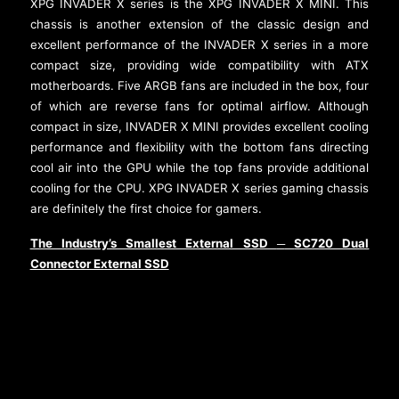
XPG INVADER X series is the XPG INVADER X MINI. This
chassis is another extension of the classic design and
excellent performance of the INVADER X series in a more
compact size, providing wide compatibility with ATX
motherboards. Five ARGB fans are included in the box, four
of which are reverse fans for optimal airflow. Although
compact in size, INVADER X MINI provides excellent cooling
performance and flexibility with the bottom fans directing
cool air into the GPU while the top fans provide additional
cooling for the CPU. XPG INVADER X series gaming chassis
are definitely the first choice for gamers.
The Industry’s Smallest External SSD
SC720 Dual
─
Connector External SSD