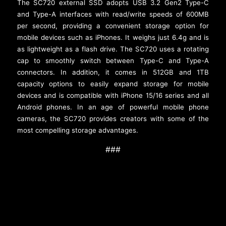
The SC720 external SSD adopts USB 3.2 Gen2 Type-C
and Type-A interfaces with read/write speeds of 600MB
per second, providing a convenient storage option for
mobile devices such as iPhones. It weighs just 6.4g and is
as lightweight as a flash drive. The SC720 uses a rotating
cap to smoothly switch between Type-C and Type-A
connectors. In addition, it comes in 512GB and 1TB
capacity options to easily expand storage for mobile
devices and is compatible with iPhone 15/16 series and all
Android phones. In an age of powerful mobile phone
cameras, the SC720 provides creators with some of the
most compelling storage advantages.
###