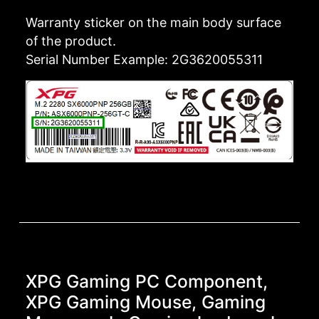
Warranty sticker on the main body surface
of the product.
Serial Number Example: 2G3620055311
XPG Gaming PC Component,
XPG Gaming Mouse, Gaming