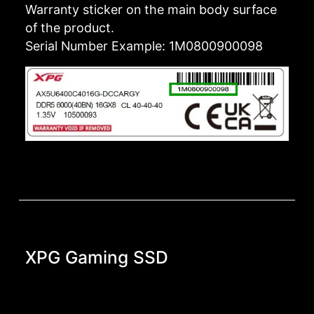
Warranty sticker on the main body surface
of the product.
Serial Number Example: 1M0800900098
XPG Gaming SSD