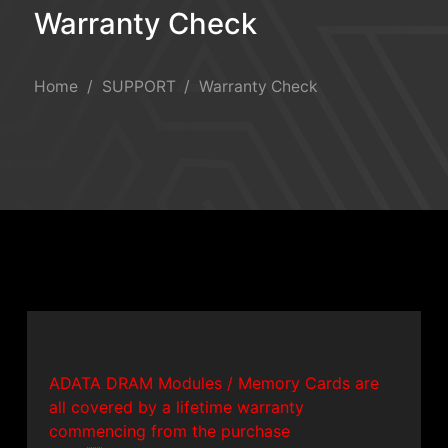
Warranty Check
Warranty Check
Home
SUPPORT
Warranty Check
ADATA DRAM Modules / Memory Cards are
all covered by a lifetime warranty
commencing from the purchase