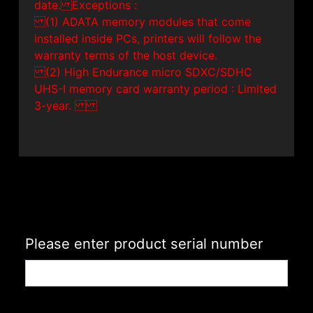
date. Exceptions :
(1) ADATA memory modules that come
installed inside PCs, printers will follow the
warranty terms of the host device.
(2) High Endurance micro SDXC/SDHC
UHS-I memory card warranty period : Limited
3-year.
Please enter product serial number