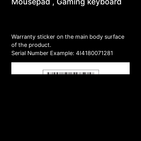
Mousepad , Gaming keyboard
Warranty sticker on the main body surface
of the product.
Serial Number Example: 4I4180071281