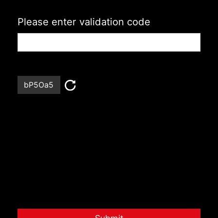
Please enter validation code
bP5Oa5