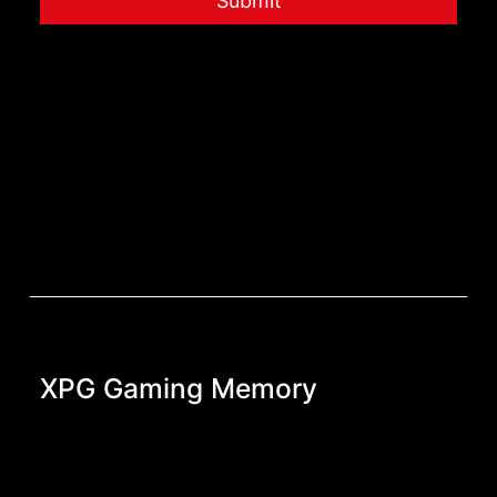
Submit
XPG Gaming Memory