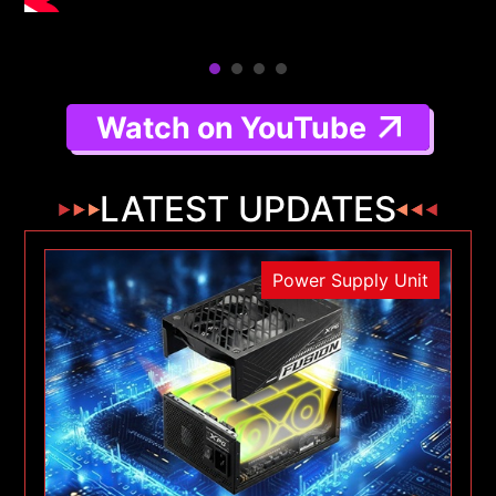
Watch on YouTube
LATEST UPDATES
Power Supply Unit