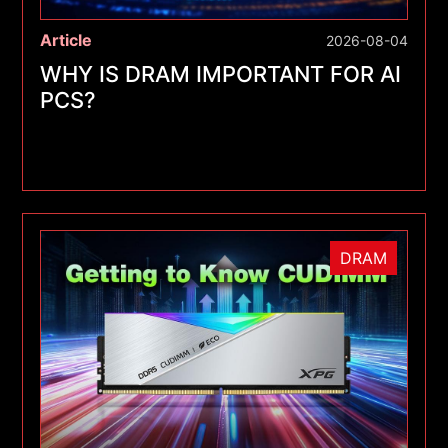
Article
2026-08-04
WHY IS DRAM IMPORTANT FOR AI
PCS?
DRAM