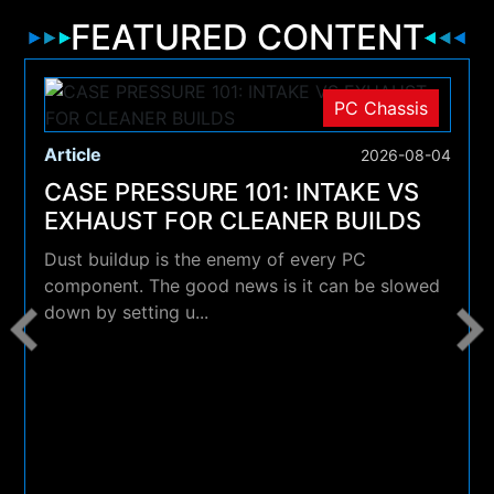
FEATURED CONTENT
PC Chassis
Article
2026-08-04
CASE PRESSURE 101: INTAKE VS
EXHAUST FOR CLEANER BUILDS
Dust buildup is the enemy of every PC
component. The good news is it can be slowed
down by setting u...
4