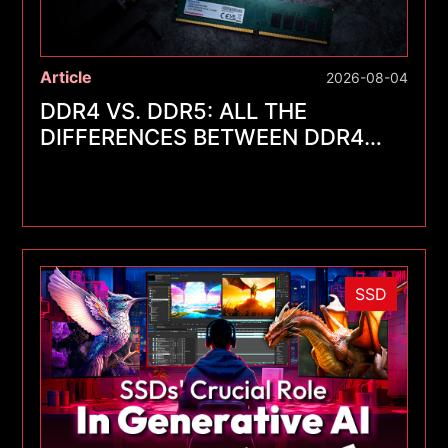
Article
2026-08-04
DDR4 VS. DDR5: ALL THE
DIFFERENCES BETWEEN DDR4
AND DDR5
SSD