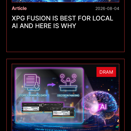
Article
2026-08-04
XPG FUSION IS BEST FOR LOCAL
AI AND HERE IS WHY
DRAM