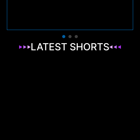
LATEST SHORTS