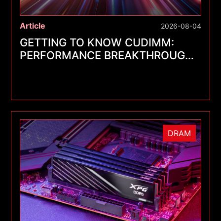
Article
2026-08-04
GETTING TO KNOW CUDIMM:
PERFORMANCE BREAKTHROUGHS
FOR A NEW GENERATION OF
MEMORY MODULES
DRAM