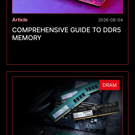
Article
2026-08-04
COMPREHENSIVE GUIDE TO DDR5
MEMORY
DRAM