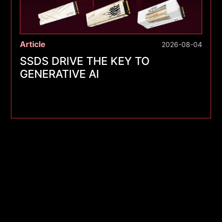
Article
2026-08-04
SSDS DRIVE THE KEY TO
GENERATIVE AI