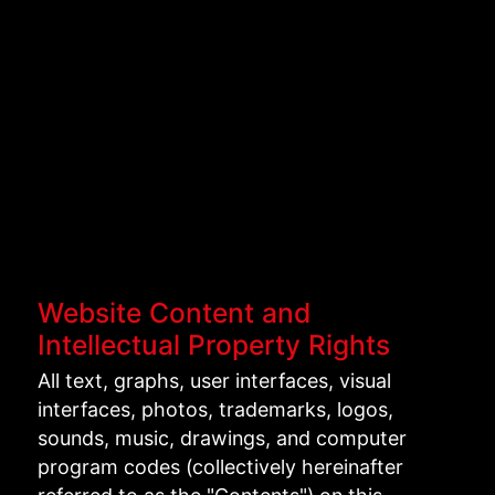
Website Content and
Intellectual Property Rights
All text, graphs, user interfaces, visual
interfaces, photos, trademarks, logos,
sounds, music, drawings, and computer
program codes (collectively hereinafter