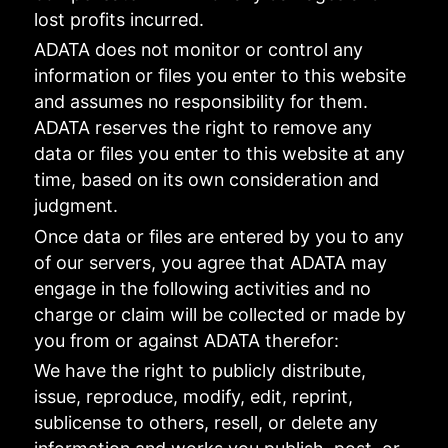
lost profits incurred.
ADATA does not monitor or control any
information or files you enter to this website
and assumes no responsibility for them.
ADATA reserves the right to remove any
data or files you enter to this website at any
time, based on its own consideration and
judgment.
Once data or files are entered by you to any
of our servers, you agree that ADATA may
engage in the following activities and no
charge or claim will be collected or made by
you from or against ADATA therefor:
We have the right to publicly distribute,
issue, reproduce, modify, edit, reprint,
sublicense to others, resell, or delete any