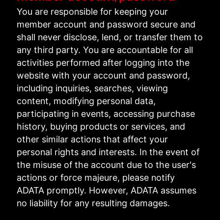
You are responsible for keeping your
member account and password secure and
shall never disclose, lend, or transfer them to
any third party. You are accountable for all
activities performed after logging into the
website with your account and password,
including inquiries, searches, viewing
content, modifying personal data,
participating in events, accessing purchase
history, buying products or services, and
other similar actions that affect your
personal rights and interests. In the event of
the misuse of the account due to the user's
actions or force majeure, please notify
ADATA promptly. However, ADATA assumes
no liability for any resulting damages.