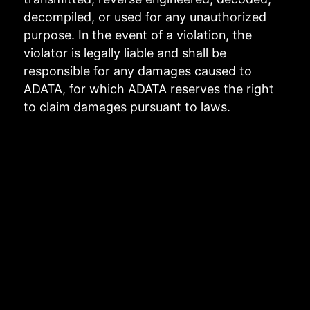
decompiled, or used for any unauthorized
purpose. In the event of a violation, the
violator is legally liable and shall be
responsible for any damages caused to
ADATA, for which ADATA reserves the right
to claim damages pursuant to laws.