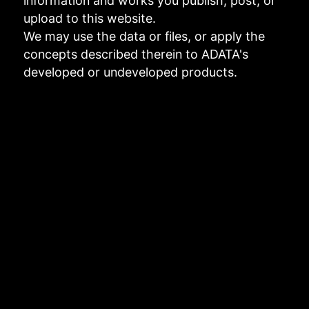
information and works you publish, post, or
upload to this website.
We may use the data or files, or apply the
concepts described therein to ADATA's
developed or undeveloped products.
Links to third-party websites