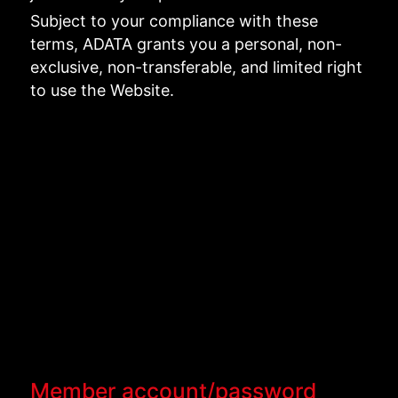
Subject to your compliance with these
terms, ADATA grants you a personal, non-
exclusive, non-transferable, and limited right
to use the Website.
Member account/password