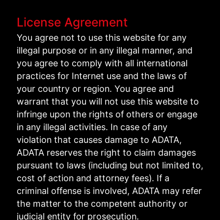
License Agreement
You agree not to use this website for any
illegal purpose or in any illegal manner, and
you agree to comply with all international
practices for Internet use and the laws of
your country or region. You agree and
warrant that you will not use this website to
infringe upon the rights of others or engage
in any illegal activities. In case of any
violation that causes damage to ADATA,
ADATA reserves the right to claim damages
pursuant to laws (including but not limited to,
cost of action and attorney fees). If a
criminal offense is involved, ADATA may refer
the matter to the competent authority or
judicial entity for prosecution.