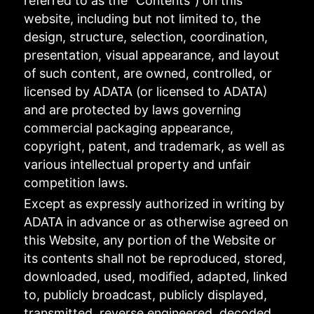
referred to as the "Contents") on this
website, including but not limited to, the
design, structure, selection, coordination,
presentation, visual appearance, and layout
of such content, are owned, controlled, or
licensed by ADATA (or licensed to ADATA)
and are protected by laws governing
commercial packaging appearance,
copyright, patent, and trademark, as well as
various intellectual property and unfair
competition laws.
Except as expressly authorized in writing by
ADATA in advance or as otherwise agreed on
this Website, any portion of the Website or
its contents shall not be reproduced, stored,
downloaded, used, modified, adapted, linked
to, publicly broadcast, publicly displayed,
transmitted, reverse engineered, decoded,