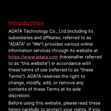
Introduction
ADATA Technology Co., Ltd.(including its
subsidiaries and affiliates, referred to as
"ADATA" or "We") provides various online
information services through its website at
https://www.adata.com
(hereinafter referred
to as "this website") in accordance with
these terms of use (referred to as "these
Terms"). ADATA reserves the right to
change, modify, add, or remove any
contents of these Terms at its sole
discretion.
Before using this website, please read these
terms carefully to protect your rights. If you