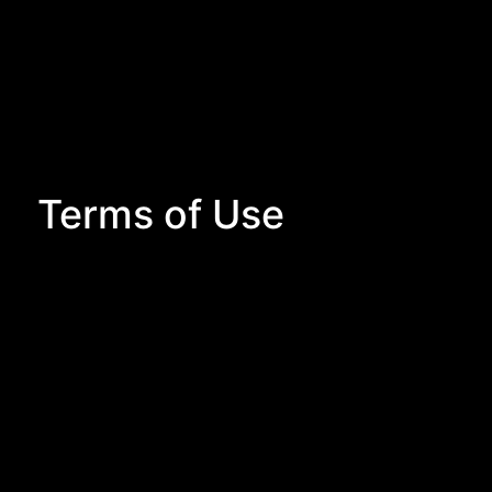
Terms of Use
Terms of Use