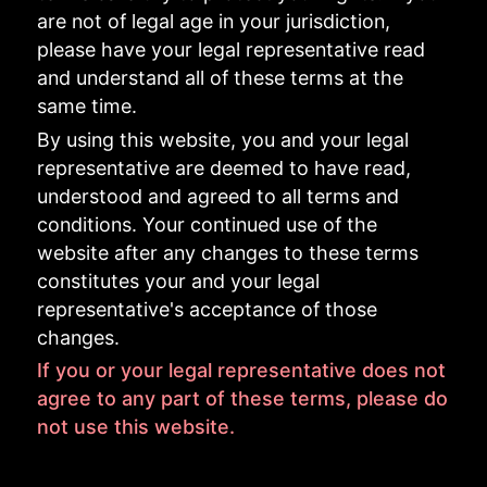
are not of legal age in your jurisdiction,
please have your legal representative read
and understand all of these terms at the
same time.
By using this website, you and your legal
representative are deemed to have read,
understood and agreed to all terms and
conditions. Your continued use of the
website after any changes to these terms
constitutes your and your legal
representative's acceptance of those
changes.
If you or your legal representative does not
agree to any part of these terms, please do
not use this website.