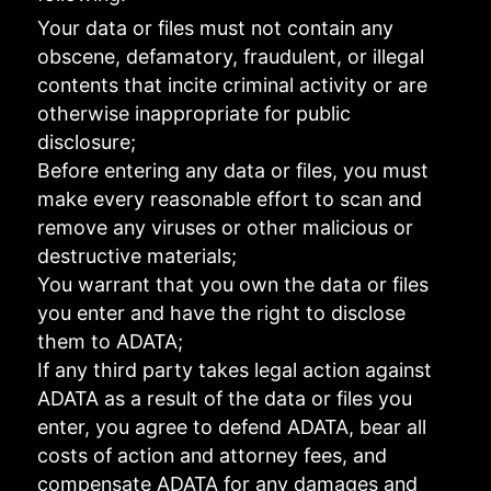
Your data or files must not contain any
obscene, defamatory, fraudulent, or illegal
contents that incite criminal activity or are
otherwise inappropriate for public
disclosure;
Before entering any data or files, you must
make every reasonable effort to scan and
remove any viruses or other malicious or
destructive materials;
You warrant that you own the data or files
you enter and have the right to disclose
them to ADATA;
If any third party takes legal action against
ADATA as a result of the data or files you
enter, you agree to defend ADATA, bear all
costs of action and attorney fees, and
compensate ADATA for any damages and