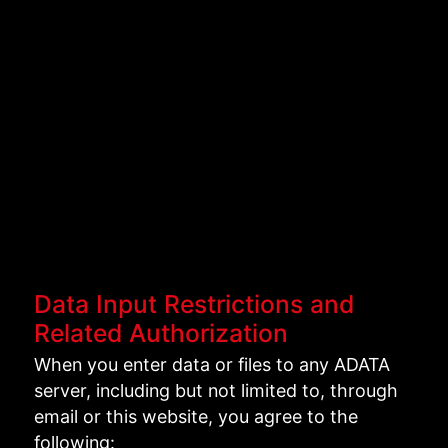
Data Input Restrictions and
Related Authorization
When you enter data or files to any ADATA
server, including but not limited to, through
email or this website, you agree to the
following: