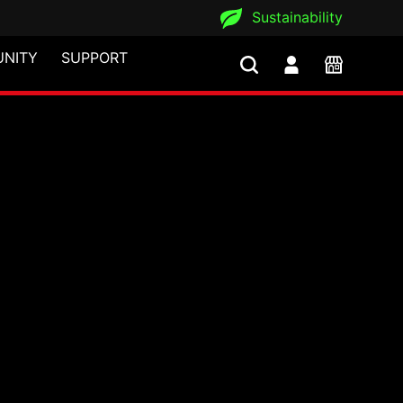
Sustainability
NITY
SUPPORT
ns iF Design Award 20