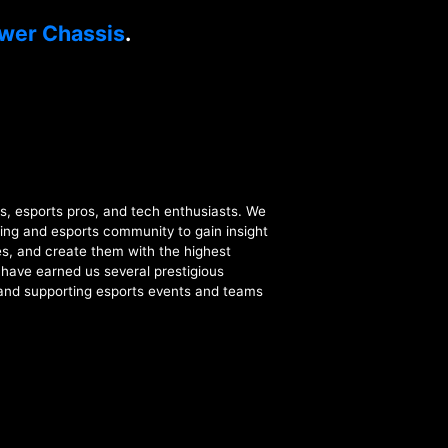
wer Chassis
.
esports pros, and tech enthusiasts. We
ing and esports community to gain insight
s, and create them with the highest
t have earned us several prestigious
 and supporting esports events and teams