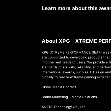
Learn more about this awa
About XPG – XTREME PE
XPG (XTREME PERFORMANCE GEAR) was estab
are committed to developing products that 
into the real needs of users. We provide a 
standards of stability, reliability, and per
international awards, such as iF Design an
globally to realize extreme gaming experien
Global Media Contact
Brand Marketing – Media Relations
ADATA Technology Co., Ltd.