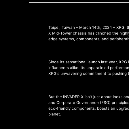
Taipei, Taiwan – March 14th, 2024 – XPG, t
X Mid-Tower chassis has clinched the highly
edge systems, components, and peripherals, b
Since its sensational launch last year, X
influencers alike. Its unparalleled perform
XPG's unwavering commitment to pushing t
But the INVADER X isn't just about looks an
and Corporate Governance (ESG) principles,
eco-friendly components, boasts an upgrade-
planet.