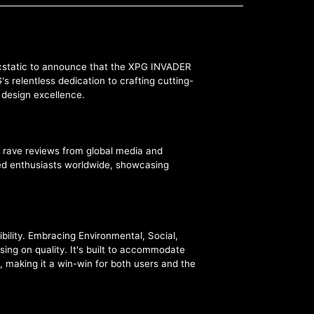
 ecstatic to announce that the XPG INVADER
 relentless dedication to crafting cutting-
d design excellence.
 rave reviews from global media and
ated enthusiasts worldwide, showcasing
bility. Embracing Environmental, Social,
ng on quality. It's built to accommodate
, making it a win-win for both users and the