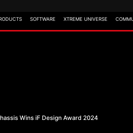
RODUCTS
SOFTWARE
XTREME UNIVERSE
COMMU
 Mid-Tower Chassis Wi
assis Wins iF Design Award 2024