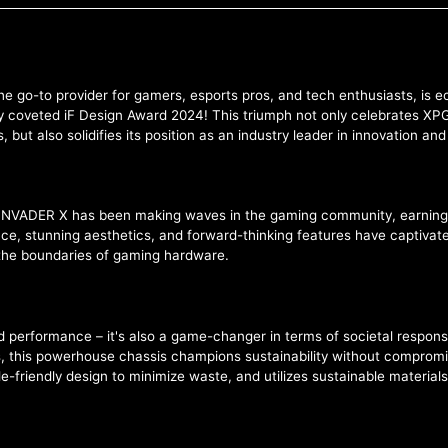
he go-to provider for gamers, esports pros, and tech enthusiasts, is
 coveted iF Design Award 2024! This triumph not only celebrates XPG's
ut also solidifies its position as an industry leader in innovation an
PG INVADER X has been making waves in the gaming community, earning
ance, stunning aesthetics, and forward-thinking features have captiv
he boundaries of gaming hardware.
d performance – it's also a game-changer in terms of societal responsi
 this powerhouse chassis champions sustainability without compromisi
friendly design to minimize waste, and utilizes sustainable materials