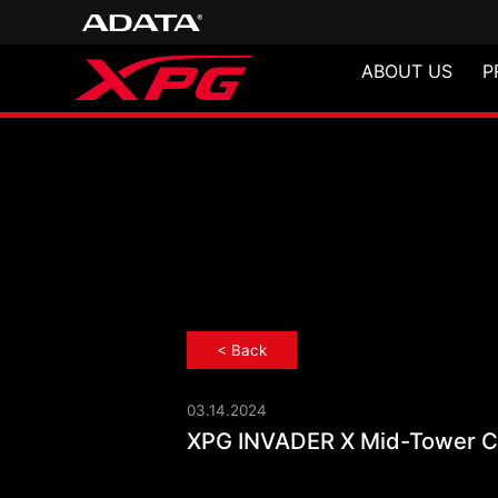
ABOUT US
P
< Back
03.14.2024
XPG INVADER X
XPG INVADER X Mid-Tower Ch