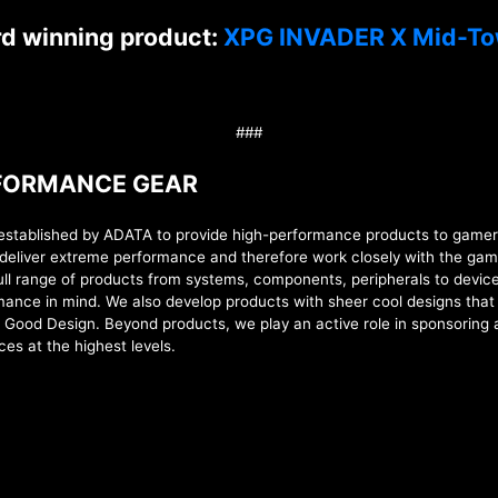
rd winning product:
XPG INVADER X Mid-To
###
RFORMANCE GEAR
lished by ADATA to provide high-performance products to gamers, 
deliver extreme performance and therefore work closely with the gam
full range of products from
systems,
components, peripherals to device
formance in mind. We also develop products with sheer cool designs tha
d Good Design. Beyond products, we play an active role in sponsoring
ces at the highest levels
.