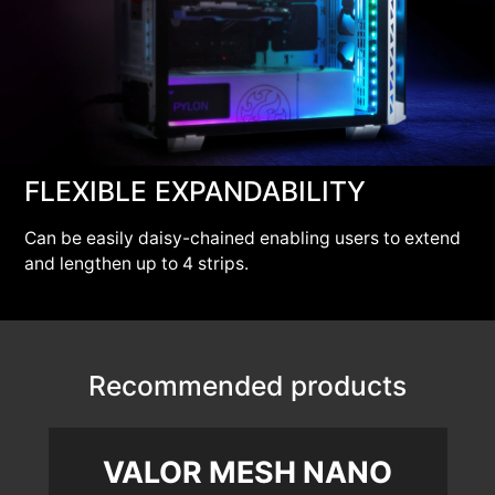
FLEXIBLE EXPANDABILITY
Can be easily daisy-chained enabling users to extend
and lengthen up to 4 strips.
Recommended products
VALOR MESH NANO