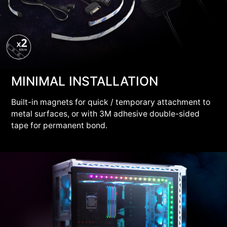
MINIMAL INSTALLATION
Built-in magnets for quick / temporary attachment to
metal surfaces, or with 3M adhesive double-sided
tape for permanent bond.