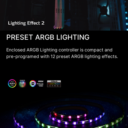
PRESET ARGB LIGHTING
Enclosed ARGB Lighting controller is compact and
pre-programed with 12 preset ARGB lighting effects.