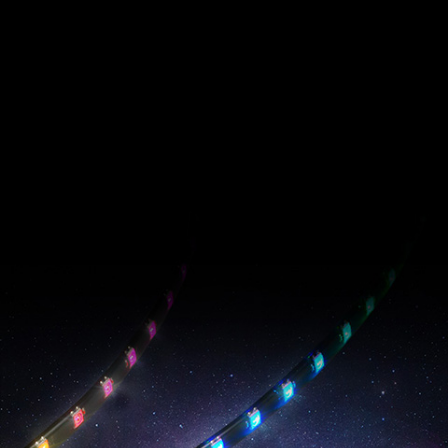
PRIME ARGB LED
Strip
EPIC RADIANCE