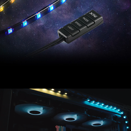
XPG PRIME ARGB LED Strip offers stunning PC
illumination via an included programmable ARGB
controller.
Compatible with most major motherboard software,
XPG PRIME ARGB LED Strip accessorizes your PC
build with more flare.