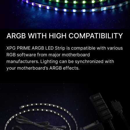
ARGB WITH HIGH COMPATIBILITY
XPG PRIME ARGB LED Strip is compatible with various
RGB software from major motherboard
manufacturers. Lighting can be synchronized with
your motherboard’s ARGB effects.