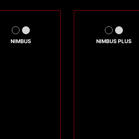
NIMBUS
NIMBUS PLUS