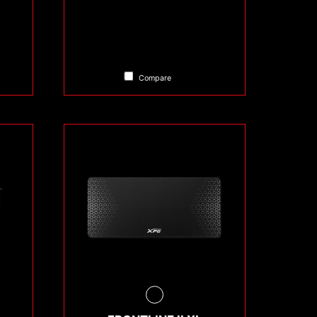
Compare