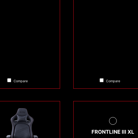
Compare
Compare
FRONTLINE III XL