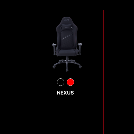
NEXUS