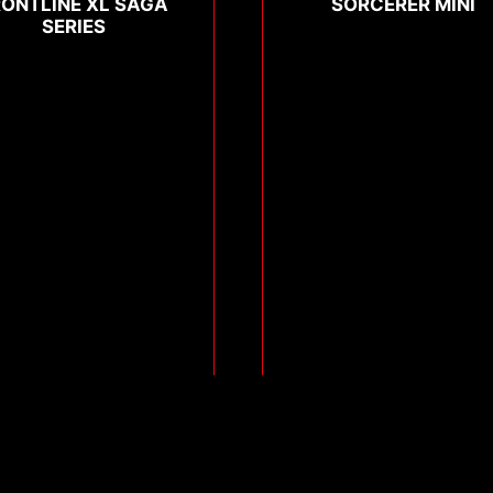
RONTLINE XL SAGA
SORCERER MINI
SERIES
Compare
Compare