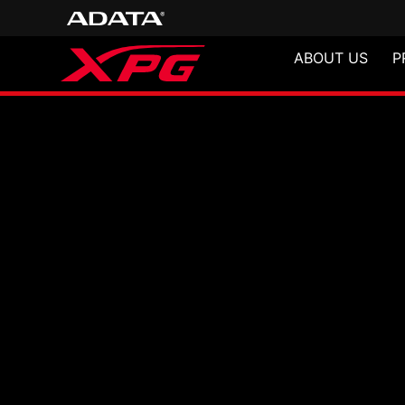
ABOUT US
P