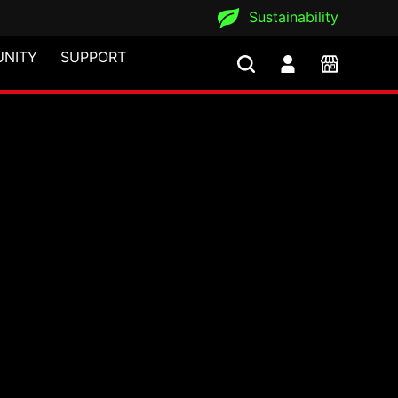
Sustainability
NITY
SUPPORT