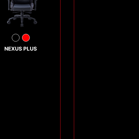
NEXUS PLUS