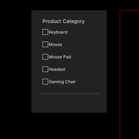
Product Category
Keyboard
Mouse
Mouse Pad
Headset
Gaming Chair