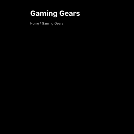
Gaming Gears
Gaming Gears
Home
/
Gaming Gears