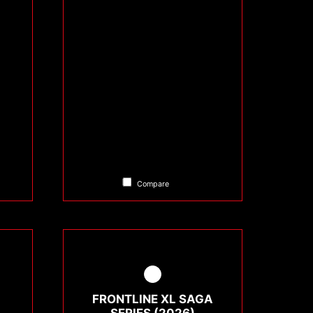
Compare
FRONTLINE XL SAGA