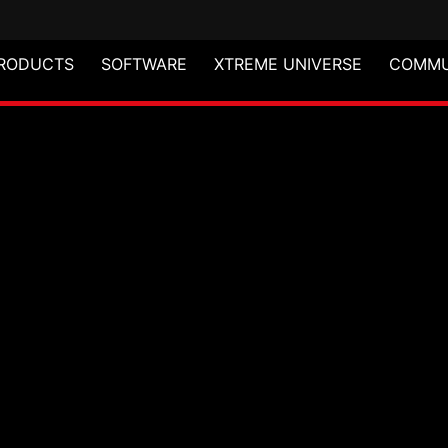
RODUCTS
SOFTWARE
XTREME UNIVERSE
COMMU