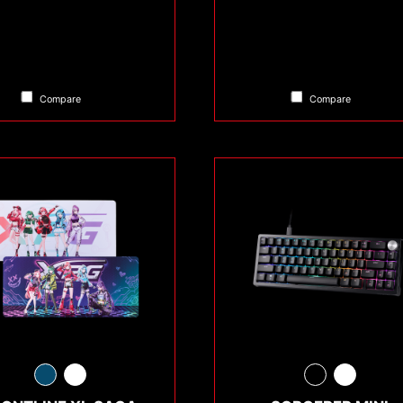
Compare
Compare