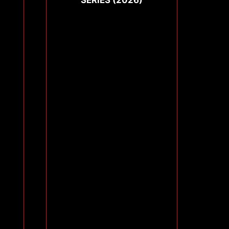
SERIES (2026)