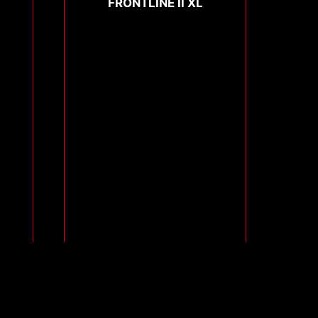
FRONTLINE II XL
Compare