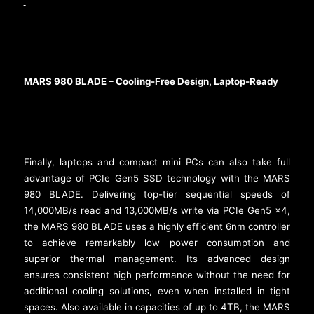
MARS 980 BLADE – Cooling-Free Design, Laptop-Ready
Finally, laptops and compact mini PCs can also take full
advantage of PCIe Gen5 SSD technology with the MARS
980 BLADE. Delivering top-tier sequential speeds of
14,000MB/s read and 13,000MB/s write via PCIe Gen5 x4,
the MARS 980 BLADE uses a highly efficient 6nm controller
to achieve remarkably low power consumption and
superior thermal management. Its advanced design
ensures consistent high performance without the need for
additional cooling solutions, even when installed in tight
spaces. Also available in capacities of up to 4TB, the MARS