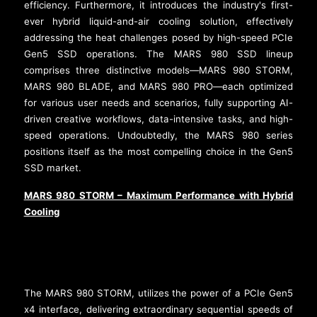
efficiency. Furthermore, it introduces the industry's first-
ever hybrid liquid-and-air cooling solution, effectively
addressing the heat challenges posed by high-speed PCIe
Gen5 SSD operations. The MARS 980 SSD lineup
comprises three distinctive models—MARS 980 STORM,
MARS 980 BLADE, and MARS 980 PRO—each optimized
for various user needs and scenarios, fully supporting AI-
driven creative workflows, data-intensive tasks, and high-
speed operations. Undoubtedly, the MARS 980 series
positions itself as the most compelling choice in the Gen5
SSD market.
MARS 980 STORM – Maximum Performance with Hybrid
Cooling
The MARS 980 STORM, utilizes the power of a PCIe Gen5
x4 interface, delivering extraordinary sequential speeds of