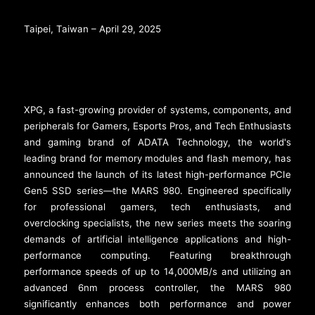
Taipei, Taiwan – April 29, 2025
XPG, a fast-growing provider of systems, components, and
peripherals for Gamers, Esports Pros, and Tech Enthusiasts
and gaming brand of ADATA Technology, the world's
leading brand for memory modules and flash memory, has
announced the launch of its latest high-performance PCIe
Gen5 SSD series—the MARS 980. Engineered specifically
for professional gamers, tech enthusiasts, and
overclocking specialists, the new series meets the soaring
demands of artificial intelligence applications and high-
performance computing. Featuring breakthrough
performance speeds of up to 14,000MB/s and utilizing an
advanced 6nm process controller, the MARS 980
significantly enhances both performance and power