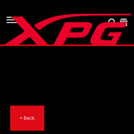
< Back