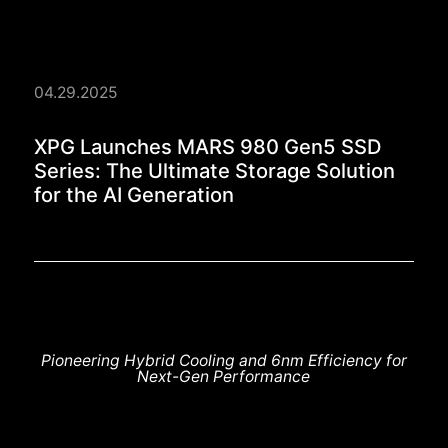
04.29.2025
XPG Launches MARS 98
XPG Launches MARS 980 Gen5 SSD
Series: The Ultimate Storage Solution
for the AI Generation
Pioneering Hybrid Cooling and 6nm Efficiency for
Next-Gen Performance