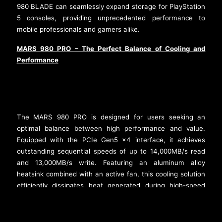
980 BLADE can seamlessly expand storage for PlayStation
5 consoles, providing unprecedented performance to
mobile professionals and gamers alike.
MARS 980 PRO – The Perfect Balance of Cooling and
Performance
The MARS 980 PRO is designed for users seeking an
optimal balance between high performance and value.
Equipped with the PCIe Gen5 x4 interface, it achieves
outstanding sequential speeds of up to 14,000MB/s read
and 13,000MB/s write. Featuring an aluminum alloy
heatsink combined with an active fan, this cooling solution
efficiently dissipates heat generated during high-speed
1
operations, reducing temperatures by 15%
compared to
standard fanless solutions. Like the STORM, it draws
power directly from the M.2 slot, eliminating the need for