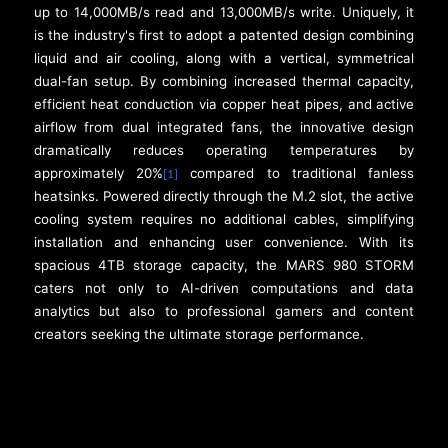
up to 14,000MB/s read and 13,000MB/s write. Uniquely, it
is the industry's first to adopt a patented design combining
liquid and air cooling, along with a vertical, symmetrical
dual-fan setup. By combining increased thermal capacity,
efficient heat conduction via copper heat pipes, and active
airflow from dual integrated fans, the innovative design
dramatically reduces operating temperatures by
approximately 20%
compared to traditional fanless
[1]
heatsinks. Powered directly through the M.2 slot, the active
cooling system requires no additional cables, simplifying
installation and enhancing user convenience. With its
spacious 4TB storage capacity, the MARS 980 STORM
caters not only to AI-driven computations and data
analytics but also to professional gamers and content
creators seeking the ultimate storage performance.