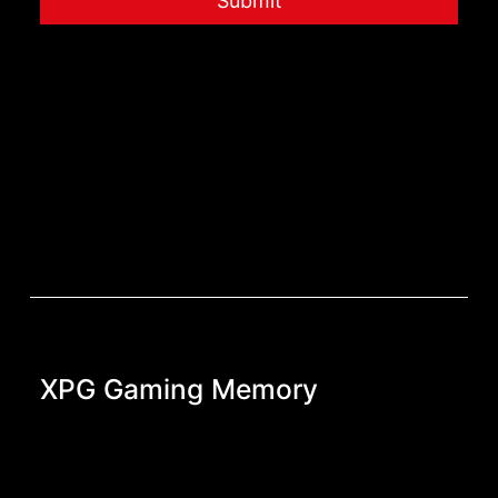
Submit
XPG Gaming Memory