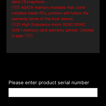
date. Exceptions :
(1) ADATA memory modules that come
installed inside PCs, printers will follow the
warranty terms of the host device.
(2) High Endurance micro SDXC/SDHC
UHS-I memory card warranty period : Limited
3-year.
Please enter product serial number