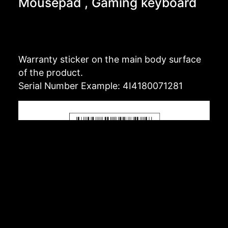
Mousepad , Gaming keyboard
Warranty sticker on the main body surface
of the product.
Serial Number Example: 4I4180071281