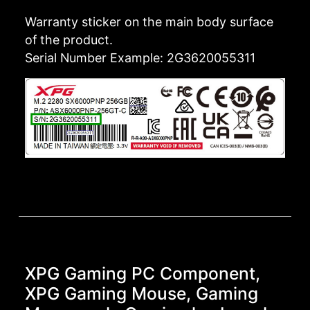
Warranty sticker on the main body surface
of the product.
Serial Number Example: 2G3620055311
XPG Gaming PC Component,
XPG Gaming Mouse, Gaming