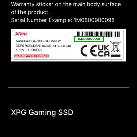
Warranty sticker on the main body surface
of the product.
Serial Number Example: 1M0800900098
XPG Gaming SSD