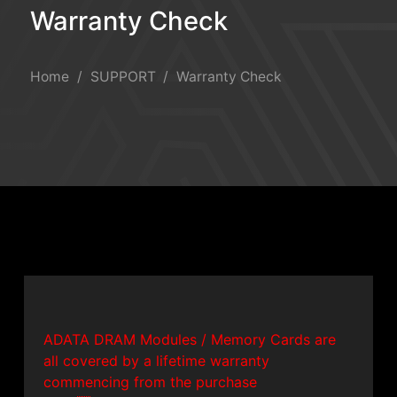
Warranty Check
Warranty Check
Home
SUPPORT
Warranty Check
ADATA DRAM Modules / Memory Cards are
all covered by a lifetime warranty
commencing from the purchase