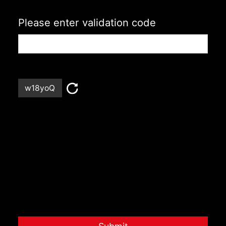
Please enter validation code
w18yoQ