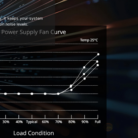
y. It keeps your system
n noise levels.