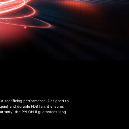
t sacrificing performance. Designed to
quiet and durable FDB fan, it ensures
warranty, the PYLON II guarantees long-