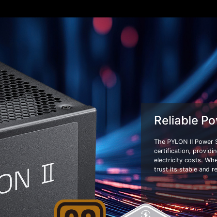
Reliable Po
The PYLON II Power 
certification, provid
electricity costs. Wh
trust its stable and r