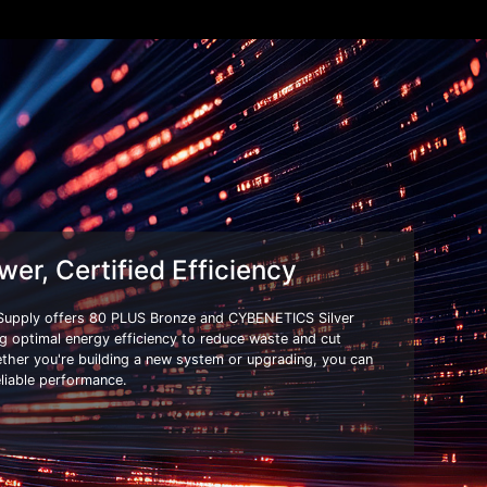
wer, Certified Efficiency
Supply offers 80 PLUS Bronze and CYBENETICS Silver
ing optimal energy efficiency to reduce waste and cut
ether you're building a new system or upgrading, you can
eliable performance.