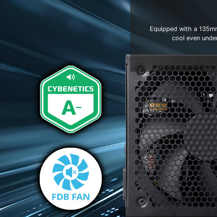
Equipped with a 135mm 
cool even unde