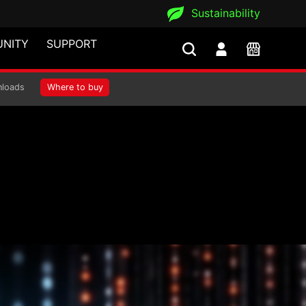
Sustainability
NITY
SUPPORT
loads
Where to buy