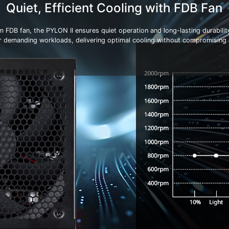
Quiet, Efficient Cooling with FDB Fan
FDB fan, the PYLON II ensures quiet operation and long-lasting durabilit
r demanding workloads, delivering optimal cooling without compromising o