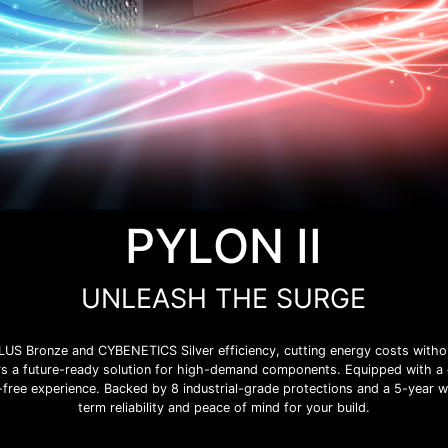
PYLON II
UNLEASH THE SURGE
LUS Bronze and CYBENETICS Silver efficiency, cutting energy costs withou
ers a future-ready solution for high-demand components. Equipped with a 
se-free experience. Backed by 8 industrial-grade protections and a 5-year 
term reliability and peace of mind for your build.