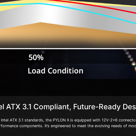
el ATX 3.1 Compliant, Future-Ready De
 Intel ATX 3.1 standards, the PYLON II is equipped with 12V-2x6 connector
rformance components. It’s engineered to meet the evolving needs of mo