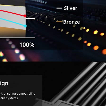
sign
*, ensuring compatibility
dern systems.