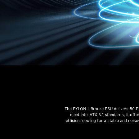
The PYLON II Bronze PSU delivers 80 P
meet Intel ATX 3.1 standards, it off
efficient cooling for a stable and noi