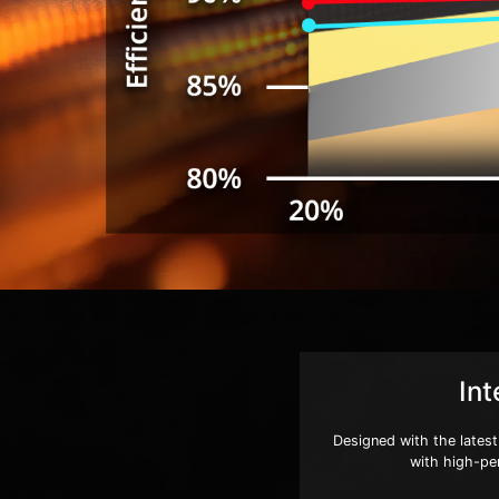
Int
Designed with the latest
with high-pe