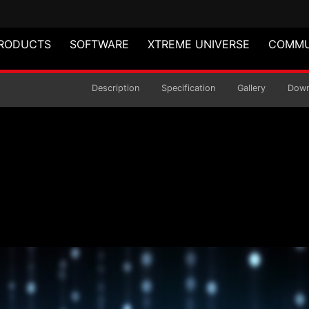
RODUCTS
SOFTWARE
XTREME UNIVERSE
COMMU
 Power Supply
Description
Specification
Gallery
Down