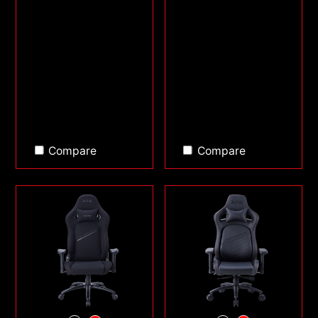
Compare
Compare