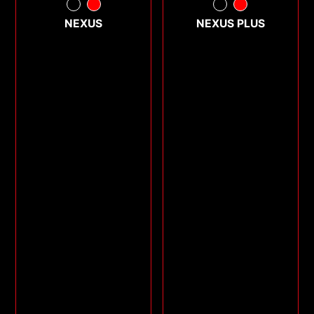
NEXUS
NEXUS PLUS