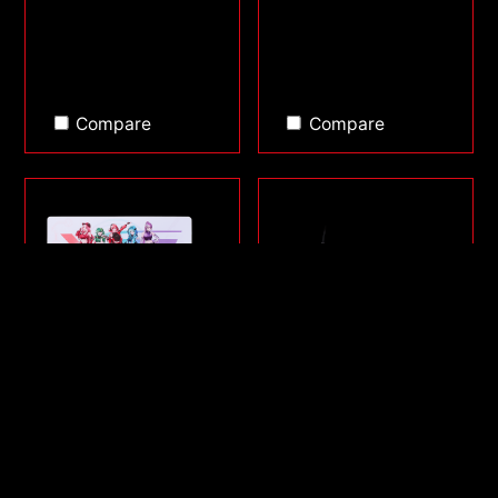
Compare
Compare
FRONTLINE XL SAGA
SORCERER MINI
SERIES