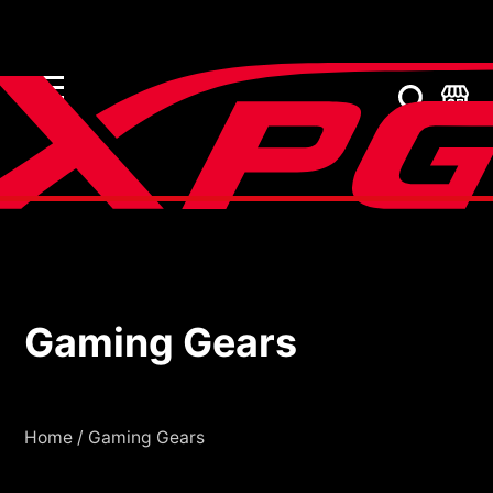
Gaming Gears
Gaming Gears
Home
/
Gaming Gears