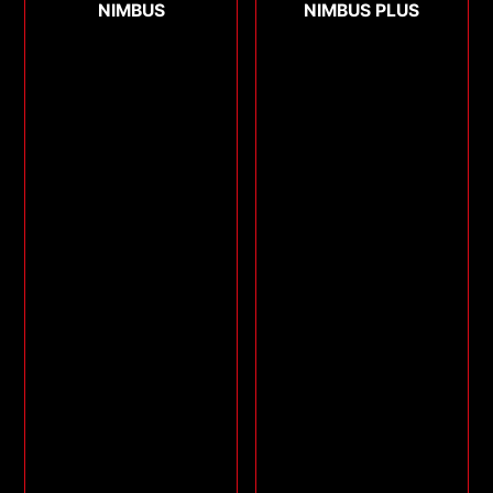
NIMBUS
NIMBUS PLUS