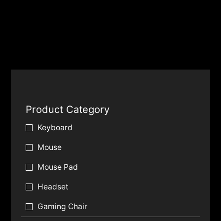
Product Category
Keyboard
Mouse
Mouse Pad
Headset
Gaming Chair