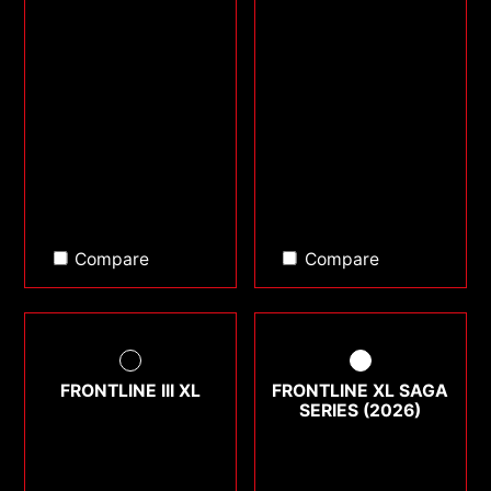
Compare
Compare
FRONTLINE III XL
FRONTLINE XL SAGA
SERIES (2026)