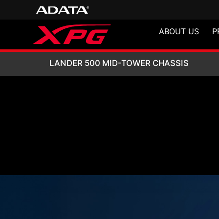
ABOUT US
P
LANDER 500 MID
LANDER 500 MID-TOWER CHASSIS