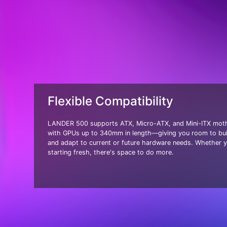
Flexible Compatibility
LANDER 500 supports ATX, Micro-ATX, and Mini-ITX moth
with GPUs up to 340mm in length—giving you room to bui
and adapt to current or future hardware needs. Whether y
starting fresh, there's space to do more.