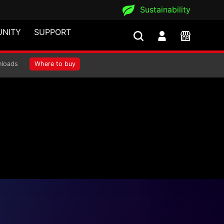
Sustainability
NITY
SUPPORT
loads
Where to buy