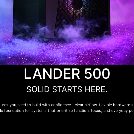
LANDER 500
SOLID STARTS HERE.
ures you need to build with confidence—clear airflow, flexible hardware su
iable foundation for systems that prioritize function, focus, and everyday p