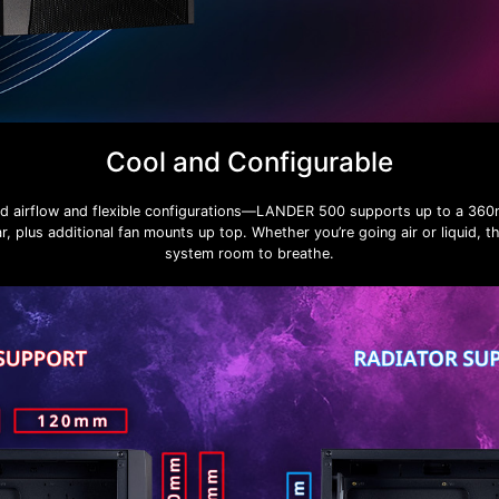
Cool and Configurable
ed airflow and flexible configurations—LANDER 500 supports up to a 360m
, plus additional fan mounts up top. Whether you’re going air or liquid, t
system room to breathe.