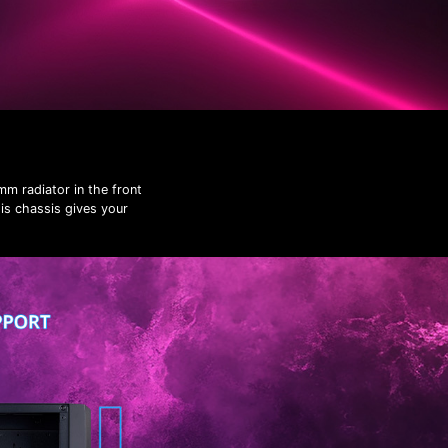
m radiator in the front
his chassis gives your