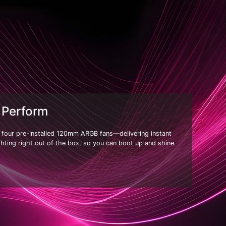
 Perform
h four pre-installed 120mm ARGB fans—delivering instant
ighting right out of the box, so you can boot up and shine