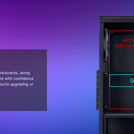
erboards, along
ld with confidence
ou're upgrading or