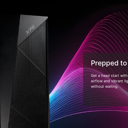
Prepped to
Get a head start wit
airflow and vibrant l
without waiting.