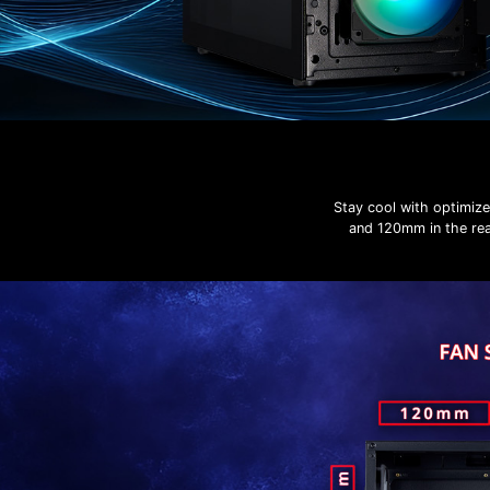
Stay cool with optimiz
and 120mm in the rear