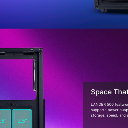
Space Tha
LANDER 500 features
supports power suppl
storage, speed, and s