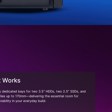
t Works
 dedicated bays for two 3.5" HDDs, two 2.5" SSDs, and
ies up to 170mm—delivering the essential room for
tability in your everyday build.