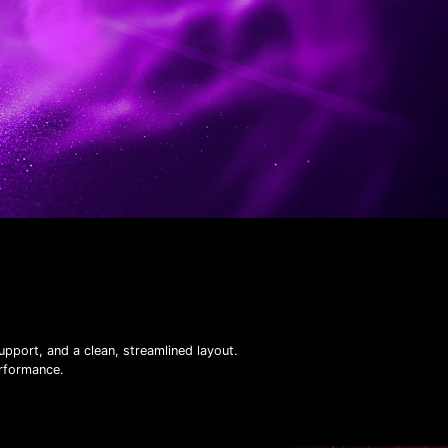
pport, and a clean, streamlined layout.
erformance.