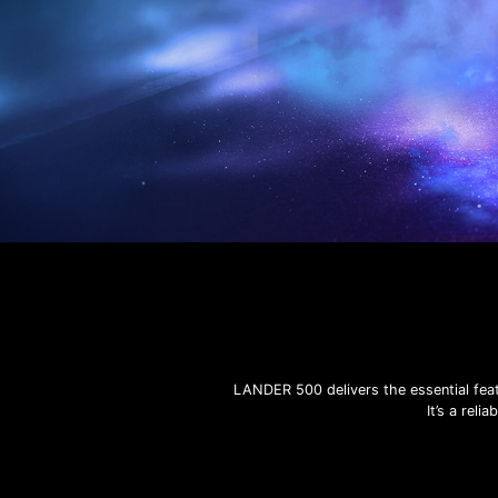
LANDER 500 delivers the essential feat
It’s a rel