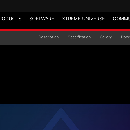
RODUCTS
SOFTWARE
XTREME UNIVERSE
COMMU
-TOWER CHASSIS
Description
Specification
Gallery
Down