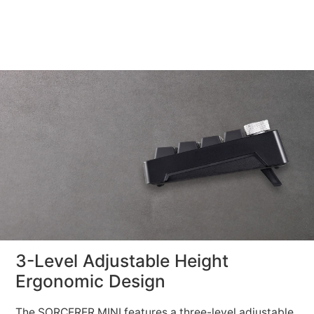
3-Level Adjustable Height
Ergonomic Design
The SORCERER MINI features a three-level adjustable