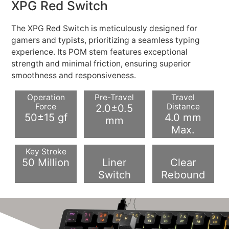
XPG Red Switch
The XPG Red Switch is meticulously designed for
gamers and typists, prioritizing a seamless typing
experience. Its POM stem features exceptional
strength and minimal friction, ensuring superior
smoothness and responsiveness.
Operation
Pre-Travel
Travel
Force
2.0±0.5
Distance
50±15 gf
4.0 mm
mm
Max.
Key Stroke
50 Million
Liner
Clear
Switch
Rebound