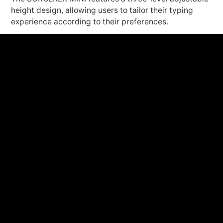
height design, allowing users to tailor their typing
experience according to their preferences.