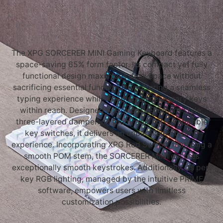
The XPG SORCERER MINI Gaming Keyboard features a
space-saving 65% form factor. Its compact yet fully
functional design maximizes desk space without
sacrificing essential functionality, offering a seamless
typing experience while keeping all necessary keys
within reach. Designed with a gasket mount style,
three-layered dampening foam, and hot-swappable
key switches, it delivers an unparalleled typing
experience. Incorporating XPG Red Switch, featuring a
smooth POM stem, the SORCERER MINI ensures
exceptionally smooth keystrokes. Additionally, its per-
key RGB lighting, managed by the intuitive PRIME
software, empowers users with limitless
customization possibilities.