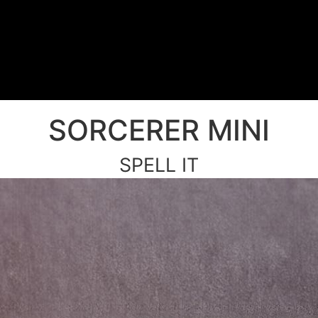
SORCERER MINI
SPELL IT