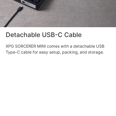
Detachable USB-C Cable
XPG SORCERER MINI comes with a detachable USB
Type-C cable for easy setup, packing, and storage.