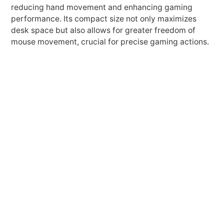
reducing hand movement and enhancing gaming
performance. Its compact size not only maximizes
desk space but also allows for greater freedom of
mouse movement, crucial for precise gaming actions.