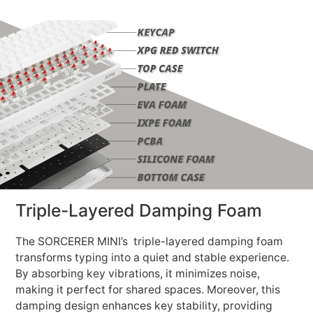
Triple-Layered Damping Foam
The SORCERER MINI’s triple-layered damping foam
transforms typing into a quiet and stable experience.
By absorbing key vibrations, it minimizes noise,
making it perfect for shared spaces. Moreover, this
damping design enhances key stability, providing