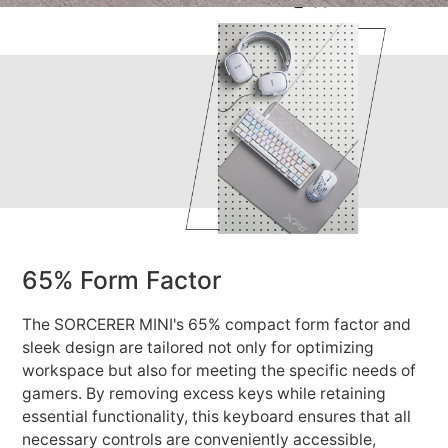
65% Form Factor
The SORCERER MINI's 65% compact form factor and
sleek design are tailored not only for optimizing
workspace but also for meeting the specific needs of
gamers. By removing excess keys while retaining
essential functionality, this keyboard ensures that all
necessary controls are conveniently accessible,