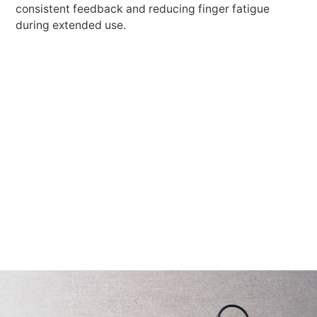
consistent feedback and reducing finger fatigue
during extended use.