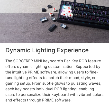
Dynamic Lighting Experience
The SORCERER MINI keyboard's Per-Key RGB feature
offers dynamic lighting customization. Supported by
the intuitive PRIME software, allowing users to fine-
tune lighting effects to match their mood, style, or
gaming setup. From subtle glows to pulsating waves,
each key boasts individual RGB lighting, enabling
users to personalize their keyboard with vibrant colors
and effects through PRIME software.