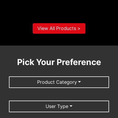
View All Products >
Pick Your Preference
Product Category
User Type