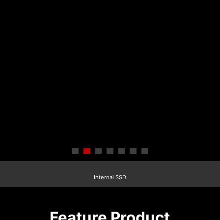
Internal SSD
Feature Product