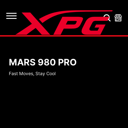
SSDs
MARS 980 PRO
Fast Moves, Stay Cool