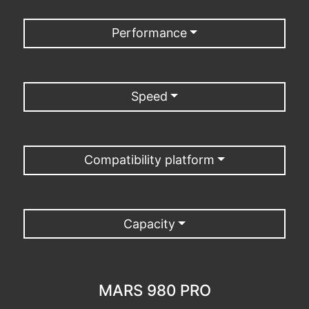
Performance
Speed
Compatibility platform
Capacity
MARS 980 PRO