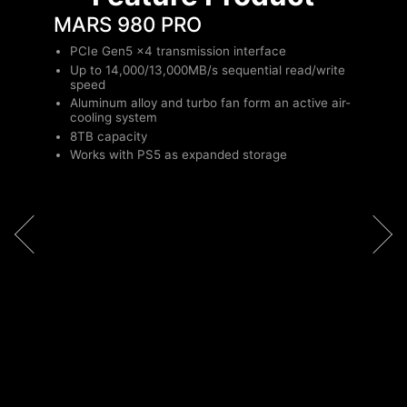
MARS 980 PRO
PCIe Gen5 x4 transmission interface
Up to 14,000/13,000MB/s sequential read/write
speed
Aluminum alloy and turbo fan form an active air-
cooling system
8TB capacity
Works with PS5 as expanded storage