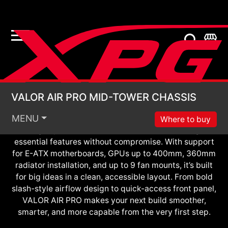
Pro-Level Build Starts Here
VALOR AIR PRO MID
VALOR AIR PRO MID-TOWER CHASSIS
Designed to empower first-time builders and
MENU
seasoned upgraders alike, VALOR AIR PRO is the
Where to buy
flagship of the VALOR AIR series — delivering
essential features without compromise. With support
for E-ATX motherboards, GPUs up to 400mm, 360mm
radiator installation, and up to 9 fan mounts, it’s built
for big ideas in a clean, accessible layout. From bold
slash-style airflow design to quick-access front panel,
VALOR AIR PRO makes your next build smoother,
smarter, and more capable from the very first step.