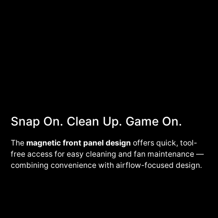
Snap On. Clean Up. Game On.
The
magnetic front panel
design
offers quick, tool-
free access for easy cleaning and fan maintenance —
combining convenience with airflow-focused design.