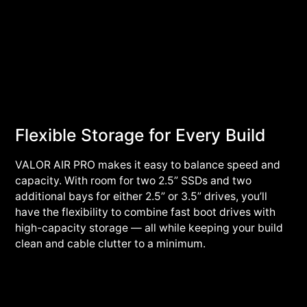
Flexible Storage for Every Build
VALOR AIR PRO makes it easy to balance speed and
capacity. With room for two 2.5” SSDs and two
additional bays for either 2.5” or 3.5” drives, you’ll
have the flexibility to combine fast boot drives with
high-capacity storage — all while keeping your build
clean and cable clutter to a minimum.