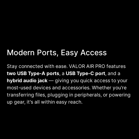
Modern Ports, Easy Access
Stay connected with ease. VALOR AIR PRO features
two USB Type-A ports
, a
USB Type-C port
, and a
hybrid audio jack
— giving you quick access to your
most-used devices and accessories. Whether you're
transferring files, plugging in peripherals, or powering
up gear, it's all within easy reach.