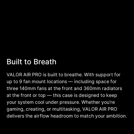
Built to Breath
VALOR AIR PRO is built to breathe. With support for
up to 9 fan mount locations — including space for
three 140mm fans at the front and 360mm radiators
at the front or top — this case is designed to keep
your system cool under pressure. Whether you're
gaming, creating, or multitasking, VALOR AIR PRO
delivers the airflow headroom to match your ambition.