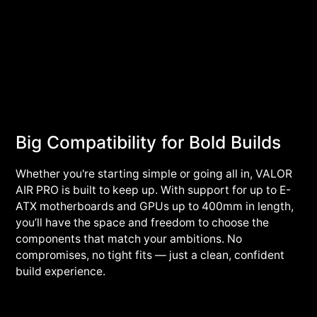
Big Compatibility for Bold Builds
Whether you're starting simple or going all in, VALOR
AIR PRO is built to keep up. With support for up to E-
ATX motherboards and GPUs up to 400mm in length,
you’ll have the space and freedom to choose the
components that match your ambitions. No
compromises, no tight fits — just a clean, confident
build experience.