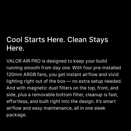
Cool Starts Here. Clean Stays
Here.
VALOR AIR PRO is designed to keep your build
running smooth from day one. With four pre-installed
120mm ARGB fans, you get instant airflow and vivid
lighting right out of the box — no extra setup needed.
And with magnetic dust filters on the top, front, and
side, plus a removable bottom filter, cleanup is fast,
effortless, and built right into the design. It’s smart
airflow and easy maintenance, all in one sleek
package.