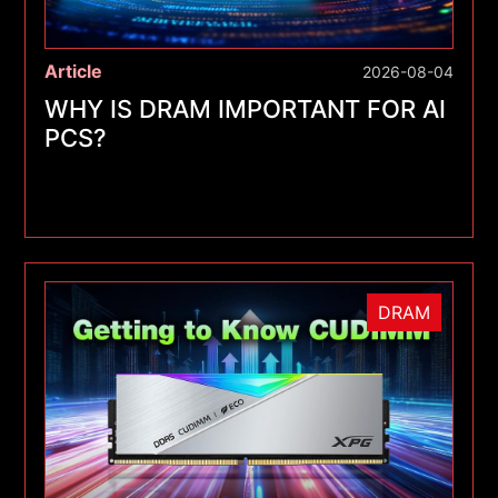
Article
2026-08-04
WHY IS DRAM IMPORTANT FOR AI
PCS?
DRAM