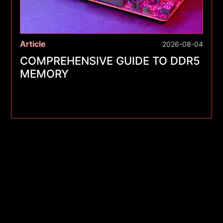
Article
2026-08-04
COMPREHENSIVE GUIDE TO DDR5
MEMORY