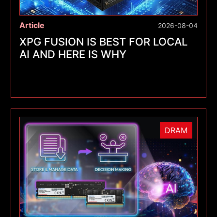
Article
2026-08-04
XPG FUSION IS BEST FOR LOCAL
AI AND HERE IS WHY
DRAM