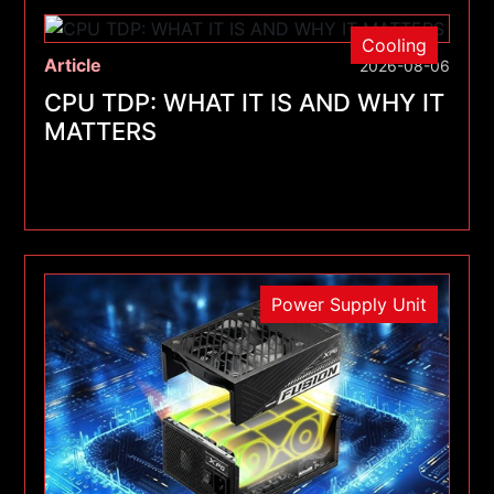
Cooling
Article
2026-08-06
CPU TDP: WHAT IT IS AND WHY IT
MATTERS
Power Supply Unit