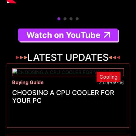
Watch on YouTube
LATEST UPDATES
Cooling
Buying Guide
2026-08-06
CHOOSING A CPU COOLER FOR
YOUR PC