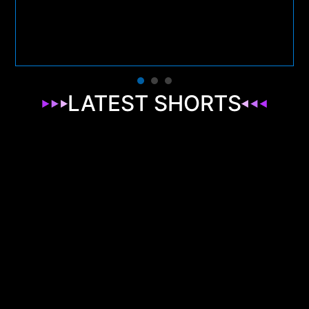
LATEST SHORTS