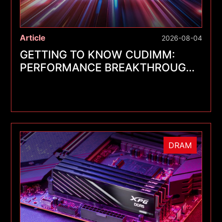
Article
2026-08-04
GETTING TO KNOW CUDIMM:
PERFORMANCE BREAKTHROUGHS
FOR A NEW GENERATION OF
MEMORY MODULES
DRAM