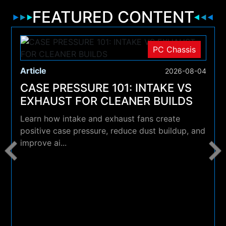
FEATURED CONTENT
PC Chassis
Article
2026-08-04
CASE PRESSURE 101: INTAKE VS
EXHAUST FOR CLEANER BUILDS
Learn how intake and exhaust fans create
positive case pressure, reduce dust buildup, and
improve ai...
4