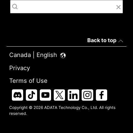
Back to top
Canada | English
Privacy
Terms of Use
Copyright © 2026 ADATA Technology Co., Ltd. All rights
reserved.