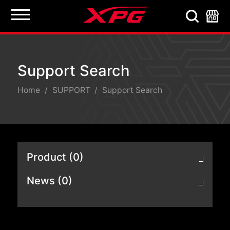
Support Search
Support Search
Home
SUPPORT
Support Search
Product (0)
News (0)