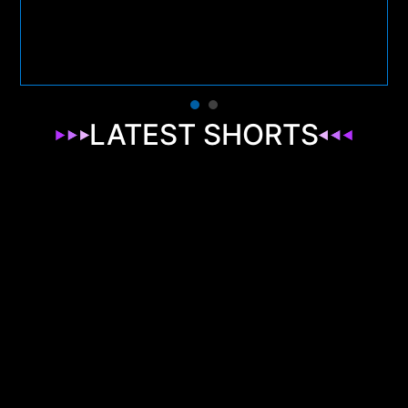
LATEST SHORTS