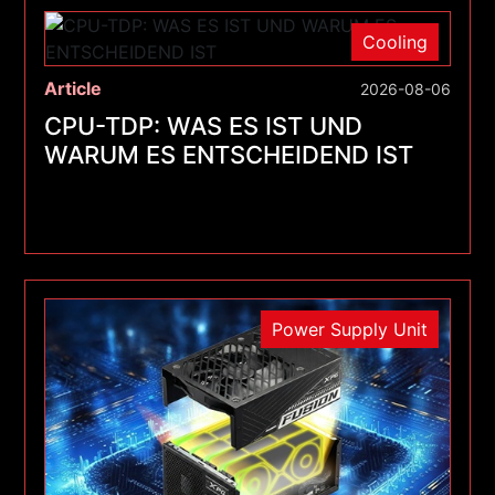
Cooling
Article
2026-08-06
CPU-TDP: WAS ES IST UND
WARUM ES ENTSCHEIDEND IST
Power Supply Unit