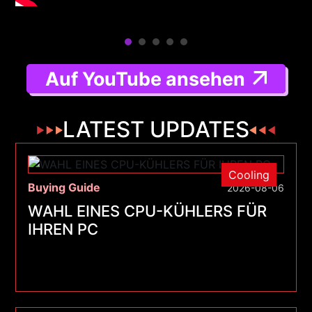
Auf YouTube ansehen
LATEST UPDATES
Cooling
Buying Guide
2026-08-06
WAHL EINES CPU-KÜHLERS FÜR
IHREN PC