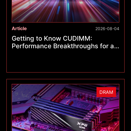
Article
2026-08-04
Getting to Know CUDIMM:
Performance Breakthroughs for a
New Generation of Memory
Modules
DRAM