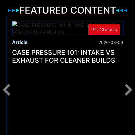
FEATURED CONTENT
PC Chassis
Article
2026-08-04
CASE PRESSURE 101: INTAKE VS
EXHAUST FOR CLEANER BUILDS
4