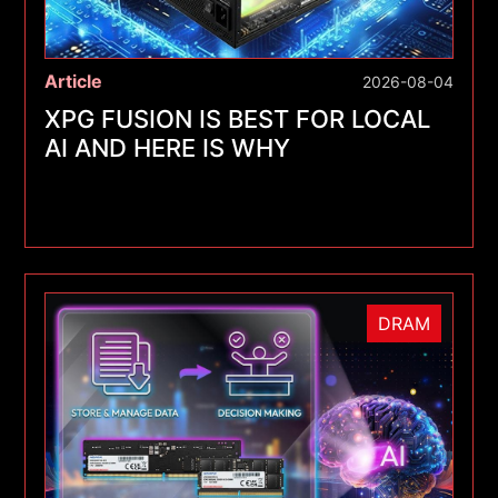
Article
2026-08-04
XPG FUSION IS BEST FOR LOCAL
AI AND HERE IS WHY
DRAM