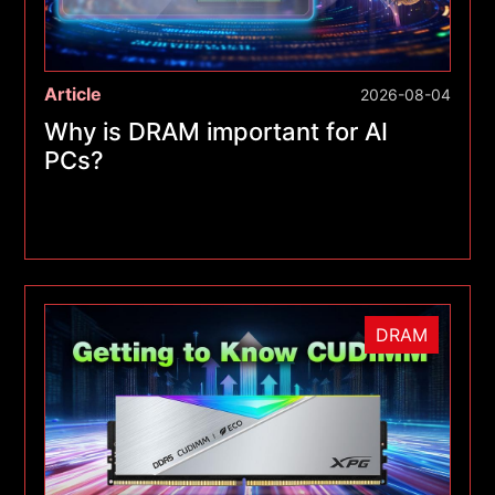
Article
2026-08-04
Why is DRAM important for AI
PCs?
DRAM