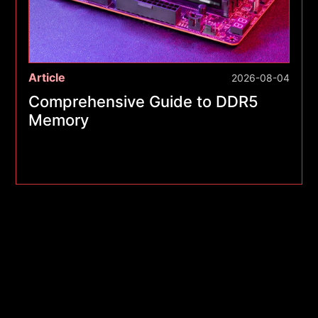
Article
2026-08-04
Comprehensive Guide to DDR5
Memory