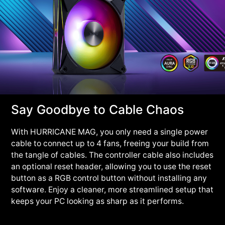
Say Goodbye to Cable Chaos
With HURRICANE MAG, you only need a single power
cable to connect up to 4 fans, freeing your build from
the tangle of cables. The controller cable also includes
an optional reset header, allowing you to use the reset
button as a RGB control button without installing any
software. Enjoy a cleaner, more streamlined setup that
keeps your PC looking as sharp as it performs.