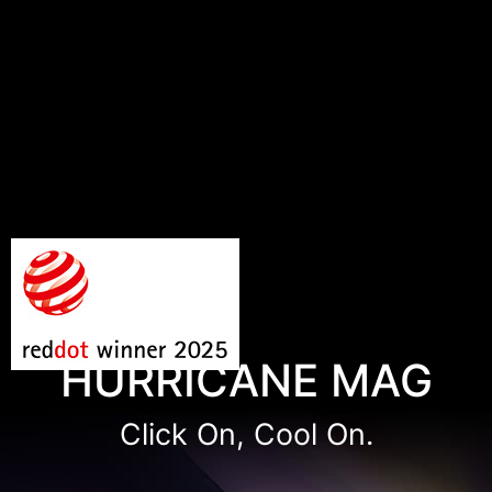
HURRICANE MAG
Click On, Cool On.