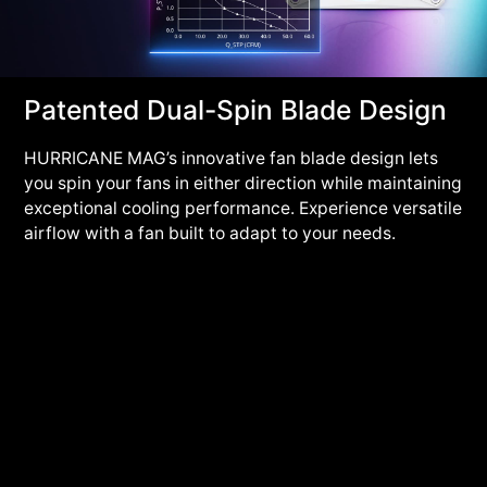
Patented Dual-Spin Blade Design
HURRICANE MAG’s innovative fan blade design lets
you spin your fans in either direction while maintaining
exceptional cooling performance. Experience versatile
airflow with a fan built to adapt to your needs.