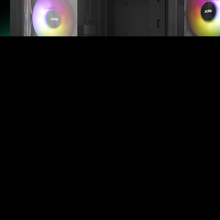
Complete Cooling, All in One Box
Set your build apart with the XPG HURRICANE MAG
4-pack, offering more than standard 3-piece fan sets.
Designed for maximum coverage, the 4-piece
package allows for easier, faster installation, helping
you achieve the ultimate airflow setup in a single
purchase.