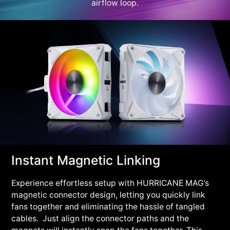
airflow loop.
Instant Magnetic Linking
Experience effortless setup with HURRICANE MAG’s
magnetic connector design, letting you quickly link
fans together and eliminating the hassle of tangled
cables. Just align the connector paths and the