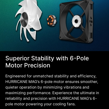
Superior Stability with 6-Pole
Motor Precision
Engineered for unmatched stability and efficiency,
HURRICANE MAG’s 6-pole motor ensures smoother,
quieter operation by minimizing vibrations and
maximizing performance. Experience the ultimate in
reliability and precision with HURRICANE MAG's 6-
pole motor powering your cooling fans.