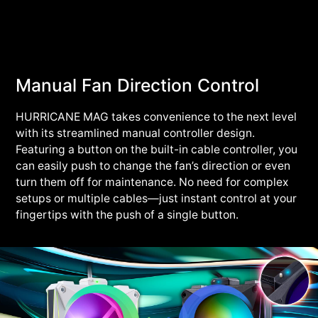
Manual Fan Direction Control
HURRICANE MAG takes convenience to the next level
with its streamlined manual controller design.
Featuring a button on the built-in cable controller, you
can easily push to change the fan’s direction or even
turn them off for maintenance. No need for complex
setups or multiple cables—just instant control at your
fingertips with the push of a single button.