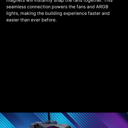
magnets will instantly snap the fans together. This
seamless connection powers the fans and ARGB
lights, making the building experience faster and
easier than ever before.