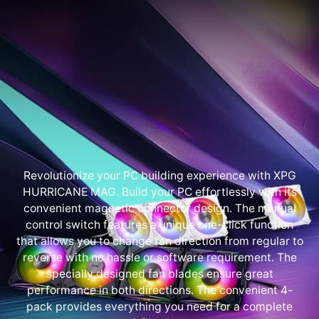
Revolutionize your PC building experience with XPG
HURRICANE MAG. Build your PC effortlessly with its
convenient magnetic connector design. The manual
control switch features a unique one-click function
that allows you to change fan direction from regular to
reverse with no hassle or software requirement. The
specially designed fan blades ensure great
performance in both directions. The convenient 4-
pack provides everything you need for a complete