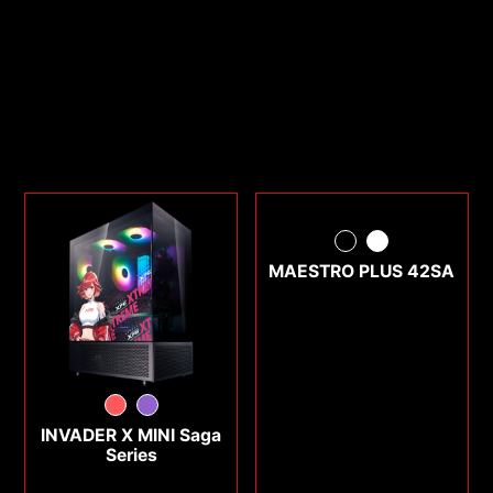
MAESTRO PLUS 42SA
INVADER X MINI Saga
Series