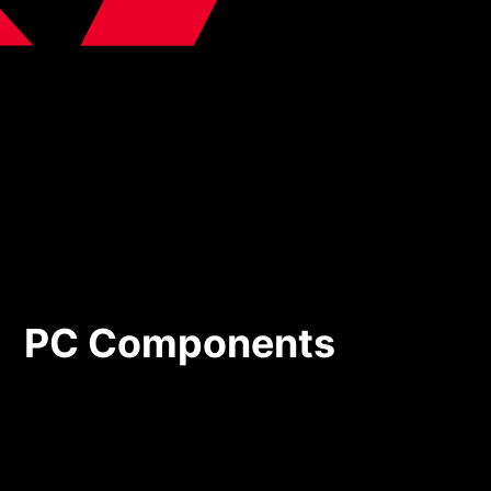
PC Components
PC Components