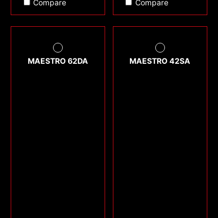
Compare
Compare
MAESTRO 62DA
MAESTRO 42SA