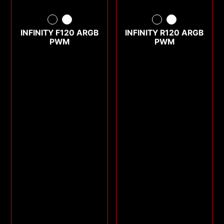
INFINITY F120 ARGB
INFINITY R120 ARGB
PWM
PWM