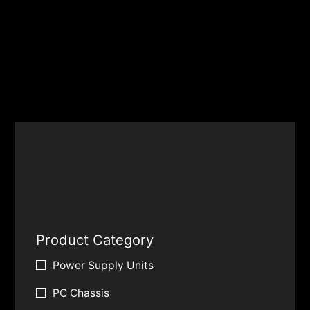
Product Category
Power Supply Units
PC Chassis