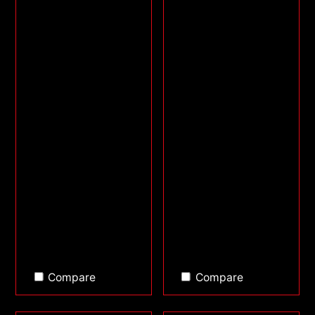
Compare
Compare