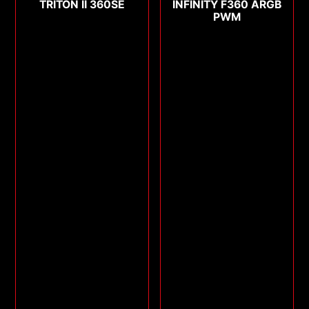
TRITON II 360SE
INFINITY F360 ARGB
PWM