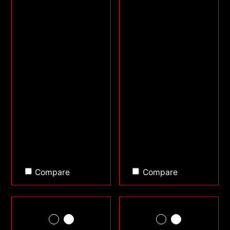
Compare
Compare