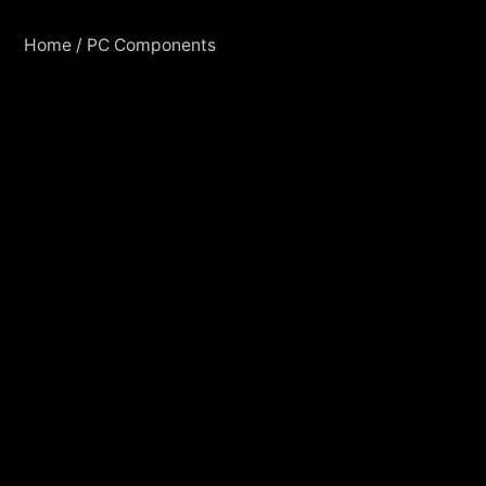
Home
/
PC Components