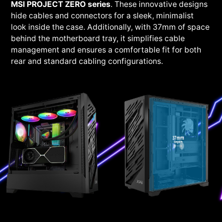
MSI PROJECT ZERO series
. These innovative designs
hide cables and connectors for a sleek, minimalist
look inside the case. Additionally, with 37mm of space
behind the motherboard tray, it simplifies cable
management and ensures a comfortable fit for both
rear and standard cabling configurations.