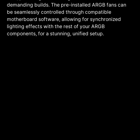
demanding builds. The pre-installed ARGB fans can
be seamlessly controlled through compatible
motherboard software, allowing for synchronized
lighting effects with the rest of your ARGB
components, for a stunning, unified setup.