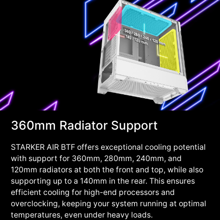
360mm Radiator Support
STARKER AIR BTF offers exceptional cooling potential
with support for 360mm, 280mm, 240mm, and
120mm radiators at both the front and top, while also
supporting up to a 140mm in the rear. This ensures
efficient cooling for high-end processors and
overclocking, keeping your system running at optimal
temperatures, even under heavy loads.