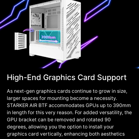
High-End Graphics Card Support
As next-gen graphics cards continue to grow in size,
larger spaces for mounting become a necessity.
STARKER AIR BTF accommodates GPUs up to 390mm
in length for this very reason. For added versatility, the
GPU bracket can be removed and rotated 90
degrees, allowing you the option to install your
graphics card vertically, enhancing both aesthetics