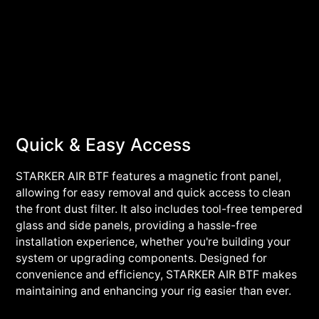
Quick & Easy Access
STARKER AIR BTF features a magnetic front panel,
allowing for easy removal and quick access to clean
the front dust filter. It also includes tool-free tempered
glass and side panels, providing a hassle-free
installation experience, whether you're building your
system or upgrading components. Designed for
convenience and efficiency, STARKER AIR BTF makes
maintaining and enhancing your rig easier than ever.