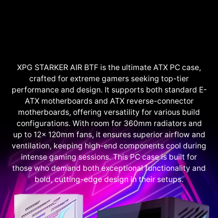
XPG STARKER AIR BTF is the ultimate ATX PC case,
crafted for extreme gamers seeking top-tier
performance and design. It supports both standard E-
ATX motherboards and ATX reverse-connector
motherboards, offering versatility for various build
configurations. With room for 360mm radiators and
up to 12x 120mm fans, it ensures superior airflow and
ventilation, keeping high-end components cool during
intense gaming sessions. This PC case is built for
those who demand both exceptional functionality and
bold, cutting-edge design in their setups.