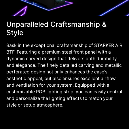
Unparalleled Craftsmanship &
Style
Bask in the exceptional craftsmanship of STARKER AIR
BTF. Featuring a premium steel front panel with a
dynamic carved design that delivers both durability
and elegance. The finely detailed carving and metallic
perforated design not only enhances the case's
aesthetic appeal, but also ensures excellent airflow
and ventilation for your system. Equipped with a
customizable RGB lighting strip, you can easily control
and personalize the lighting effects to match your
style or setup atmosphere.