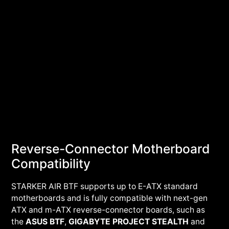
Reverse-Connector Motherboard
Compatibility
STARKER AIR BTF supports up to E-ATX standard
motherboards and is fully compatible with next-gen
ATX and m-ATX reverse-connector boards, such as
the
ASUS BTF
,
GIGABYTE PROJECT STEALTH
and