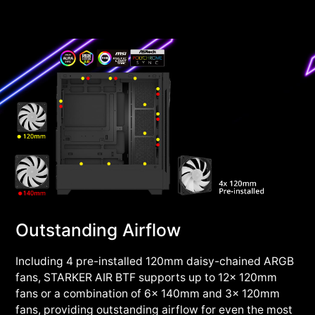
Outstanding Airflow
Including 4 pre-installed 120mm daisy-chained ARGB
fans, STARKER AIR BTF supports up to 12x 120mm
fans or a combination of 6x 140mm and 3x 120mm
fans, providing outstanding airflow for even the most