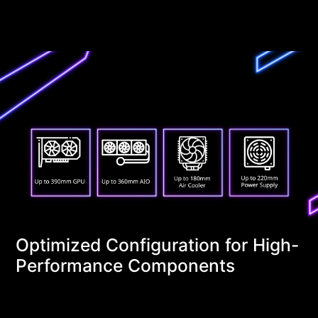
Optimized Configuration for High-
Performance Components