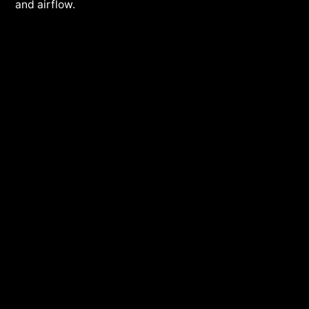
and airflow.