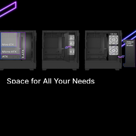
Space for All Your Needs
STARKER AIR BTF includes an E-ATX bracket, allowing
you to install an E-ATX motherboard or utilize the
space for 2x 2.5" or 1x 3.5" drive bays. Alternatively,
you can remove the bracket to install up to 2x
additional 120mm fans on the side, enhancing airflow
and improving overall system ventilation.