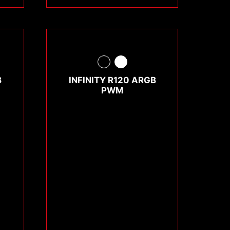
B
INFINITY R120 ARGB
PWM