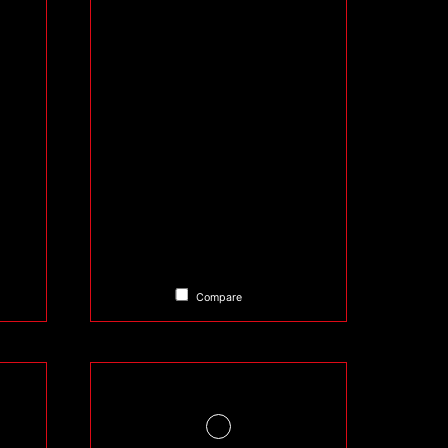
Compare