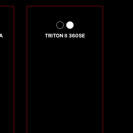
A
TRITON II 360SE