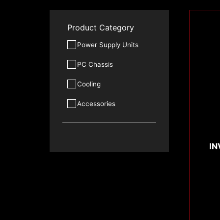
Product Category
Power Supply Units
PC Chassis
Cooling
Accessories
IN