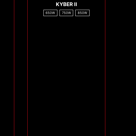
KYBER II
650W
750W
850W