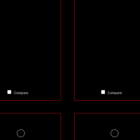
Compare
Compare