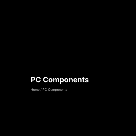
PC Components
PC Components
Home
/
PC Components