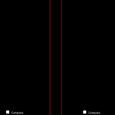
Compare
Compare