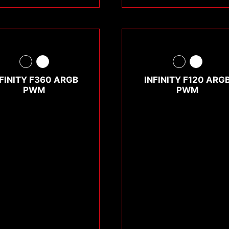
NFINITY F360 ARGB
INFINITY F120 ARG
PWM
PWM