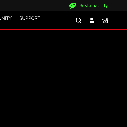
Sustainability
NITY
SUPPORT