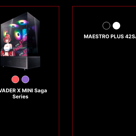
MAESTRO PLUS 42S
VADER X MINI Saga
Series