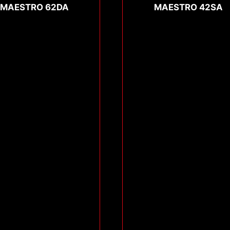
MAESTRO 62DA
MAESTRO 42SA