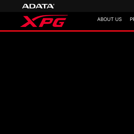
ABOUT US
P