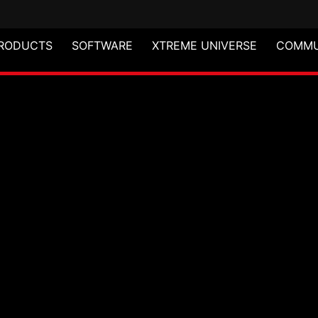
RODUCTS
SOFTWARE
XTREME UNIVERSE
COMMU