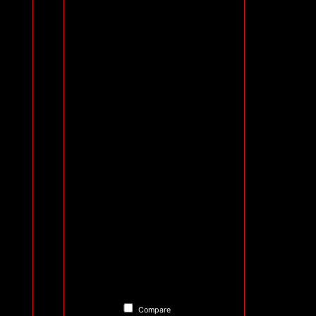
Compare