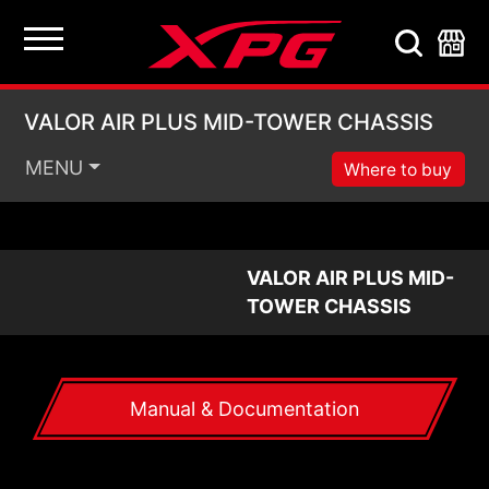
VALOR AIR PLUS MI
VALOR AIR PLUS MID-TOWER CHASSIS
MENU
Where to buy
VALOR AIR PLUS MID-
TOWER CHASSIS
Manual & Documentation