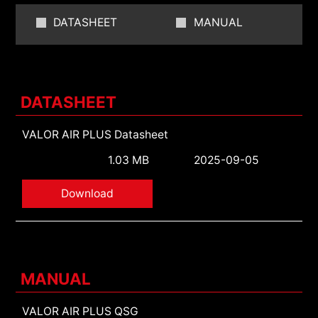
DATASHEET
MANUAL
DATASHEET
VALOR AIR PLUS Datasheet
1.03 MB
2025-09-05
Download
MANUAL
VALOR AIR PLUS QSG