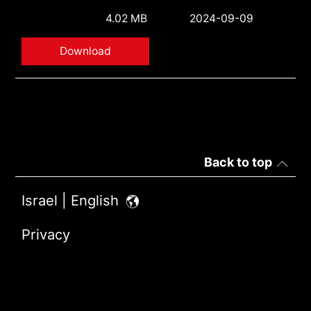
4.02 MB
2024-09-09
Download
Back to top
Israel | English
Privacy
Terms of Use