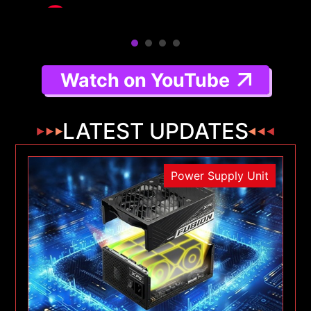
Watch on YouTube
LATEST UPDATES
Power Supply Unit