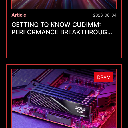
Article
2026-08-04
GETTING TO KNOW CUDIMM:
PERFORMANCE BREAKTHROUGHS
FOR A NEW GENERATION OF
MEMORY MODULES
DRAM