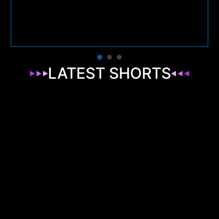
LATEST SHORTS