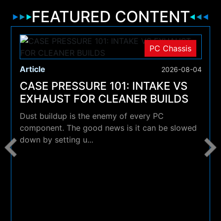
FEATURED CONTENT
PC Chassis
Article
2026-08-04
CASE PRESSURE 101: INTAKE VS
EXHAUST FOR CLEANER BUILDS
Dust buildup is the enemy of every PC
component. The good news is it can be slowed
down by setting u...
4