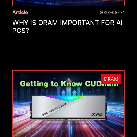
Article
2026-08-04
WHY IS DRAM IMPORTANT FOR AI
PCS?
DRAM