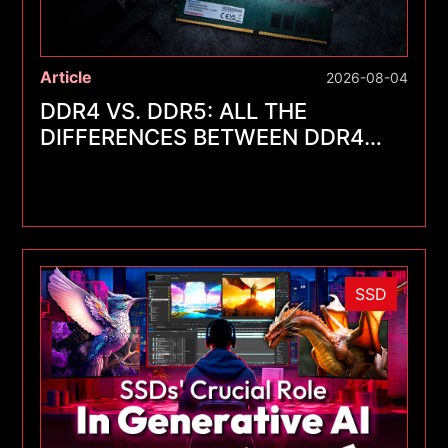
Article
2026-08-04
DDR4 VS. DDR5: ALL THE
DIFFERENCES BETWEEN DDR4
AND DDR5
SSD