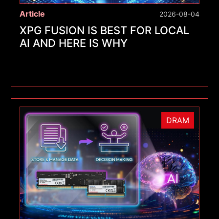
Article
2026-08-04
XPG FUSION IS BEST FOR LOCAL
AI AND HERE IS WHY
DRAM