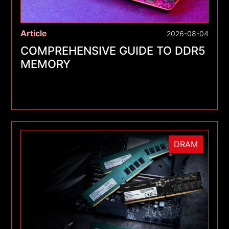
Article
2026-08-04
COMPREHENSIVE GUIDE TO DDR5
MEMORY
DRAM