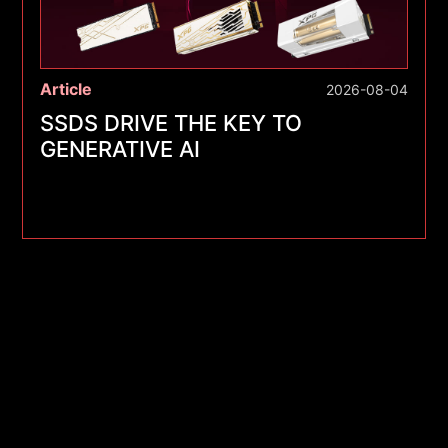
Article
2026-08-04
SSDS DRIVE THE KEY TO
GENERATIVE AI