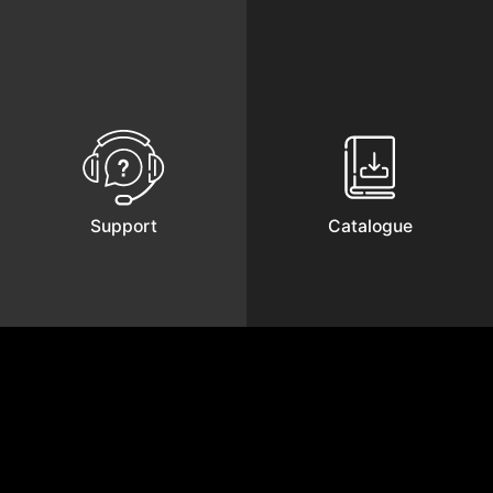
Support
Catalogue