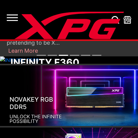
Recently, unknown persons sent e-mails to
our customers from fabricated accounts,
X
pretending to be X...
Learn More
INFINITY F360
Infinite Look. Definite Cool.
NOVAKEY RGB
DDR5
UNLOCK THE INFINITE
POSSIBILITY