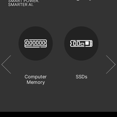
SMART POWER.
SMARTER AI.
Computer
SSDs
Memory
C