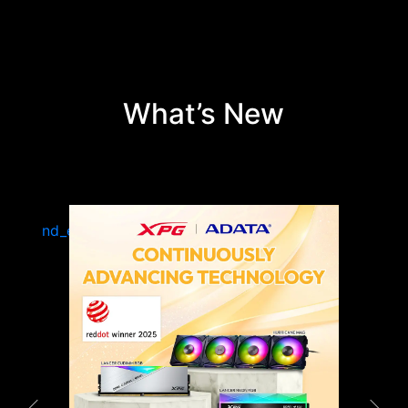
What’s New
 —
EY