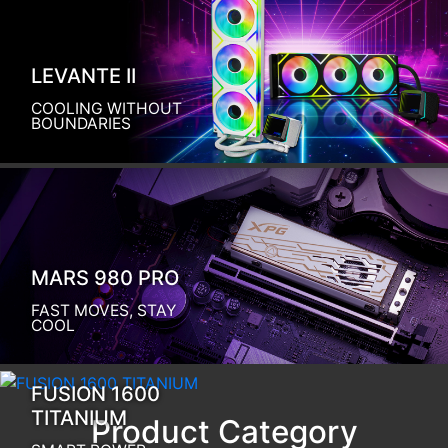
LEVANTE II
COOLING WITHOUT
BOUNDARIES
MARS 980 PRO
FAST MOVES, STAY
COOL
FUSION 1600
TITANIUM
Product Category