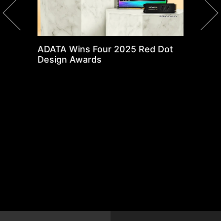
ADATA Wins Four 2025 Red Dot
X
Design Awards
N