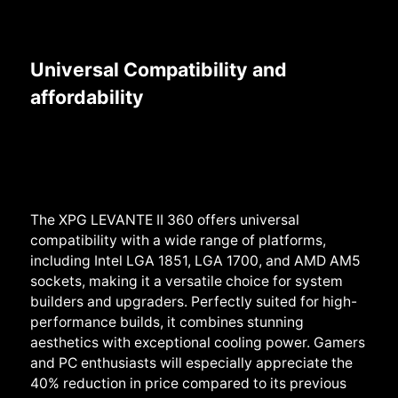
Universal Compatibility and
affordability
The XPG LEVANTE II 360 offers universal
compatibility with a wide range of platforms,
including Intel LGA 1851, LGA 1700, and AMD AM5
sockets, making it a versatile choice for system
builders and upgraders. Perfectly suited for high-
performance builds, it combines stunning
aesthetics with exceptional cooling power. Gamers
and PC enthusiasts will especially appreciate the
40% reduction in price compared to its previous