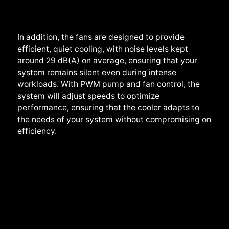
In addition, the fans are designed to provide
efficient, quiet cooling, with noise levels kept
around
29 dB(A) on average
, ensuring that your
system remains silent even during intense
workloads. With PWM pump and fan control,
the
system will
adjust speeds to optimize
performance, ensuring that the cooler adapts to
the needs of your system without compromising on
efficiency.