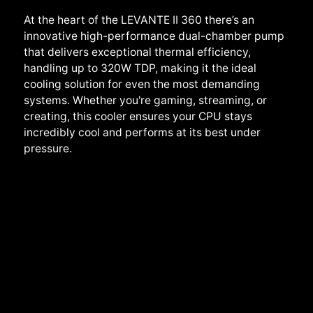
At the heart of the LEVANTE II 360 there’s an
innovative high-performance dual-chamber pump
that delivers exceptional thermal efficiency,
handling up to 320W TDP, making it the ideal
cooling solution for even the most demanding
systems. Whether you're gaming, streaming, or
creating, this cooler ensures your CPU stays
incredibly cool and performs at its best under
pressure.