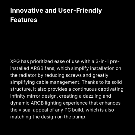
Innovative and User-Friendly
Features
XPG has prioritized ease of use with a 3-in-1 pre-
installed ARGB fans, which simplify installation on
the radiator by reducing screws and greatly
simplifying cable management. Thanks to its solid
structure, it also provides a continuous captivating
infinity mirror design, creating a dazzling and
dynamic ARGB lighting experience that enhances
the visual appeal of any PC build, which is also
matching the design on the pump.