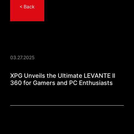
< Back
03.27.2025
XPG Unveils the Ulti
XPG Unveils the Ultimate LEVANTE II
360 for Gamers and PC Enthusiasts