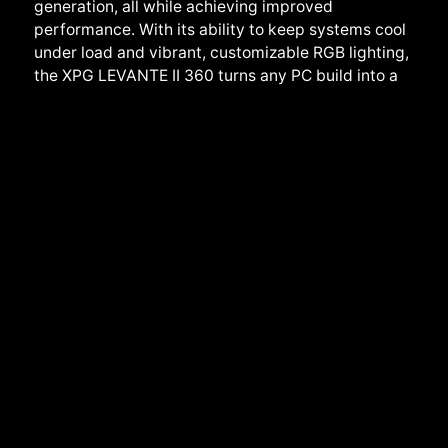
generation, all while achieving improved
performance. With its ability to keep systems cool
under load and vibrant, customizable RGB lighting,
the XPG LEVANTE II 360 turns any PC build into a
work of art, making it an affordable yet powerful
solution for all
Detailed Product Information
:
XPG LEVANTE II 360
All-in-One CPU LIQUID COOLER
.