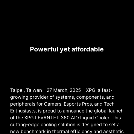
Powerful yet affordable
Taipei, Taiwan – 27 March, 2025 – XPG, a fast-
growing provider of systems, componen
ts, and
peripherals for Gamers, Esports Pros, and Tech
Enthusiasts, is proud to announce the global launch
of the XPG
LEVANTE II 360
AIO Liquid Cooler. This
cutting-edge cooling solution is designed to set a
new benchmark in thermal efficiency and aesthetic