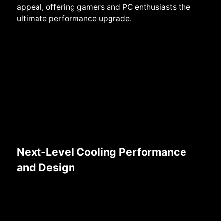
appeal, offering gamers and PC enthusiasts the
ultimate performance upgrade.
Next-Level Cooling Performance
and Design