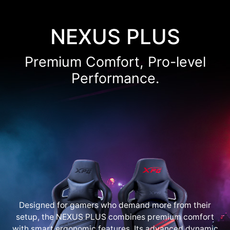
NEXUS PLUS
Premium Comfort, Pro-level
Performance.
Designed for gamers who demand more from their
setup, the NEXUS PLUS combines premium comfort
with smart ergonomic features. Its advanced dynamic