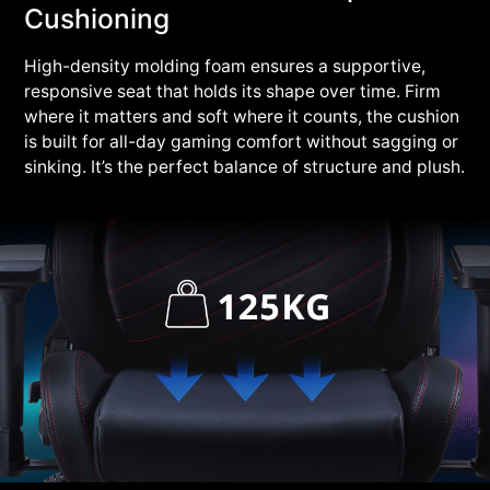
Cushioning
High-density molding foam ensures a supportive,
responsive seat that holds its shape over time. Firm
where it matters and soft where it counts, the cushion
is built for all-day gaming comfort without sagging or
sinking. It’s the perfect balance of structure and plush.