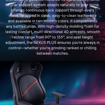
lumbar support system adapts naturally to your spine,
offering continuous back support through every
move. Wrapped in sleek, easy-to-clean leatherette
and available in two modern colors, it complements
any battlestation. With high-density molding foam for
lasting comfort, multi-directional 4D armrests, smooth
recline range from 90° to 155°, and seat height
adjustment, the NEXUS PLUS ensures you're always in
control—whether you're grinding ranked or chilling
between matches.