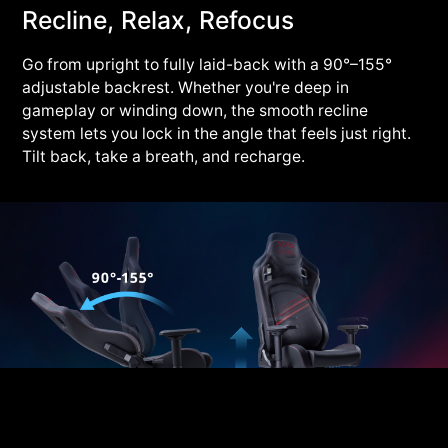
Recline, Relax, Refocus
Go from upright to fully laid-back with a 90°–155°
adjustable backrest. Whether you're deep in
gameplay or winding down, the smooth recline
system lets you lock in the angle that feels just right.
Tilt back, take a breath, and recharge.