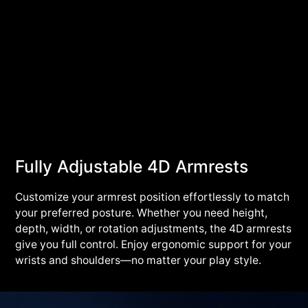
Fully Adjustable 4D Armrests
Customize your armrest position effortlessly to match
your preferred posture. Whether you need height,
depth, width, or rotation adjustments, the 4D armrests
give you full control. Enjoy ergonomic support for your
wrists and shoulders—no matter your play style.