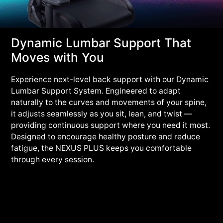
Dynamic Lumbar Support That
Moves with You
Experience next-level back support with our Dynamic
Lumbar Support System. Engineered to adapt
naturally to the curves and movements of your spine,
it adjusts seamlessly as you sit, lean, and twist —
providing continuous support where you need it most.
Designed to encourage healthy posture and reduce
fatigue, the NEXUS PLUS keeps you comfortable
through every session.