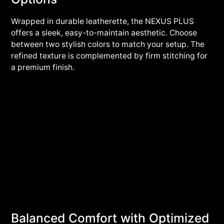
Wrapped in durable leatherette, the NEXUS PLUS
offers a sleek, easy-to-maintain aesthetic. Choose
between two stylish colors to match your setup. The
refined texture is complemented by firm stitching for
a premium finish.
Balanced Comfort with Optimized