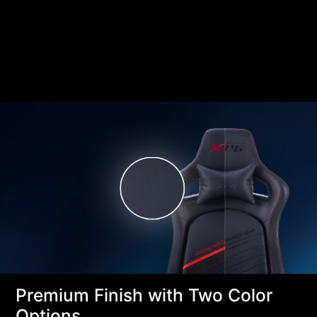
Premium Finish with Two Color
Options