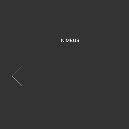
NIMBUS