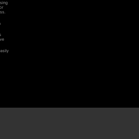
sing
or
ss.
m
s
ive
asily