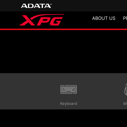
ABOUT US
P
Gaming Gears
Keyboard
M