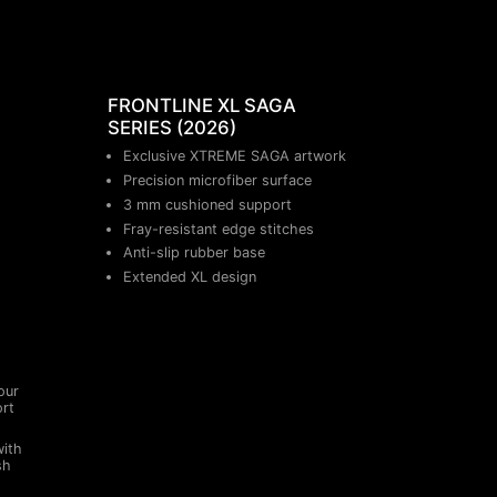
FRONTLINE XL SAGA
SERIES (2026)
Exclusive XTREME SAGA artwork
Precision microfiber surface
3 mm cushioned support
Fray-resistant edge stitches
Anti-slip rubber base
Extended XL design
our
ort
with
sh