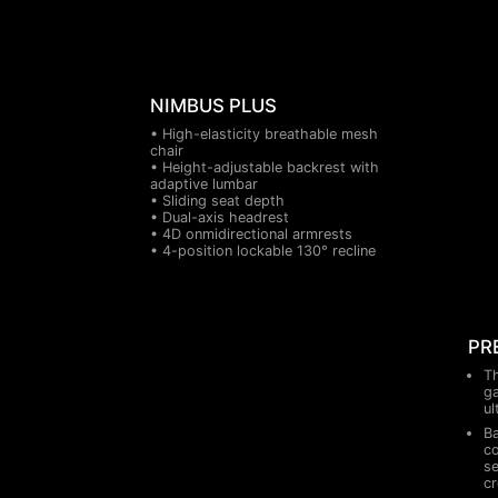
NIMBUS PLUS
• High-elasticity breathable mesh
chair
• Height-adjustable backrest with
adaptive lumbar
• Sliding seat depth
• Dual-axis headrest
• 4D onmidirectional armrests
• 4-position lockable 130° recline
PR
Th
ga
ul
Ba
co
se
cr