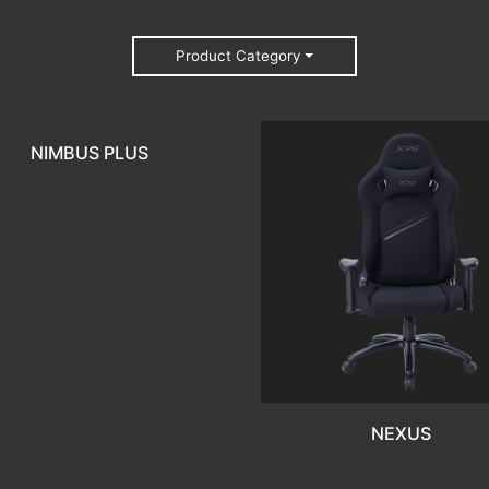
Product Category
NIMBUS PLUS
NEXUS