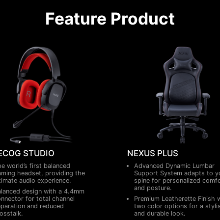
Feature Product
ECOG STUDIO
NEXUS PLUS
e world’s first balanced
Advanced Dynamic Lumbar
ming headset, providing the
Support System adapts to y
timate audio experience.
spine for personalized comf
and posture.
lanced design with a 4.4mm
nnector for total channel
Premium Leatherette Finish 
paration and reduced
two color options for a styli
osstalk.
and durable look.