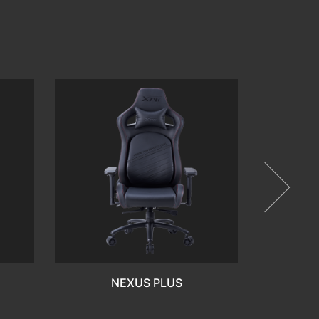
FR
NEXUS PLUS