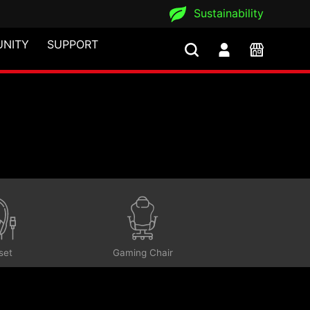
Sustainability
NITY
SUPPORT
set
Gaming Chair