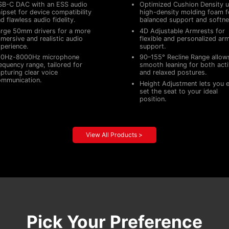
SB-C DAC with an ESS audio
Optimized Cushion Density u
ipset for device compatibility
high-density molding foam f
d flawless audio fidelity.
balanced support and softne
rge 50mm drivers for a more
4D Adjustable Armrests for
mersive and realistic audio
flexible and personalized ar
perience.
support.
00Hz-8000Hz microphone
90–155° Recline Range allow
equency range, tailored for
smooth leaning for both act
pturing clear voice
and relaxed postures.
ommunication.
Height Adjustment lets you e
set the seat to your ideal
position.
View All Products >
Pick Your Preference