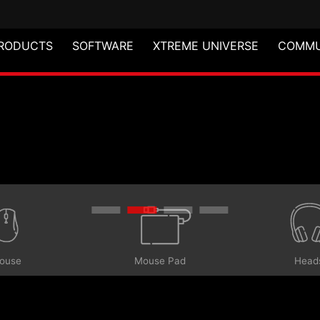
RODUCTS
SOFTWARE
XTREME UNIVERSE
COMMU
ouse
Head
Mouse Pad