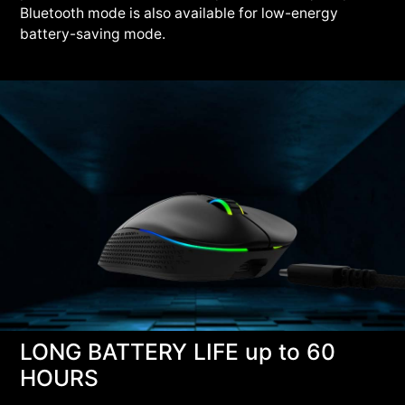
Bluetooth mode is also available for low-energy
battery-saving mode.
LONG BATTERY LIFE up to 60
HOURS