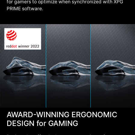
for gamers to optimize when synchronized with XPG
PRIME software.
AWARD-WINNING ERGONOMIC
DESIGN for GAMING