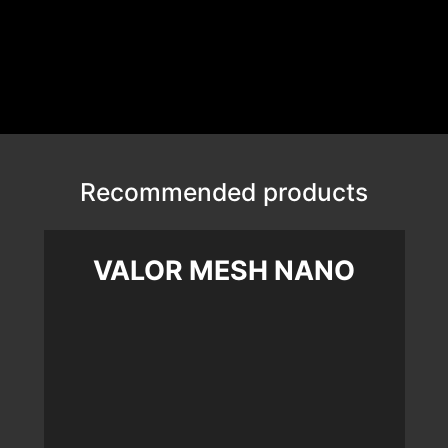
Recommended products
VALOR MESH NANO