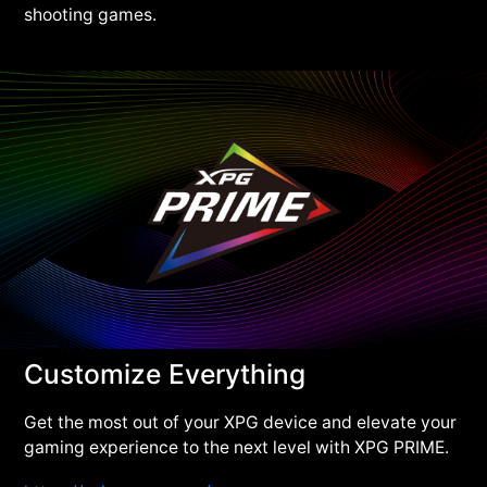
shooting games.
Customize Everything
Get the most out of your XPG device and elevate your
gaming experience to the next level with XPG PRIME.