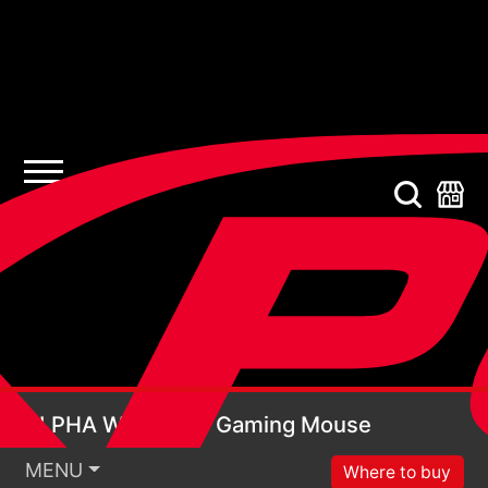
ALPHA WIRELESS Ga
ALPHA WIRELESS Gaming Mouse
MENU
Where to buy