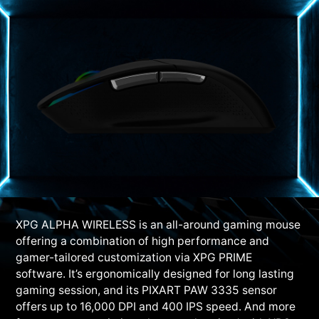
XPG ALPHA WIRELESS is an all-around gaming mouse
offering a combination of high performance and
gamer-tailored customization via XPG PRIME
software. It’s ergonomically designed for long lasting
gaming session, and its PIXART PAW 3335 sensor
offers up to 16,000 DPI and 400 IPS speed. And more