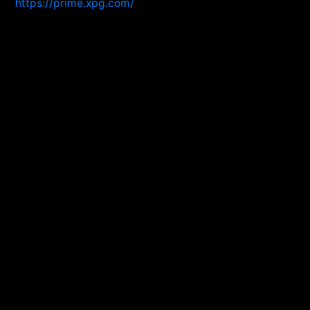
https://prime.xpg.com/