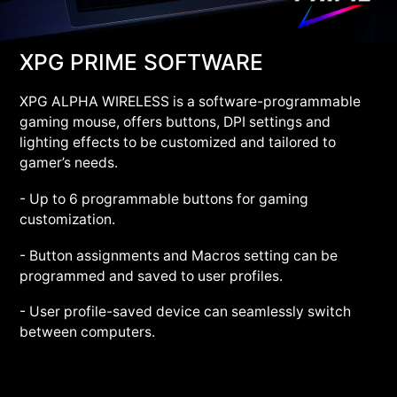
XPG PRIME SOFTWARE
XPG ALPHA WIRELESS is a software-programmable
gaming mouse, offers buttons, DPI settings and
lighting effects to be customized and tailored to
gamer’s needs.
- Up to 6 programmable buttons for gaming
customization.
- Button assignments and Macros setting can be
programmed and saved to user profiles.
- User profile-saved device can seamlessly switch
between computers.