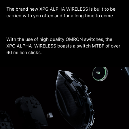
The brand new XPG ALPHA WIRELESS is built to be
carried with you often and for a long time to come.
With the use of high quality OMRON switches, the
XPG ALPHA WIRELESS boasts a switch MTBF of over
60 million clicks.