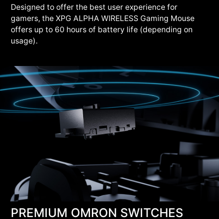
Designed to offer the best user experience for
gamers, the XPG ALPHA WIRELESS Gaming Mouse
offers up to 60 hours of battery life (depending on
usage).
PREMIUM OMRON SWITCHES