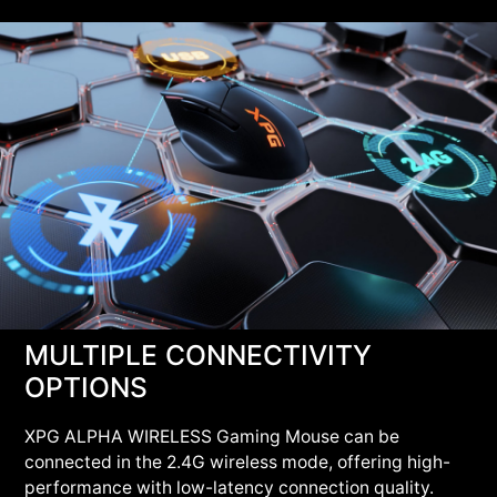
MULTIPLE CONNECTIVITY
OPTIONS
XPG ALPHA WIRELESS Gaming Mouse can be
connected in the 2.4G wireless mode, offering high-
performance with low-latency connection quality.