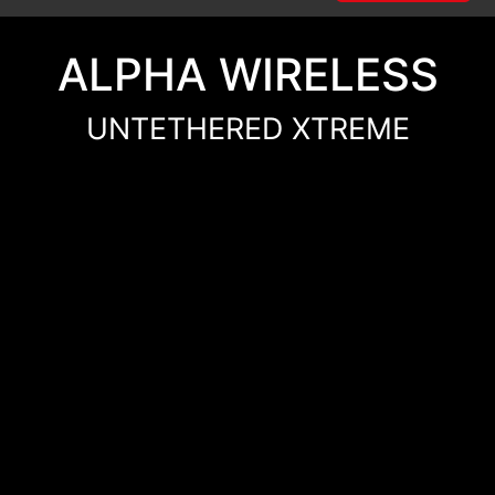
ALPHA WIRELESS
UNTETHERED XTREME