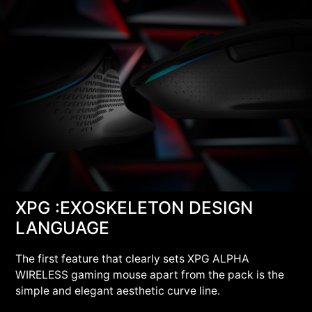
XPG :EXOSKELETON DESIGN
LANGUAGE
The first feature that clearly sets XPG ALPHA
WIRELESS gaming mouse apart from the pack is the
simple and elegant aesthetic curve line.