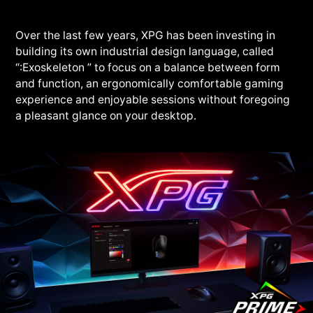
Over the last few years, XPG has been investing in
building its own industrial design language, called
“:Exoskeleton ” to focus on a balance between form
and function, an ergonomically comfortable gaming
experience and enjoyable sessions without foregoing
a pleasant glance on your desktop.