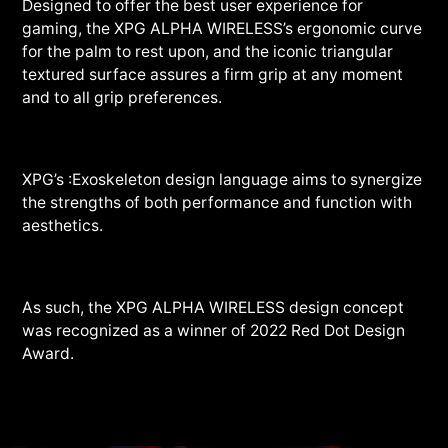
Designed to offer the best user experience for
gaming, the XPG ALPHA WIRELESS’s ergonomic curve
for the palm to rest upon, and the iconic triangular
textured surface assures a firm grip at any moment
and to all grip preferences.
XPG’s :Exoskeleton design language aims to synergize
the strengths of both performance and function with
aesthetics.
As such, the XPG ALPHA WIRELESS design concept
was recognized as a winner of 2022 Red Dot Design
Award.