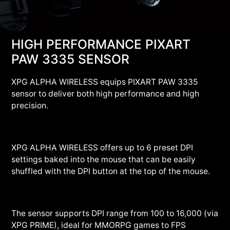
HIGH PERFORMANCE PIXART
PAW 3335 SENSOR
XPG ALPHA WIRELESS equips PIXART PAW 3335
sensor to deliver both high performance and high
precision.
XPG ALPHA WIRELESS offers up to 6 preset DPI
settings baked into the mouse that can be easily
shuffled with the DPI button at the top of the mouse.
The sensor supports DPI range from 100 to 16,000 (via
XPG PRIME), ideal for MMORPG games to FPS