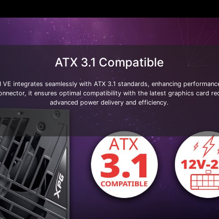
ATX 3.1 Compatible
E integrates seamlessly with ATX 3.1 standards, enhancing performance a
nector, it ensures optimal compatibility with the latest graphics card re
advanced power delivery and efficiency.