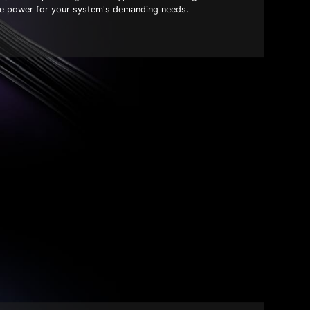
ble power for your system's demanding needs.