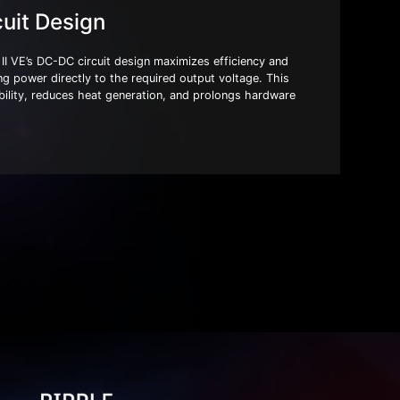
uit Design
VE’s DC-DC circuit design maximizes efficiency and
ing power directly to the required output voltage. This
ility, reduces heat generation, and prolongs hardware