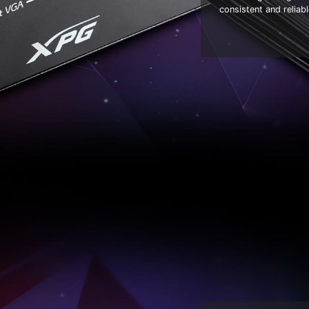
consistent and relia