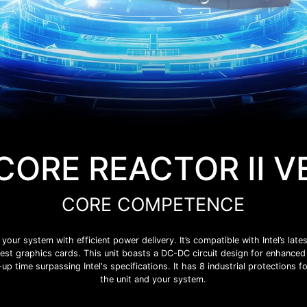
CORE REACTOR II V
CORE COMPETENCE
 system with efficient power delivery. It’s compatible with Intel’s lates
est graphics cards. This unit boasts a DC-DC circuit design for enhanced 
up time surpassing Intel's specifications. It has 8 industrial protections fo
the unit and your system.