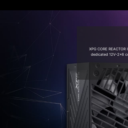
XPG CORE REACTOR II V
dedicated 12V-2x6 con