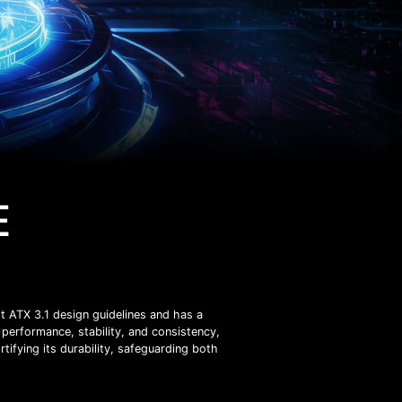
E
t ATX 3.1 design guidelines and has a
performance, stability, and consistency,
rtifying its durability, safeguarding both