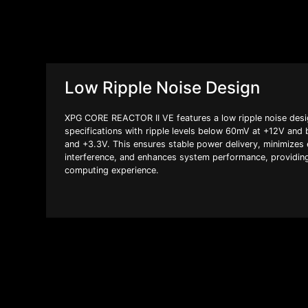
Low Ripple Noise Design
XPG CORE REACTOR II VE features a low ripple noise desig
specifications with ripple levels below 60mV at +12V an
and +3.3V. This ensures stable power delivery, minimizes e
interference, and enhances system performance, providin
computing experience.