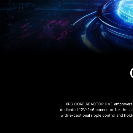
XPG CORE REACTOR II VE empowers your
dedicated 12V-2x6 connector for the lat
with exceptional ripple control and hold-