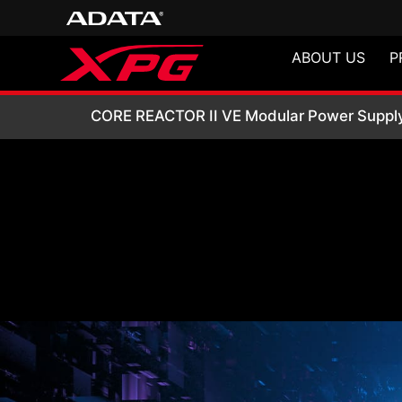
ABOUT US
P
CORE REACTOR II 
CORE REACTOR II VE Modular Power Suppl