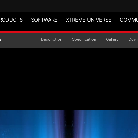
RODUCTS
SOFTWARE
XTREME UNIVERSE
COMMU
VE Modular Power Sup
y
Description
Specification
Gallery
Down