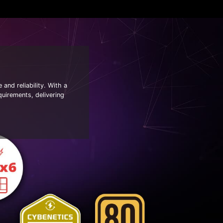
nd reliability. With a
quirements, delivering