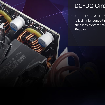
DC-DC Circ
XPG CORE REACTOR II 
reliability by convert
enhances system stab
lifespan.