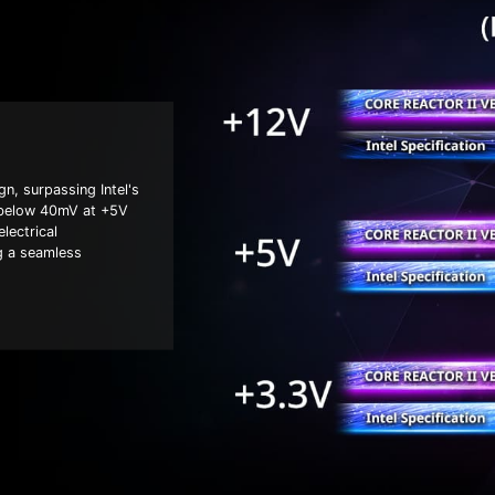
n, surpassing Intel's
d below 40mV at +5V
lectrical
g a seamless