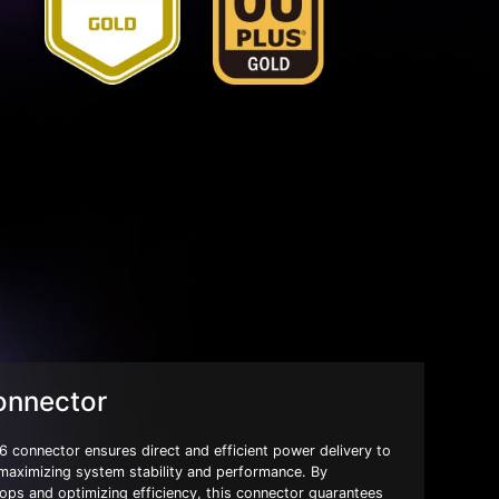
onnector
 connector ensures direct and efficient power delivery to
 maximizing system stability and performance. By
ops and optimizing efficiency, this connector guarantees