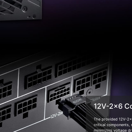
12V-2x6 C
The provided 12V-2x6
critical components,
minimizing voltage dr