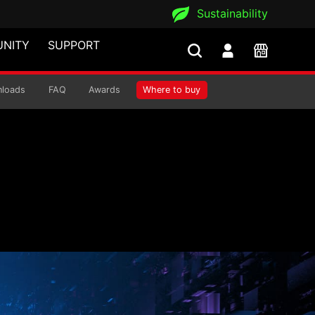
Sustainability
NITY
SUPPORT
ply
loads
FAQ
Awards
Where to buy