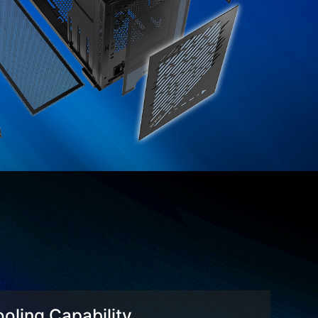
oling Capability