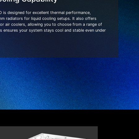
is designed for excellent thermal performance,
radiators for liquid cooling setups. It also offers
or air coolers, allowing you to choose from a range of
his ensures your system stays cool and stable even under