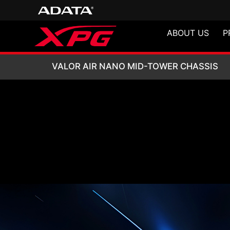
ABOUT US
P
VALOR AIR NANO
VALOR AIR NANO MID-TOWER CHASSIS