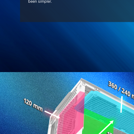
been simpler.