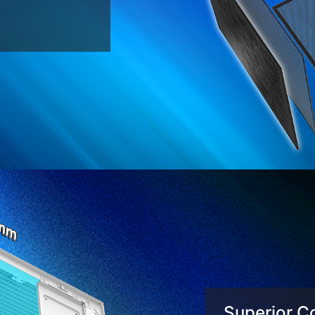
Superior Co