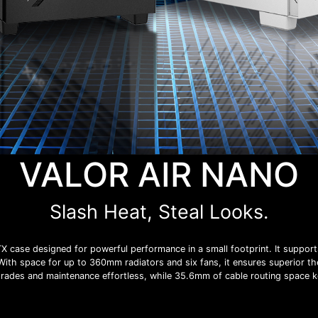
VALOR AIR NANO
Slash Heat, Steal Looks.
case designed for powerful performance in a small footprint. It suppor
With space for up to 360mm radiators and six fans, it ensures superior t
grades and maintenance effortless, while 35.6mm of cable routing space k