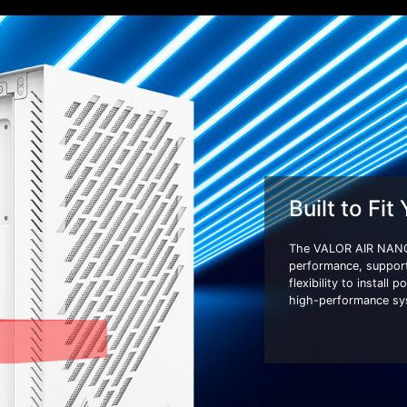
Built to Fit
The VALOR AIR NANO
performance, suppor
flexibility to install
high-performance syst