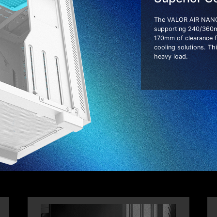
The VALOR AIR NANO 
supporting 240/360mm 
170mm of clearance f
cooling solutions. T
heavy load.