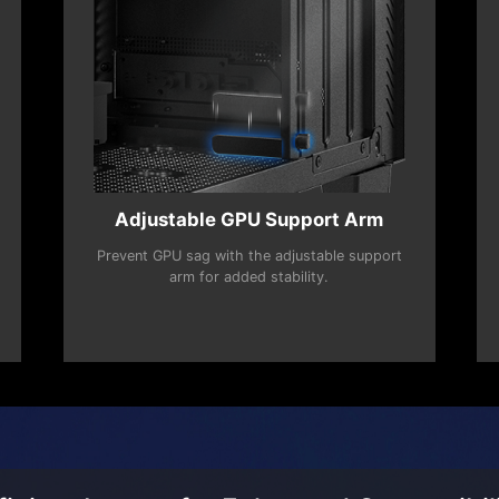
Adjustable GPU Support Arm
Prevent GPU sag with the adjustable support
arm for added stability.