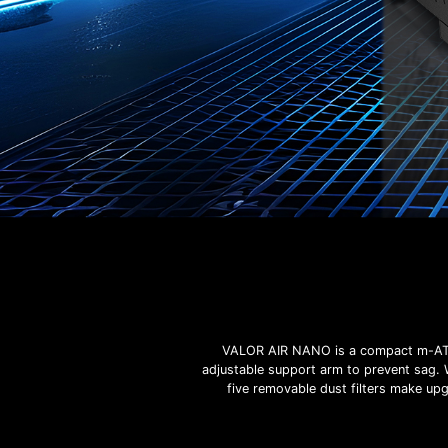
VALOR AIR NANO is a compact m-ATX 
adjustable support arm to prevent sag. 
five removable dust filters make up