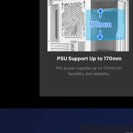
PSU Support Up to 170mm
Fits power supplies up to 170mm for
flexibility and reliability.