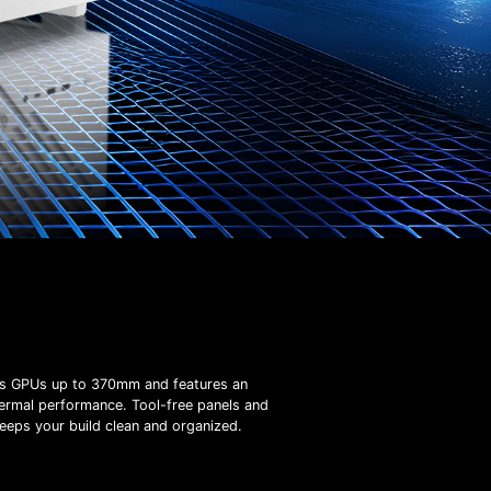
ts GPUs up to 370mm and features an
hermal performance. Tool-free panels and
eeps your build clean and organized.