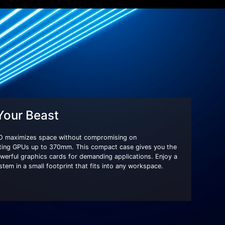
 Your Beast
 maximizes space without compromising on
ting GPUs up to 370mm. This compact case gives you the
 powerful graphics cards for demanding applications. Enjoy a
em in a small footprint that fits into any workspace.