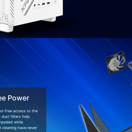
ee Power
ol-free access to the
dust filters help
impeded while
 cleaning have never