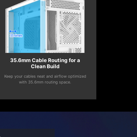
35.6mm Cable Routing for a
Clean Build
Keep your cables neat and airflow optimized
with 35.6mm routing space.