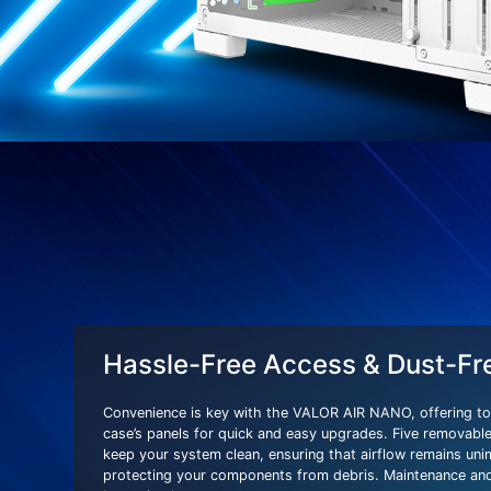
Hassle-Free Access & Dust-Fr
Convenience is key with the VALOR AIR NANO, offering to
case’s panels for quick and easy upgrades. Five removable 
keep your system clean, ensuring that airflow remains un
protecting your components from debris. Maintenance and