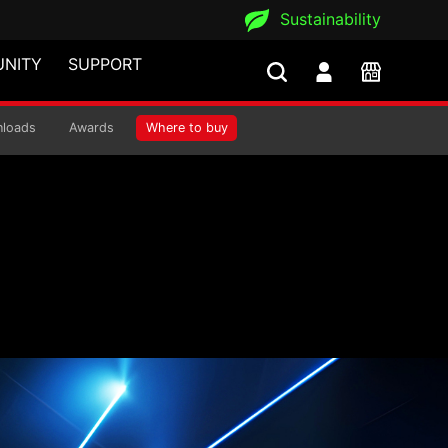
Sustainability
NITY
SUPPORT
loads
Awards
Where to buy