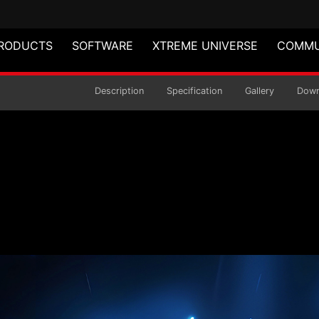
RODUCTS
SOFTWARE
XTREME UNIVERSE
COMMU
 MID-TOWER CHASSIS
Description
Specification
Gallery
Down