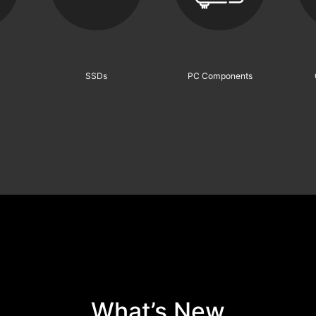
What’s New
XPG Wins CES 2026 Top Honor —
“Best of Innovation” for NOVAKEY
RGB DDR5 Gaming Memory
n