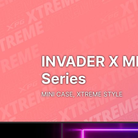
BEYOND BREATHABLE
NOVAKEY RGB
DDR5
UNLOCK THE INFINITE
POSSIBILITY
MARS 980 PRO