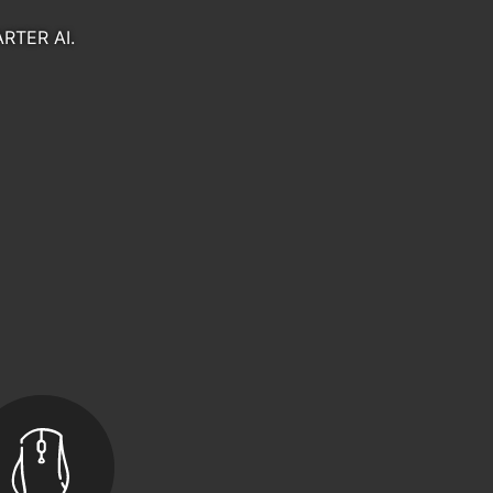
Gaming Gears