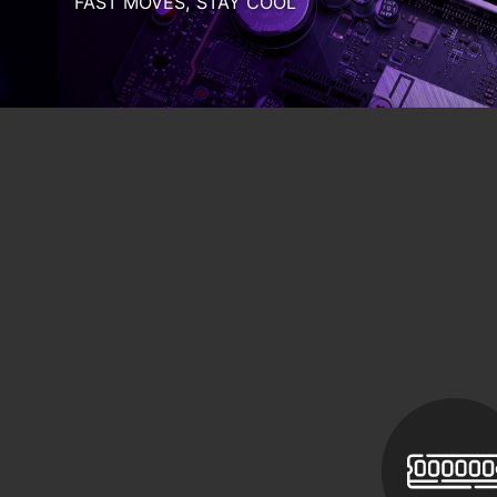
Computer
Memory