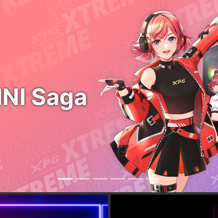
LEVANTE II
COOLING WITHOUT
FUSION 160