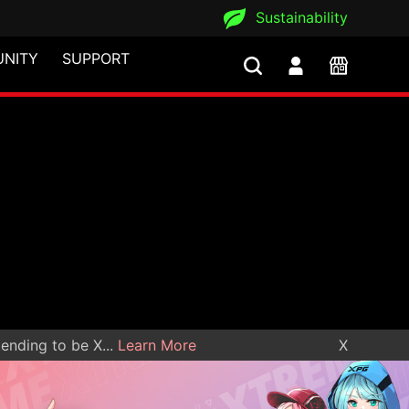
Sustainability
NITY
SUPPORT
nding to be X...
Learn More
X