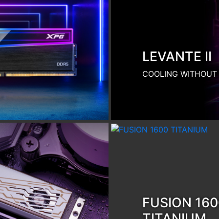
TITANIUM
SMART POWER. SMA
Product Category