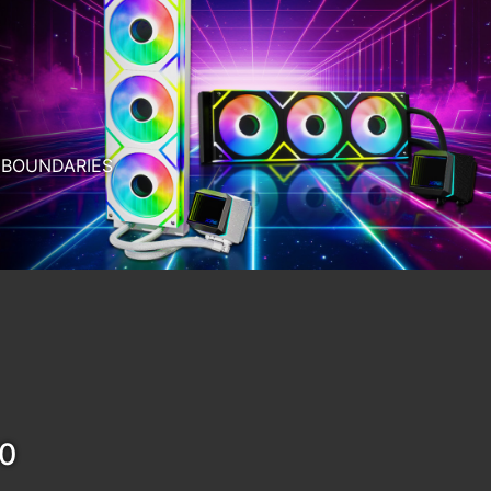
RTER AI.