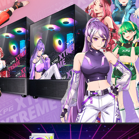
 BOUNDARIES
0