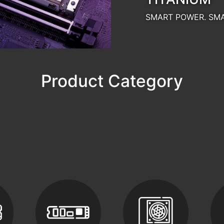
SSDs
PC Components