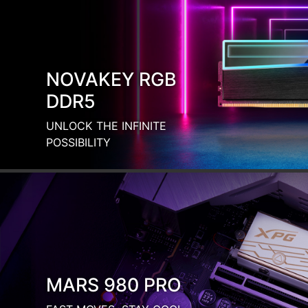
FAST MOVES, STAY COOL