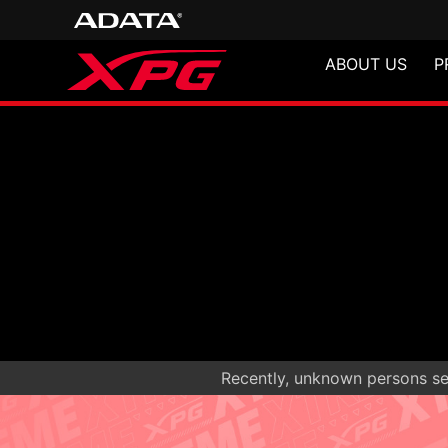
ABOUT US
P
Recently, unknown persons sen
NIMBUS PLU