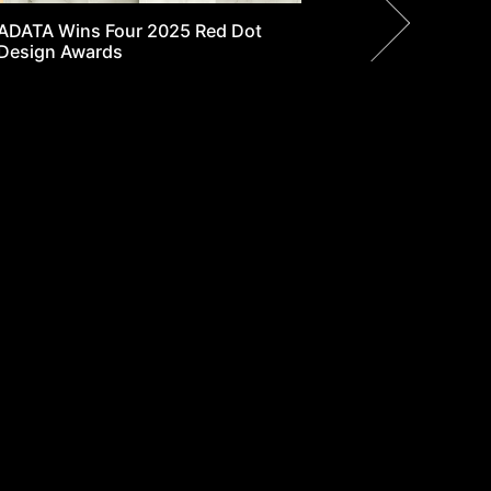
y Search
Where to buy