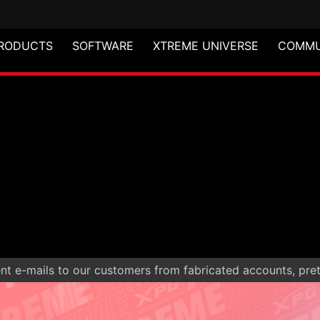
RODUCTS
SOFTWARE
XTREME UNIVERSE
COMMU
t e-mails to our customers from fabricated accounts, prete
S