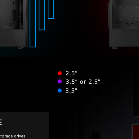
E
storage drives