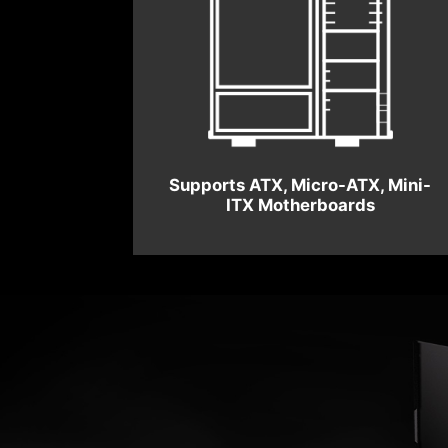
Supports ATX, Micro-ATX, Mini-
ITX Motherboards