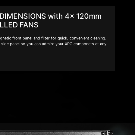
DIMENSIONS with 4x 120mm
LLED FANS
tic front panel and filter for quick, convenient cleaning.
side panel so you can admire your XPG componets at any