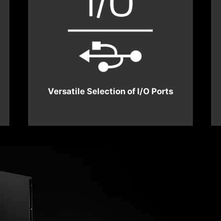
Versatile Selection of I/O Ports