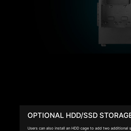
OPTIONAL HDD/SSD STORAG
Users can also install an HDD cage to add two additional 