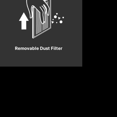
Removable Dust Filter