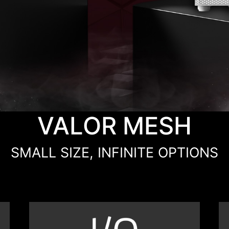
VALOR MESH
SMALL SIZE, INFINITE OPTIONS