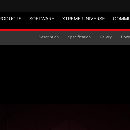
RODUCTS
SOFTWARE
XTREME UNIVERSE
COMMU
act Mid-Tower Chass
Description
Specification
Gallery
Down