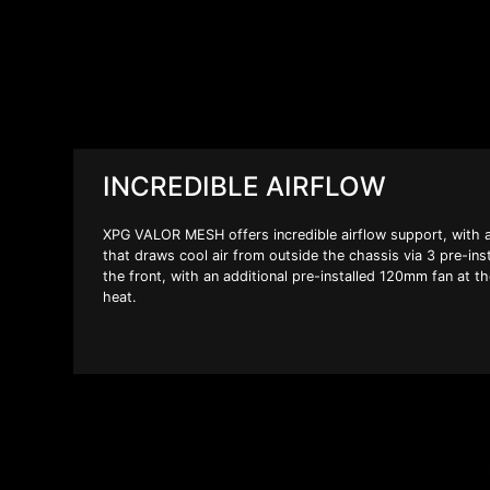
INCREDIBLE AIRFLOW
XPG VALOR MESH offers incredible airflow support, with a
that draws cool air from outside the chassis via 3 pre-in
the front, with an additional pre-installed 120mm fan at t
heat.