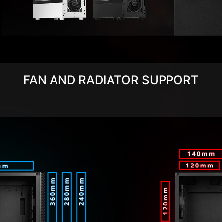
FAN AND RADIATOR SUPPORT