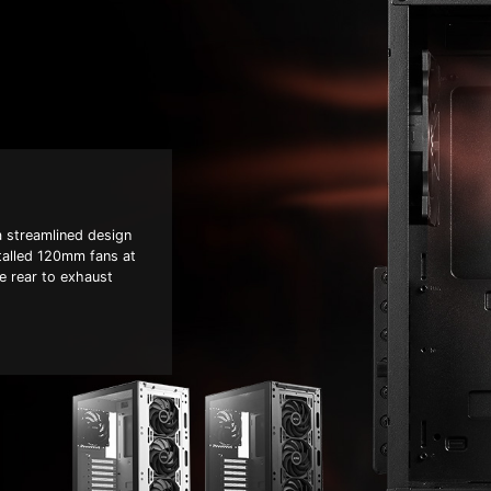
 streamlined design
stalled 120mm fans at
he rear to exhaust