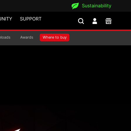
Sustainability
NITY
SUPPORT
is
loads
Awards
Where to buy