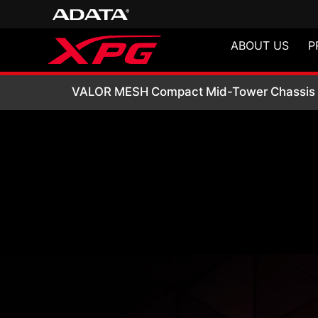
ABOUT US
P
VALOR MESH Comp
VALOR MESH Compact Mid-Tower Chassis