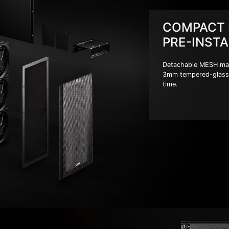
COMPACT 
PRE-INSTA
Detachable MESH magne
3mm tempered-glass 
time.