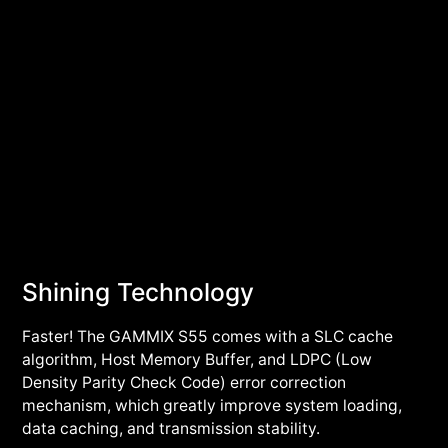
Shining Technology
Faster! The GAMMIX S55 comes with a SLC cache
algorithm, Host Memory Buffer, and LDPC (Low
Density Parity Check Code) error correction
mechanism, which greatly improve system loading,
data caching, and transmission stability.