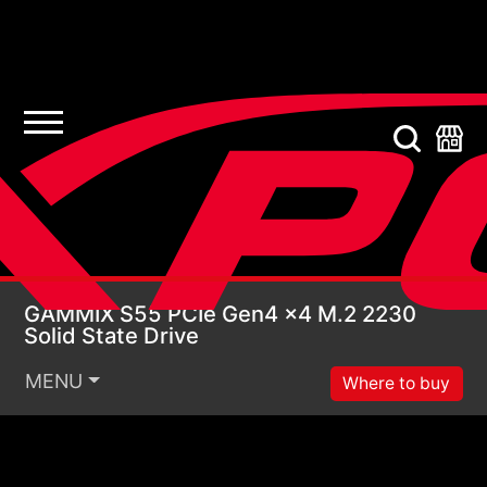
GAMMIX S55 PCIe Gen4
GAMMIX S55 PCIe Gen4 x4 M.2 2230
Solid State Drive
MENU
Where to buy