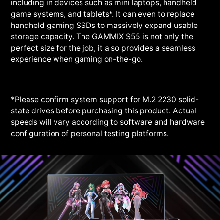
including in devices such as mini laptops, handheld
game systems, and tablets*. It can even to replace
handheld gaming SSDs to massively expand usable
storage capacity. The GAMMIX S55 is not only the
perfect size for the job, it also provides a seamless
experience when gaming on-the-go.
*Please confirm system support for M.2 2230 solid-
state drives before purchasing this product. Actual
speeds will vary according to software and hardware
configuration of personal testing platforms.