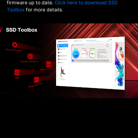
firmware up to date.
Click here to download SSD
Toolbox
for more details.