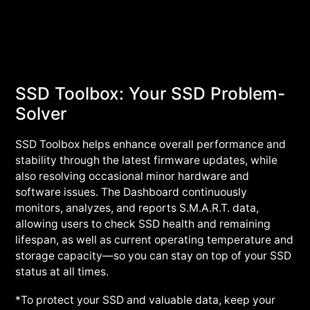
SSD Toolbox: Your SSD Problem-
Solver
SSD Toolbox helps enhance overall performance and
stability through the latest firmware updates, while
also resolving occasional minor hardware and
software issues. The Dashboard continuously
monitors, analyzes, and reports S.M.A.R.T. data,
allowing users to check SSD health and remaining
lifespan, as well as current operating temperature and
storage capacity—so you can stay on top of your SSD
status at all times.
*To protect your SSD and valuable data, keep your