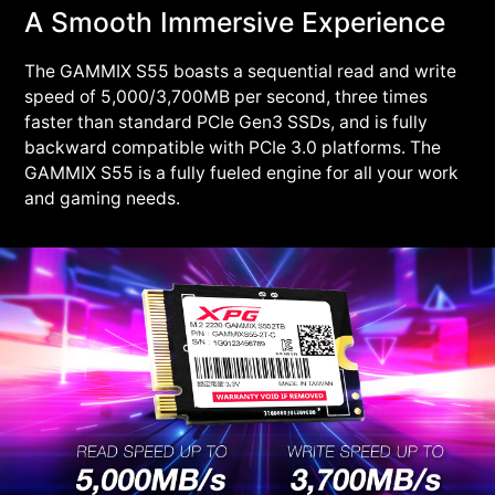
A Smooth Immersive Experience
The GAMMIX S55 boasts a sequential read and write
speed of 5,000/3,700MB per second, three times
faster than standard PCIe Gen3 SSDs, and is fully
backward compatible with PCIe 3.0 platforms. The
GAMMIX S55 is a fully fueled engine for all your work
and gaming needs.