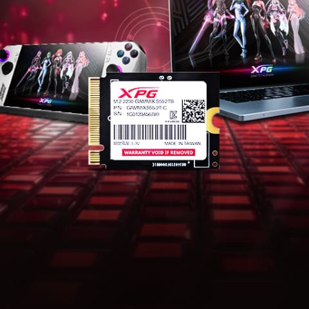
Mainstream Specs with Superior
Performance
The GAMMIX S55 adopts a mainstream PCIe Gen4 x4
transmission interface which complies with the NVMe
1.4 standard, delivering excellent read and write
performance, and supports the latest Intel and AMD
platforms, adding a powerful tool to your mobile
working arsenal.