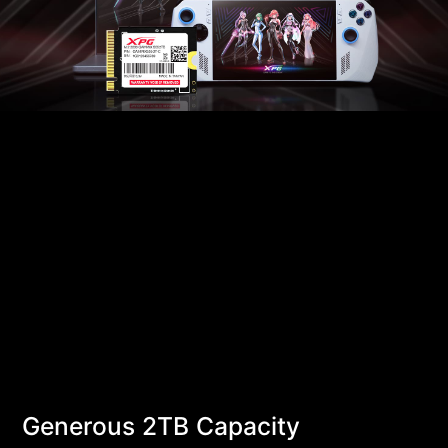
Generous 2TB Capacity