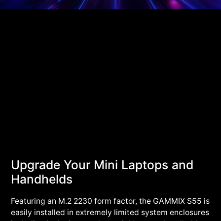
Upgrade Your Mini Laptops and
Handhelds
Featuring an M.2 2230 form factor, the GAMMIX S55 is
easily installed in extremely limited system enclosures