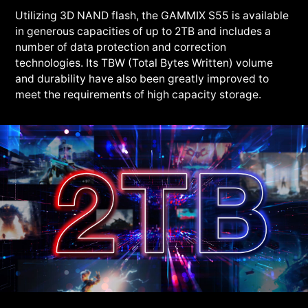
Utilizing 3D NAND flash, the GAMMIX S55 is available
in generous capacities of up to 2TB and includes a
number of data protection and correction
technologies. Its TBW (Total Bytes Written) volume
and durability have also been greatly improved to
meet the requirements of high capacity storage.