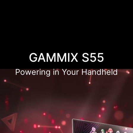
GAMMIX S55
Powering in Your Handheld