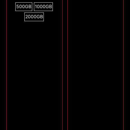
500GB
1000GB
2000GB