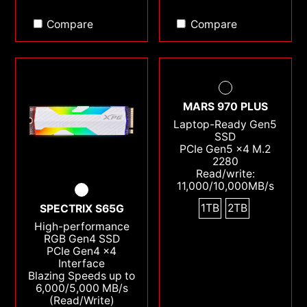
Compare
Compare
MARS 970 PLUS
Laptop-Ready Gen5
SSD
PCIe Gen5 x4 M.2
2280
Read/write:
11,000/10,000MB/s
1TB
2TB
SPECTRIX S65G
High-performance
RGB Gen4 SSD
PCIe Gen4 x4
Interface
Blazing Speeds up to
6,000/5,000 MB/s
(Read/Write)