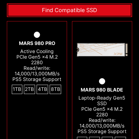
Find Compatible SSD
MARS 980 PRO
Active Cooling
PCIe Gen5 x4 M.2
2280
Read/write:
14,000/13,000MB/s
PS5 Storage Support
1TB
2TB
4TB
8TB
MARS 980 BLADE
Laptop-Ready Gen5
SSD
PCIe Gen5 x4 M.2
2280
Read/write:
14,000/13,000MB/s
PS5 Storage Support