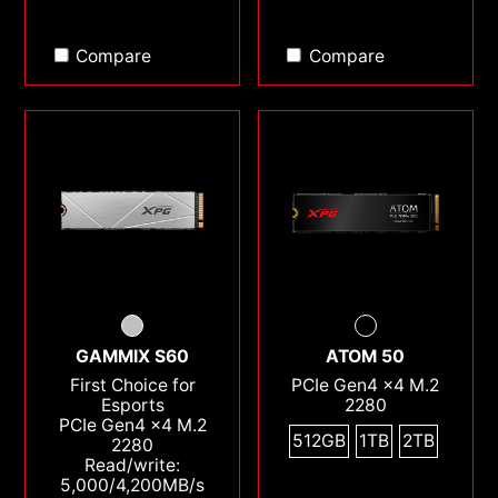
Compare
Compare
GAMMIX S60
ATOM 50
First Choice for
PCIe Gen4 x4 M.2
Esports
2280
PCIe Gen4 x4 M.2
512GB
1TB
2TB
2280
Read/write:
5,000/4,200MB/s