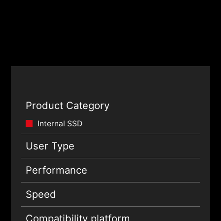
Product Category
Internal SSD
User Type
Performance
Speed
Compatibility platform