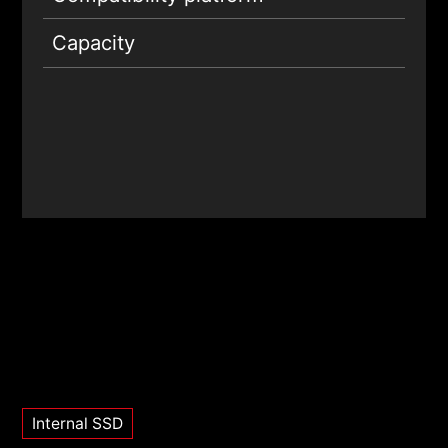
Capacity
Internal SSD