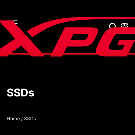
SSDs
SSDs
Home
/
SSDs