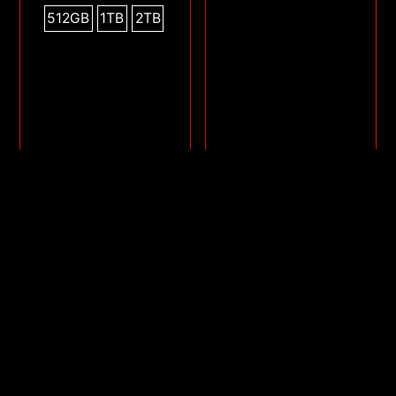
512GB
1TB
2TB