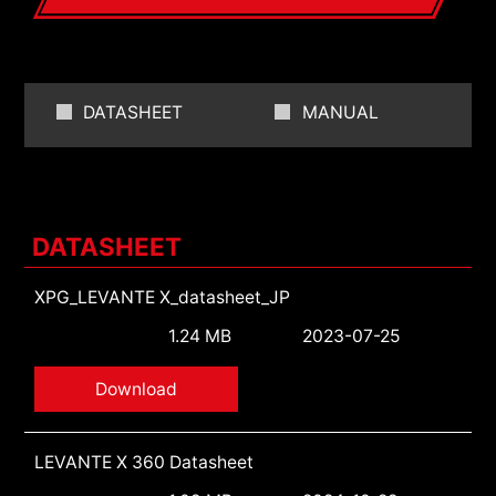
DATASHEET
MANUAL
DATASHEET
XPG_LEVANTE X_datasheet_JP
1.24 MB
2023-07-25
Download
LEVANTE X 360 Datasheet