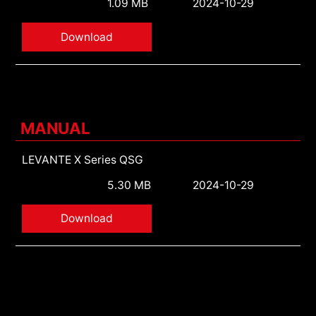
1.09 MB
2024-10-29
Download
MANUAL
LEVANTE X Series QSG
5.30 MB
2024-10-29
Download