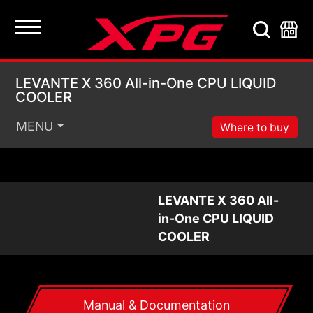
LEVANTE X 360 All-i
LEVANTE X 360 All-in-One CPU LIQUID
COOLER
MENU
Where to buy
LEVANTE X 360 All-
in-One CPU LIQUID
COOLER
Manual & Documentation