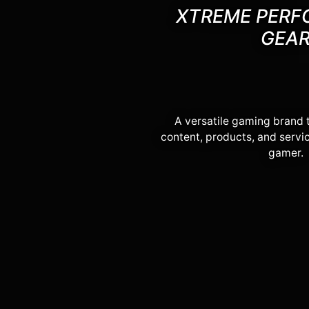
XTREME PER
GEA
A versatile gaming brand 
content, products, and servic
gamer.