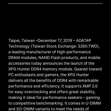
Taipei, Taiwan –December 17, 2019 – ADATA®
Technology (Taiwan Stock Exchange: 3260.TWO),
a leading manufacturer of high-performance
DRAM modules, NAND Flash products, and mobile
accessories today announces the launch of the
XPG Hunter DDR4 memory module. Geared toward
PC enthusiasts and gamers, the XPG Hunter
delivers all the benefits of DDR4 with remarkable
performance and efficiency. It supports XMP 2.0
for easy overclocking and offers great stability,
making it ideal for performance seekers – gaming
to competitive benchmarking. It comes in U-DIMM
and SO-DIMM variants to meet the needs of