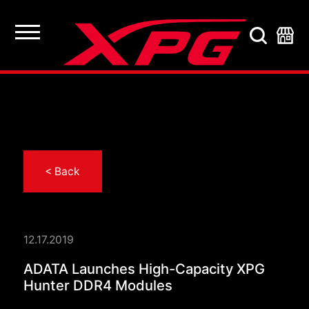
< Back
12.17.2019
ADATA Launches Hig
ADATA Launches High-Capacity XPG
Hunter DDR4 Modules