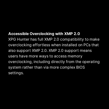
Accessible Overclocking with XMP 2.0
XPG Hunter has full XMP 2.0 compatibility to make
overclocking effortless when installed on PCs that
also support XMP 2.0. XMP 2.0 support means
users have more ways to access memory
overclocking, including directly from the operating
system rather than via more complex BIOS
settings.