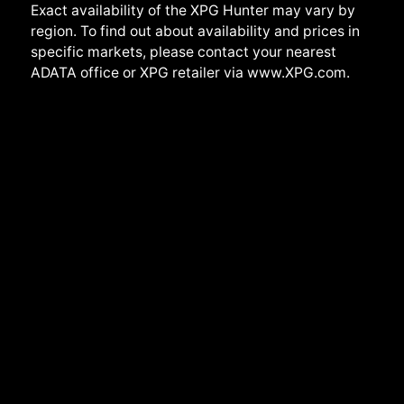
Exact availability of the XPG Hunter may vary by
region. To find out about availability and prices in
specific markets, please contact your nearest
ADATA office or XPG retailer via www.XPG.com.
Back to top
Jamaica | English