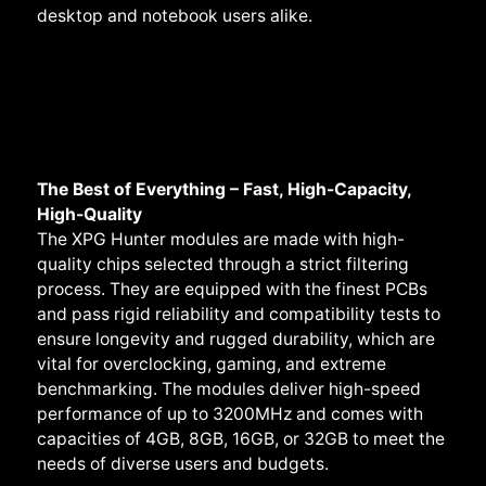
desktop and notebook users alike.
The Best of Everything – Fast, High-Capacity,
High-Quality
The XPG Hunter modules are made with high-
quality chips selected through a strict filtering
process. They are equipped with the finest PCBs
and pass rigid reliability and compatibility tests to
ensure longevity and rugged durability, which are
vital for overclocking, gaming, and extreme
benchmarking. The modules deliver high-speed
performance of up to 3200MHz and comes with
capacities of 4GB, 8GB, 16GB, or 32GB to meet the
needs of diverse users and budgets.