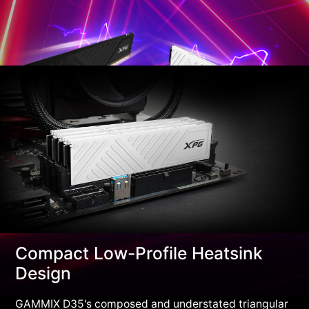
Compact Low-Profile Heatsink
Design
GAMMIX D35's composed and understated triangular