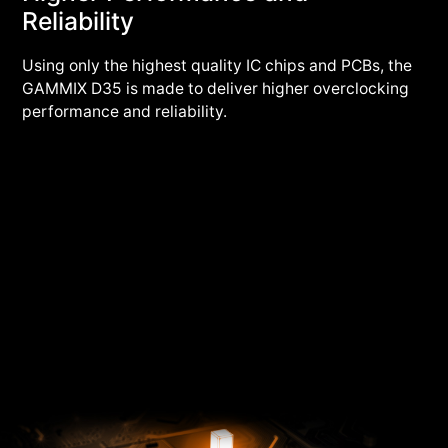
Reliability
Using only the highest quality IC chips and PCBs, the
GAMMIX D35 is made to deliver higher overclocking
performance and reliability.