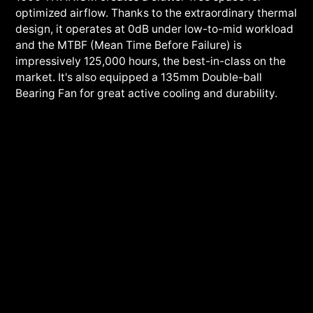
optimized airflow. Thanks to the extraordinary thermal
design, it operates at 0dB under low-to-mid workload
and the MTBF (Mean Time Before Failure) is
impressively 125,000 hours, the best-in-class on the
market. It's also equipped a 135mm Double-ball
Bearing Fan for great active cooling and durability.