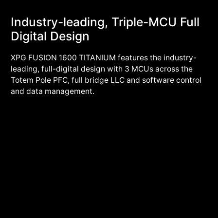
Industry-leading, Triple-MCU Full
Digital Design
XPG FUSION 1600 TITANIUM features the industry-
leading, full-digital design with 3 MCUs across the
Totem Pole PFC, full bridge LLC and software control
and data management.