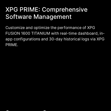
XPG PRIME: Comprehensive
Software Management
Customize and optimize the performance of XPG
FUSION 1600 TITANIUM with real-time dashboard, in-
app configurations and 30-day historical logs via XPG
PRIME.