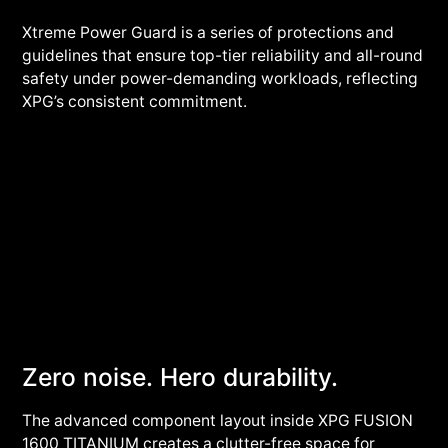
Xtreme Power Guard is a series of protections and
guidelines that ensure top-tier reliability and all-round
safety under power-demanding workloads, reflecting
XPG’s consistent commitment.
Zero noise. Hero durability.
The advanced component layout inside XPG FUSION
1600 TITANIUM creates a clutter-free space for