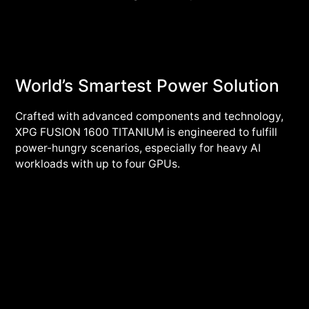
World’s Smartest Power Solution
Crafted with advanced components and technology,
XPG FUSION 1600 TITANIUM is engineered to fulfill
power-hungry scenarios, especially for heavy AI
workloads with up to four GPUs.