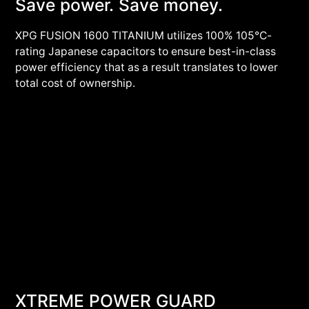
Save power. Save money.
XPG FUSION 1600 TITANIUM utilizes 100% 105°C-
rating Japanese capacitors to ensure best-in-class
power efficiency that as a result translates to lower
total cost of ownership.
XTREME POWER GUARD