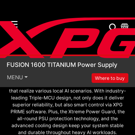
FUSION 1600 TITANIU
Meet XPG FUSION 1600 TITANIUM, the world’s
FUSION 1600 TITANIUM Power Supply
smartest power solution. Thanks to the first patented
ATX planar transformer and GaN FET, XPG FUSION
MENU
Where to buy
features unmatched power density and efficiency
that realize various local AI scenarios. With industry-
leading Triple-MCU design, not only does it deliver
superior reliability, but also smart control via XPG
PRIME software. Plus, the Xtreme Power Guard, the
all-round PSU protection technology, and the
advanced cooling design keep your system stable
and durable throughout heavy AI workloads.