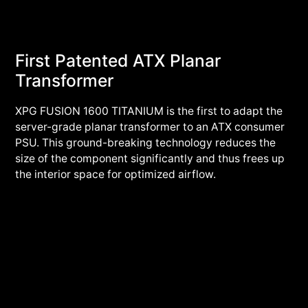
First Patented ATX Planar
Transformer
XPG FUSION 1600 TITANIUM is the first to adapt the
server-grade planar transformer to an ATX consumer
PSU. This ground-breaking technology reduces the
size of the component significantly and thus frees up
the interior space for optimized airflow.