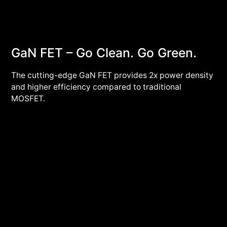
GaN FET – Go Clean. Go Green.
The cutting-edge GaN FET provides 2x power density
and higher efficiency compared to traditional
MOSFET.