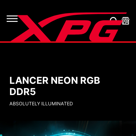
Computer Memory
LANCE
R NEON RGB
DDR5
SLEEK EFFIC
 ILLUMINATED