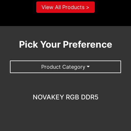
View All Products >
Pick Your Preference
Product Category
NOVAKEY RGB DDR5