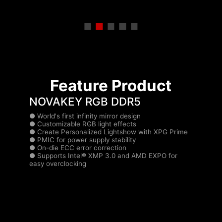
Feature Product
NOVAKEY RGB DDR5
● World's first infinity mirror design
● Customizable RGB light effects
.
● Create Personalized Lightshow with XPG Prime
f
● PMIC for power supply stability
.
● On-die ECC error correction
● Supports Intel® XMP 3.0 and AMD EXPO for
.
easy overclocking
.
.
.