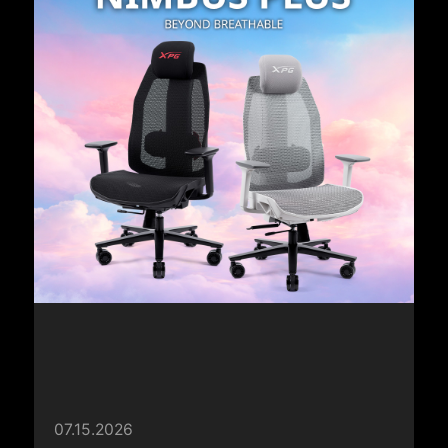
07.15.2026