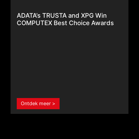
ADATA’s TRUSTA and XPG Win
COMPUTEX Best Choice Awards
Ontdek meer >