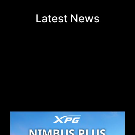
Latest News