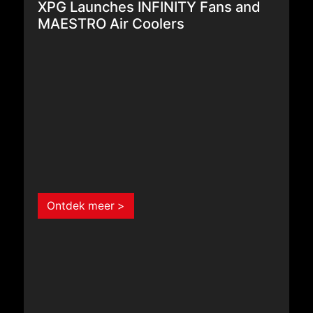
MAESTRO Air Coolers
Ontdek meer >