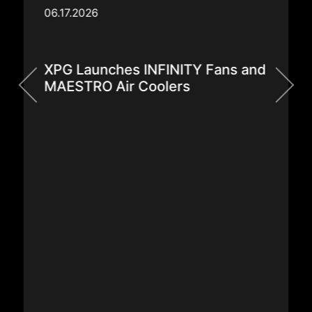
06.17.2026
XPG Launches INFINITY Fans and
MAESTRO Air Coolers