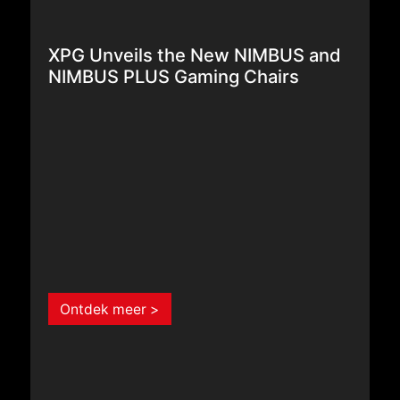
XPG Unveils the New NIMBUS and
NIMBUS PLUS Gaming Chairs
Ontdek meer >