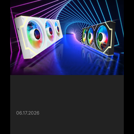
06.17.2026
XPG Launches INFINITY Fans and