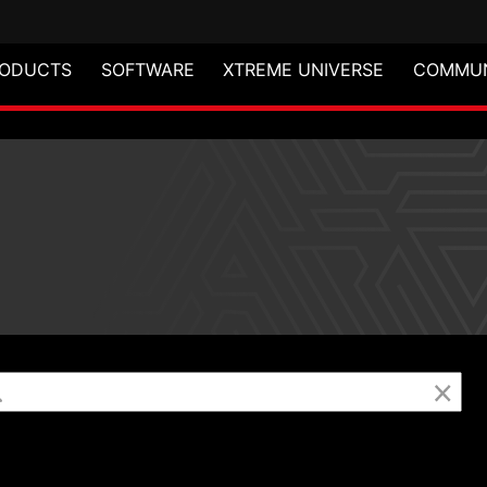
ODUCTS
SOFTWARE
XTREME UNIVERSE
COMMUN