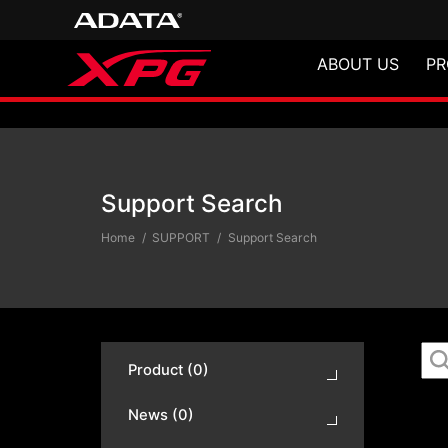
ABOUT US
PR
Support Search
Support Search
Home
SUPPORT
Support Search
Product (0)
News (0)