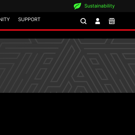
Sustainability
ITY
SUPPORT