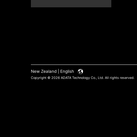
New Zealand | English
Copyright © 2026 ADATA Technology Co., Ltd. All rights reserved.