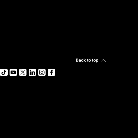
Back to top