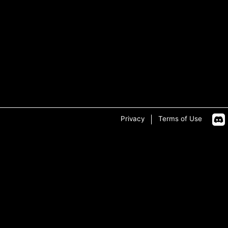
Privacy
Terms of Use