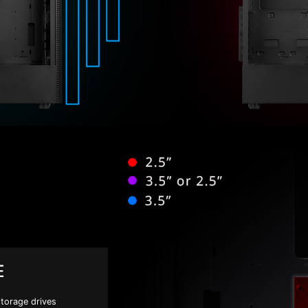
E
storage drives