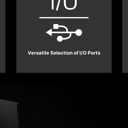
Versatile Selection of I/O Ports