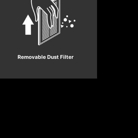
Removable Dust Filter