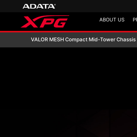
ABOUT US
P
VALOR MESH Comp
VALOR MESH Compact Mid-Tower Chassis