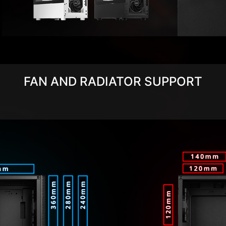
FAN AND RADIATOR SUPPORT