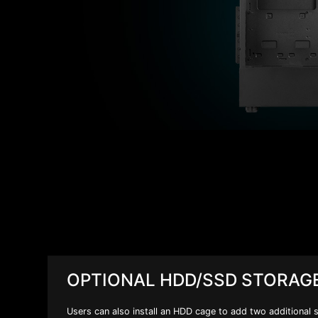
OPTIONAL HDD/SSD STORAG
Users can also install an HDD cage to add two additional 