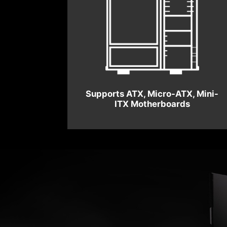
Supports ATX, Micro-ATX, Mini-
ITX Motherboards