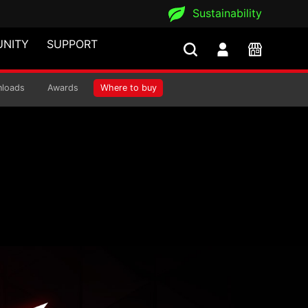
Sustainability
NITY
SUPPORT
is
loads
Awards
Where to buy