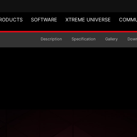
RODUCTS
SOFTWARE
XTREME UNIVERSE
COMMU
act Mid-Tower Chass
Description
Specification
Gallery
Down