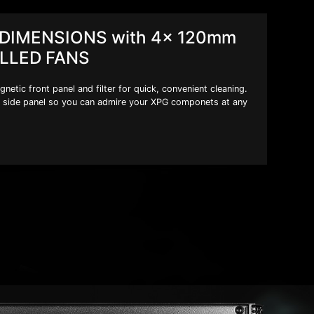
DIMENSIONS with 4x 120mm
LLED FANS
tic front panel and filter for quick, convenient cleaning.
side panel so you can admire your XPG componets at any