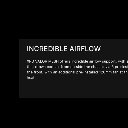
INCREDIBLE AIRFLOW
XPG VALOR MESH offers incredible airflow support, with a
that draws cool air from outside the chassis via 3 pre-in
the front, with an additional pre-installed 120mm fan at t
heat.