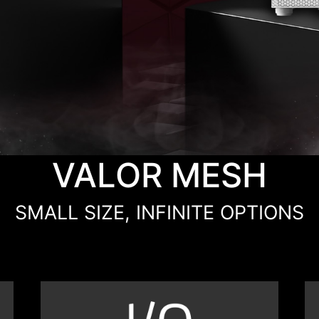
VALOR MESH
SMALL SIZE, INFINITE OPTIONS