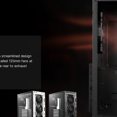
 streamlined design
stalled 120mm fans at
he rear to exhaust