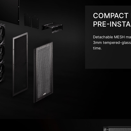
COMPACT 
PRE-INSTA
Detachable MESH magne
3mm tempered-glass 
time.