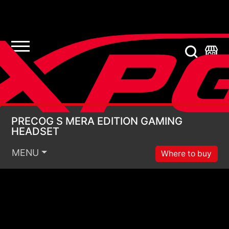
PRECOG S MERA EDI
PRECOG S MERA EDITION GAMING
HEADSET
MENU
Where to buy