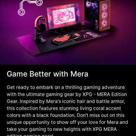
Game Better with Mera
Get ready to embark on a thrilling gaming adventure
with the ultimate gaming gear by XPG - MERA Edition
Gear. Inspired by Mera's iconic hair and battle armor,
this collection features stunning living coral accent
colors with a black foundation. Don't miss out on this
unique opportunity to show off your love for Mera and
take your gaming to new heights with XPG MERA