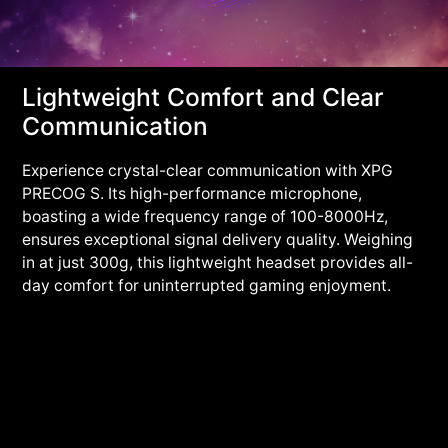
Lightweight Comfort and Clear
Communication
Experience crystal-clear communication with XPG
PRECOG S. Its high-performance microphone,
boasting a wide frequency range of 100-8000Hz,
ensures exceptional signal delivery quality. Weighing
in at just 300g, this lightweight headset provides all-
day comfort for uninterrupted gaming enjoyment.