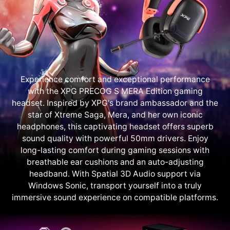
Experience comfort and exceptional performance
with the XPG PRECOG S MERA Edition gaming
headset. Inspired by XPG's brand ambassador and the
star of Xtreme Saga, Mera, and her own iconic
headphones, this captivating headset offers superb
sound quality with powerful 50mm drivers. Enjoy
long-lasting comfort during gaming sessions with
breathable ear cushions and an auto-adjusting
headband. With Spatial 3D Audio support via
Windows Sonic, transport yourself into a truly
immersive sound experience on compatible platforms.