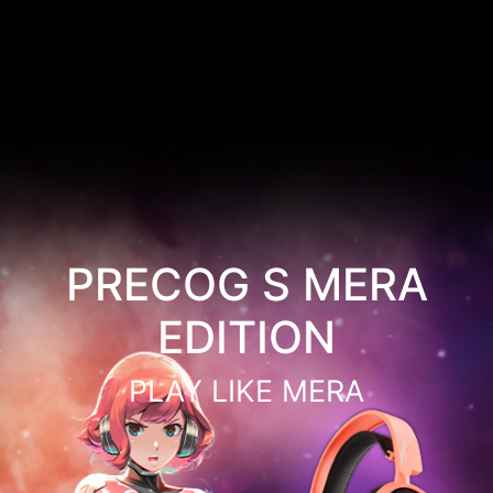
PRECOG S MERA
EDITION
PLAY LIKE MERA