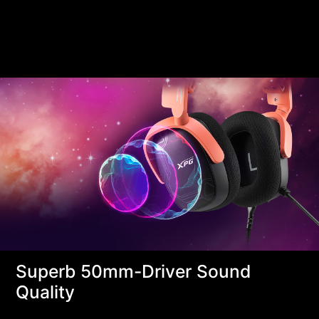
Superb 50mm-Driver Sound
Quality