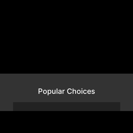
Popular Choices
VALOR MESH NANO