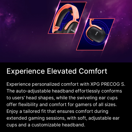
Experience Elevated Comfort
Experience personalized comfort with XPG PRECOG S.
The auto-adjustable headband effortlessly conforms
to users' head shapes, while the swiveling ear cups
offer flexibility and comfort for gamers of all sizes.
Enjoy a tailored fit that ensures comfort during
extended gaming sessions, with soft, adjustable ear
cups and a customizable headband.