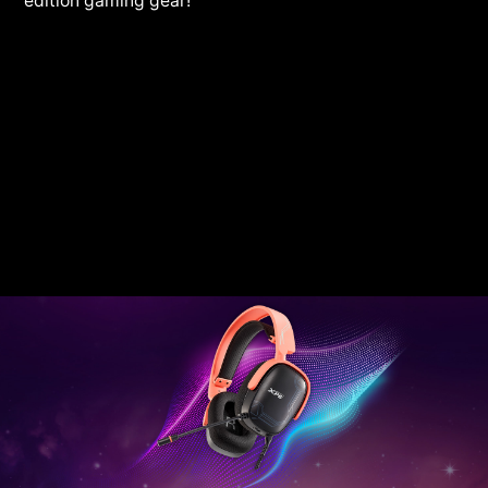
edition gaming gear!