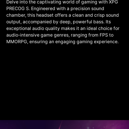
Delve into the captivating world of gaming with XPG
PRECOG S. Engineered with a precision sound
chamber, this headset offers a clean and crisp sound
output, accompanied by deep, powerful bass. Its
exceptional audio quality makes it an ideal choice for
audio-intensive game genres, ranging from FPS to
MMORPG, ensuring an engaging gaming experience.