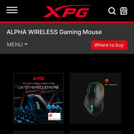
ALPHA WIRELESS Ga
ALPHA WIRELESS Gaming Mouse
MENU
Where to buy