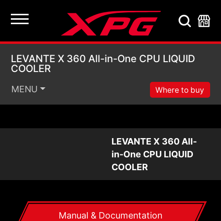
LEVANTE X 360 All-i
LEVANTE X 360 All-in-One CPU LIQUID
COOLER
MENU
Where to buy
LEVANTE X 360 All-
in-One CPU LIQUID
COOLER
Manual & Documentation