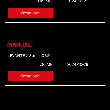
1.09 MB
2024-10-29
Download
MANUAL
LEVANTE X Series QSG
5.30 MB
2024-10-29
Download