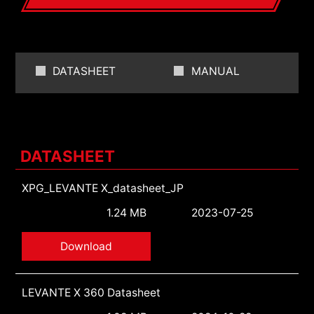
DATASHEET
MANUAL
DATASHEET
XPG_LEVANTE X_datasheet_JP
1.24 MB
2023-07-25
Download
LEVANTE X 360 Datasheet