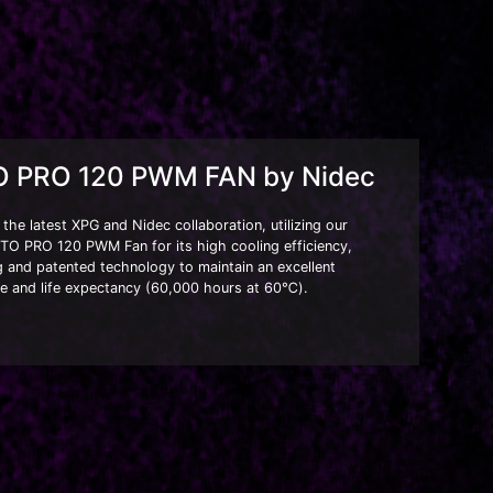
 PRO 120 PWM FAN by Nidec
he latest XPG and Nidec collaboration, utilizing our
TO PRO 120 PWM Fan for its high cooling efficiency,
g and patented technology to maintain an excellent
e and life expectancy (60,000 hours at 60℃).