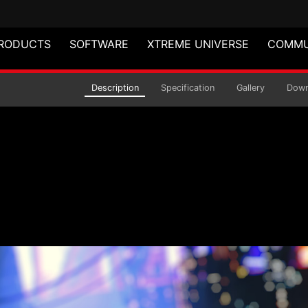
RODUCTS
SOFTWARE
XTREME UNIVERSE
COMMU
ular Power Supply
Description
Specification
Gallery
Down