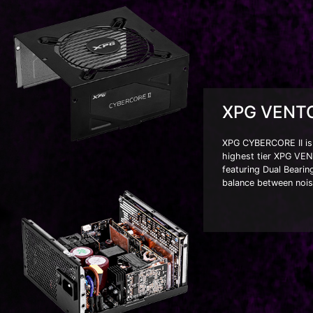
XPG VENTO
XPG CYBERCORE II is t
highest tier XPG VEN
featuring Dual Bearin
balance between nois