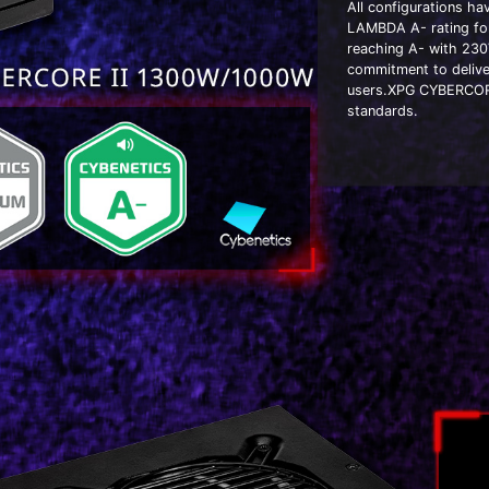
All configurations h
LAMBDA A- rating for
reaching A- with 230
commitment to delive
users.XPG CYBERCORE 
standards.