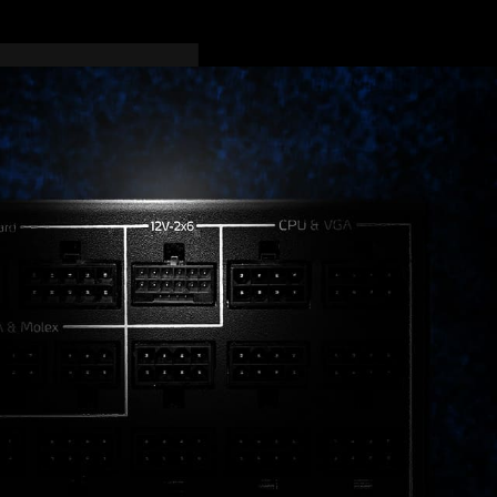
ications. All units come
 fully prepared for the
r, an ATX 3.1 PSU is the