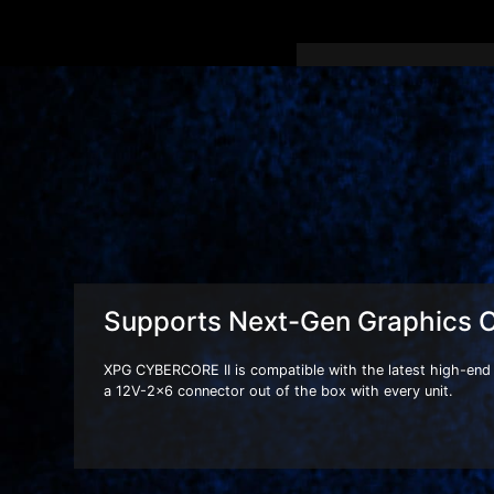
XPG CYBERCORE II series
with a 12V-2x6 connect
next generation of high
Supports Next-Gen Graphics 
XPG CYBERCORE II is compatible with the latest high-end 
a 12V-2x6 connector out of the box with every unit.