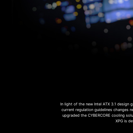
In light of the new Intel ATX 3.1 desig
current regulation guidelines changes 
upgraded the CYBERCORE cooling solut
XPG is de