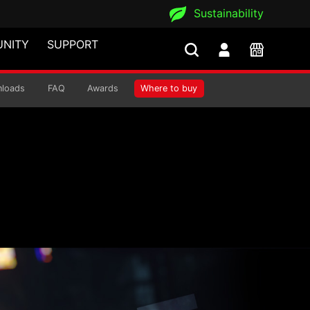
Sustainability
NITY
SUPPORT
loads
FAQ
Awards
Where to buy