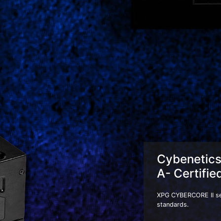
Cybenetic
A- Certifie
XPG CYBERCORE II seri
standards.