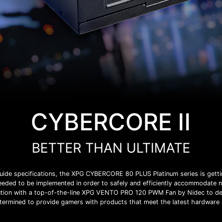
CYBERCORE II
BETTER THAN ULTIMATE
n guide specifications, the XPG CYBERCORE 80 PLUS Platinum series is getti
needed to be implemented in order to safely and efficiently accommodate
ion with a top-of-the-line XPG VENTO PRO 120 PWM Fan by Nidec to de
termined to provide gamers with products that meet the latest hardwar