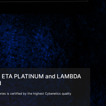
s ETA PLATINUM and LAMBDA
d
es is certified by the highest Cybenetics quality