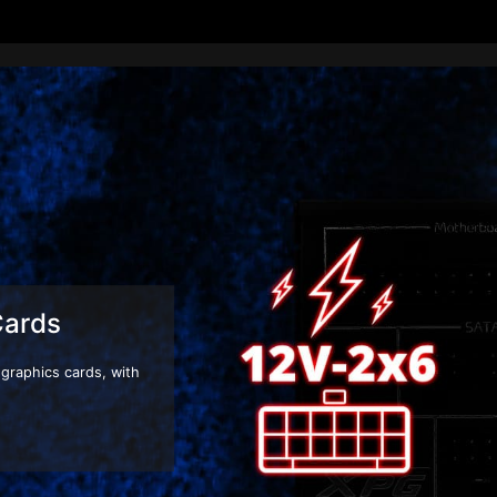
Next-Gen Ready
 power supply units are compatible with Intel ATX 3.1 design guide specif
or as well. Upgrade your system to an ATX 3.1 ready power supply and be
-performance components! Whether you're a gamer, creator, or AI develope
new standard for future hardware. Don’t get left behind.
Cards
graphics cards, with