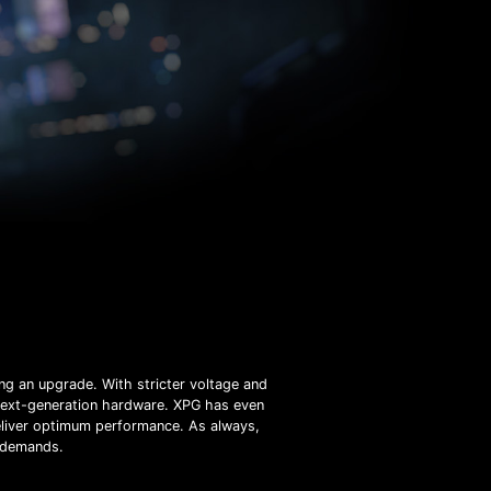
ng an upgrade. With stricter voltage and
 next-generation hardware. XPG has even
liver optimum performance. As always,
e demands.