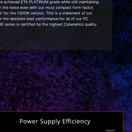
ave achieved ETA PLATINUM grade while still maintaining
 the noise even with our most compact form factor,
V for the 1300W version. This is a statement of our
r the absolute best performance for all of our PC
series is certified by the highest Cybenetics quality