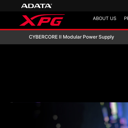
ABOUT US
P
CYBERCORE II Mod
CYBERCORE II Modular Power Supply