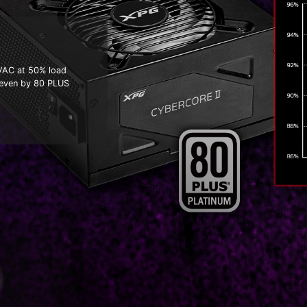
5VAC at 50% load
 even by 80 PLUS