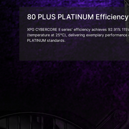
80 PLUS PLATINUM Efficiency
XPG CYBERCORE II series' efficiency achieves 92.91% 11
(temperature at 25℃), delivering exemplary performance
PLATINUM standards.