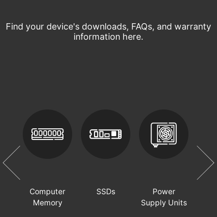
Find your device's downloads, FAQs, and warranty
information here.
op
Computer
SSDs
Power
PC 
Memory
Supply Units