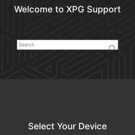
Welcome to XPG Support
Select Your Device