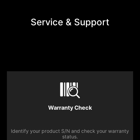
Service & Support
Warranty Check
Identify your product S/N and check your warranty
status.