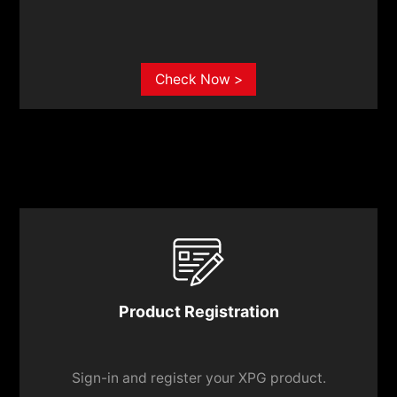
Check Now >
Product Registration
Sign-in and register your XPG product.