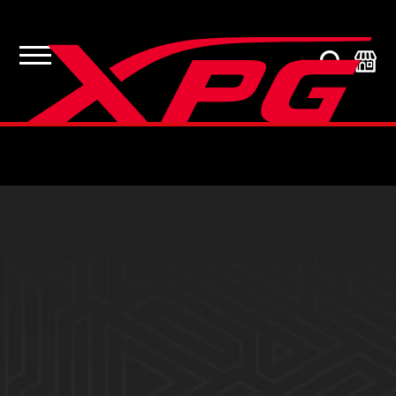
Product Support