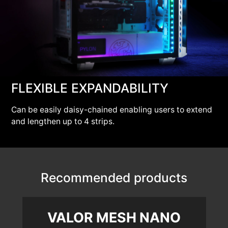
FLEXIBLE EXPANDABILITY
Can be easily daisy-chained enabling users to extend
and lengthen up to 4 strips.
Recommended products
VALOR MESH NANO