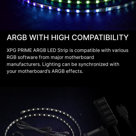
ARGB WITH HIGH COMPATIBILITY
XPG PRIME ARGB LED Strip is compatible with various
RGB software from major motherboard
manufacturers. Lighting can be synchronized with
your motherboard’s ARGB effects.