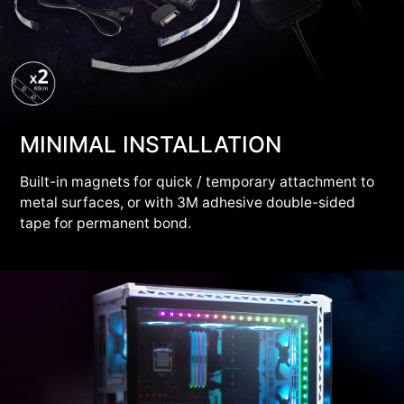
MINIMAL INSTALLATION
Built-in magnets for quick / temporary attachment to
metal surfaces, or with 3M adhesive double-sided
tape for permanent bond.