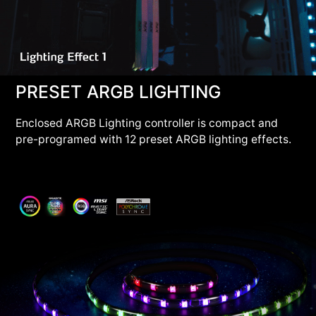
PRESET ARGB LIGHTING
Enclosed ARGB Lighting controller is compact and
pre-programed with 12 preset ARGB lighting effects.