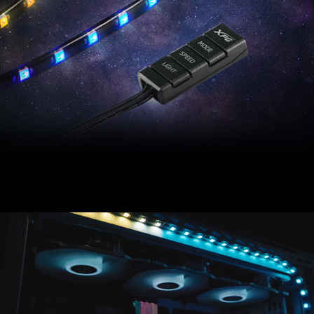
XPG PRIME ARGB LED Strip offers stunning PC
illumination via an included programmable ARGB
controller.
Compatible with most major motherboard software,
XPG PRIME ARGB LED Strip accessorizes your PC
build with more flare.