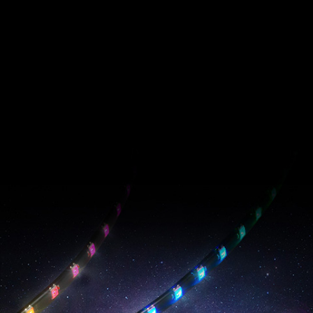
PRIME ARGB LED
Strip
EPIC RADIANCE